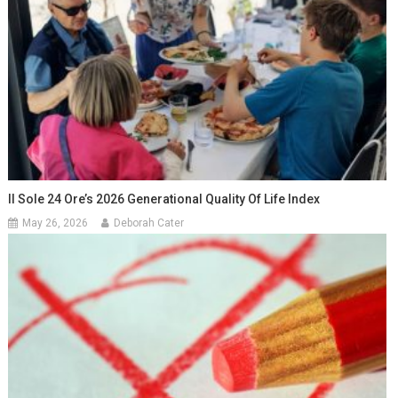
Il Sole 24 Ore’s 2026 Generational Quality Of Life Index
May 26, 2026
Deborah Cater