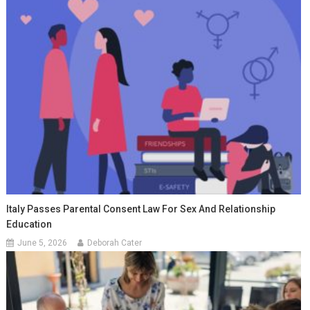
Italy Passes Parental Consent Law For Sex And Relationship
Education
June 5, 2026
Deborah Cater