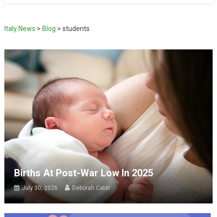
Italy News
>
Blog
>
students
Births At Post-War Low In 2025
July 30, 2026
Deborah Cater