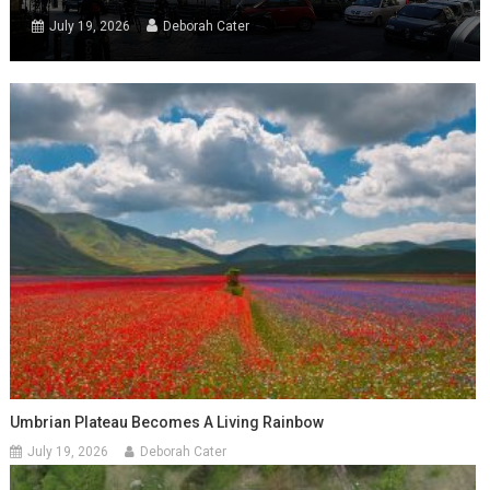
July 19, 2026
Deborah Cater
Umbrian Plateau Becomes A Living Rainbow
July 19, 2026
Deborah Cater