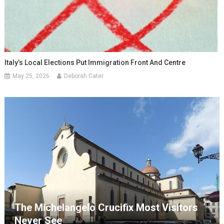
Italy’s Local Elections Put Immigration Front And Centre
May 25, 2026
Deborah Cater
The Michelangelo Crucifix Most Visitors
Never See