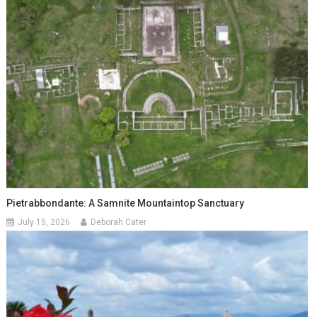
Pietrabbondante: A Samnite Mountaintop Sanctuary
July 15, 2026
Deborah Cater