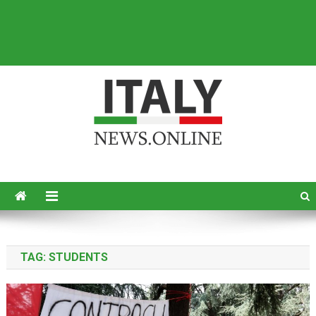
Italy News
News from Italy in English
TAG:
STUDENTS