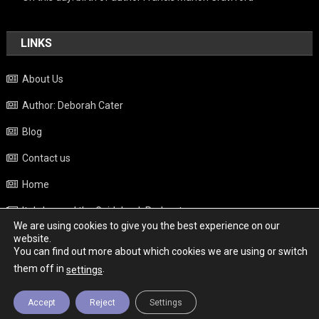
LINKS
About Us
Author: Deborah Cater
Blog
Contact us
Home
Italy beyond the Guidebook Podcast
We are using cookies to give you the best experience on our
Privacy Policy
website.
You can find out more about which cookies we are using or switch
Weather
them off in
.
settings
Accept
Reject
Settings
Copyright - Italy News
|
Theme: News Portal by
Mystery Themes
.