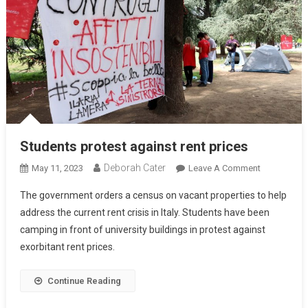
Students protest against rent prices
Deborah Cater
May 11, 2023
Leave A Comment
The government orders a census on vacant properties to help
address the current rent crisis in Italy. Students have been
camping in front of university buildings in protest against
exorbitant rent prices.
Continue Reading