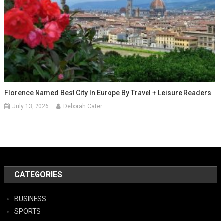
Florence Named Best City In Europe By Travel + Leisure Readers
July 13, 2026
Deborah Cater
CATEGORIES
BUSINESS
SPORTS