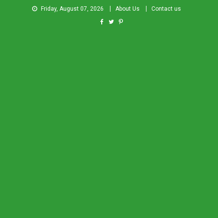
Friday, August 07, 2026
About Us
Contact us