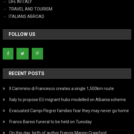
LIFE IN ITALY
TRAVEL AND TOURISM
ITALIANS ABROAD
FOLLOW US
RECENT POSTS
Il Cammino di Francesco creates a single 1,500km route
Italy to propose EU migrant hubs modelled on Albania scheme
Evacuated Campi Flegrei families fear they may never go home
Franco Baresi funeral to be held on Tuesday
On this day: birth of author Francis Marion Crawford