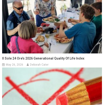
Il Sole 24 Ore’s 2026 Generational Quality Of Life Index
May 26, 2026
Deborah Cater