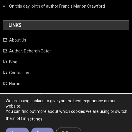
On this day: birth of author Francis Marion Crawford
LINKS
About Us
Author: Deborah Cater
Blog
Contact us
Home
Italy beyond the Guidebook Podcast
We are using cookies to give you the best experience on our
Privacy Policy
website.
You can find out more about which cookies we are using or switch
Weather
them off in
.
settings