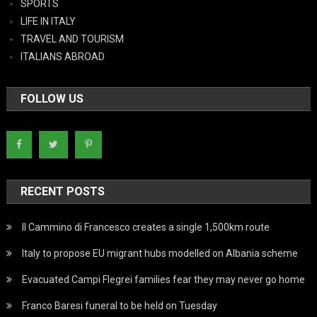
SPORTS
LIFE IN ITALY
TRAVEL AND TOURISM
ITALIANS ABROAD
FOLLOW US
RECENT POSTS
Il Cammino di Francesco creates a single 1,500km route
Italy to propose EU migrant hubs modelled on Albania scheme
Evacuated Campi Flegrei families fear they may never go home
Franco Baresi funeral to be held on Tuesday