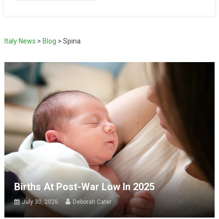
Italy News
>
Blog
>
Spina
Births At Post-War Low In 2025
July 30, 2026
Deborah Cater