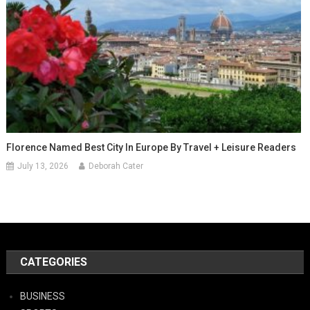
Florence Named Best City In Europe By Travel + Leisure Readers
July 13, 2026
Deborah Cater
CATEGORIES
BUSINESS