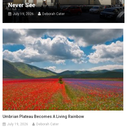
Never See
July 19, 2026
Deborah Cater
Umbrian Plateau Becomes A Living Rainbow
July 19, 2026
Deborah Cater