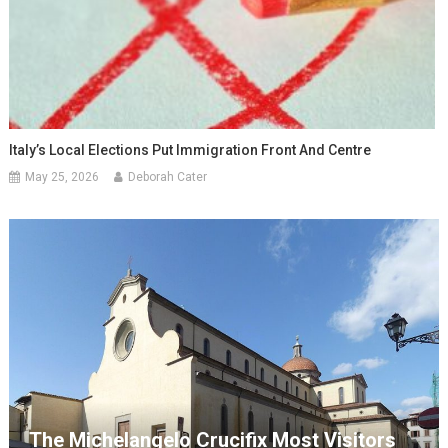
Italy’s Local Elections Put Immigration Front And Centre
May 25, 2026
Deborah Cater
The Michelangelo Crucifix Most Visitors