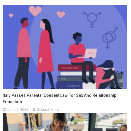
Italy Passes Parental Consent Law For Sex And Relationship
Education
June 5, 2026
Deborah Cater