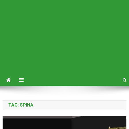
TAG:
SPINA