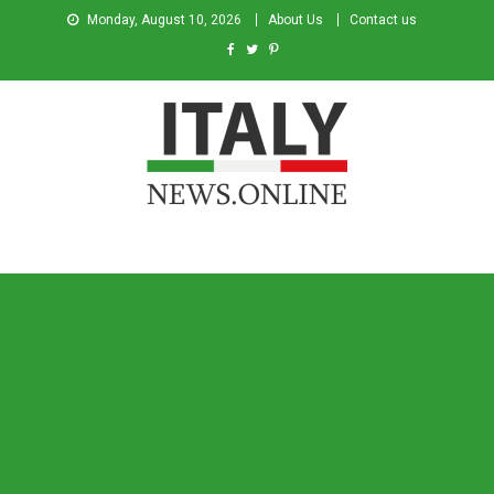
Monday, August 10, 2026
About Us
Contact us
Italy News
News from Italy in English