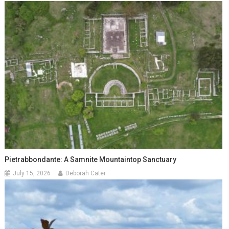
Pietrabbondante: A Samnite Mountaintop Sanctuary
July 15, 2026
Deborah Cater