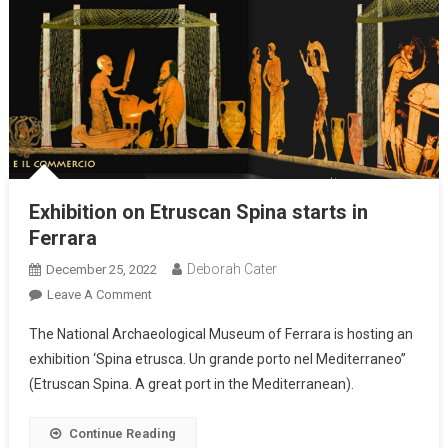
Exhibition on Etruscan Spina starts in
Ferrara
Deborah Cater
December 25, 2022
Leave A Comment
The National Archaeological Museum of Ferrara is hosting an
exhibition ‘Spina etrusca. Un grande porto nel Mediterraneo”
(Etruscan Spina. A great port in the Mediterranean).
Continue Reading