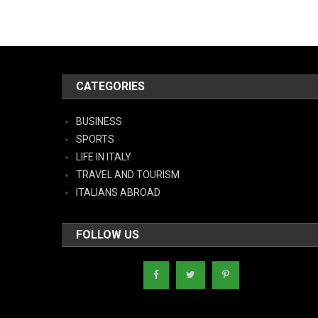
CATEGORIES
BUSINESS
SPORTS
LIFE IN ITALY
TRAVEL AND TOURISM
ITALIANS ABROAD
FOLLOW US