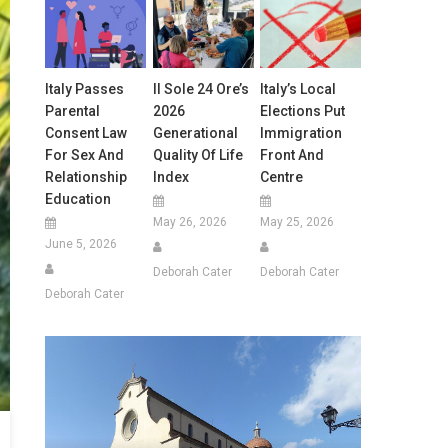
Italy Passes
Il Sole 24 Ore’s
Italy’s Local
Parental
2026
Elections Put
Consent Law
Generational
Immigration
For Sex And
Quality Of Life
Front And
Relationship
Index
Centre
Education
May 26, 2026
May 25, 2026
June 5, 2026
Deborah Cater
Deborah Cater
Deborah Cater