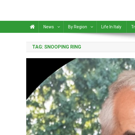
News
By Region
Life In Italy
Tr
TAG:
SNOOPING RING