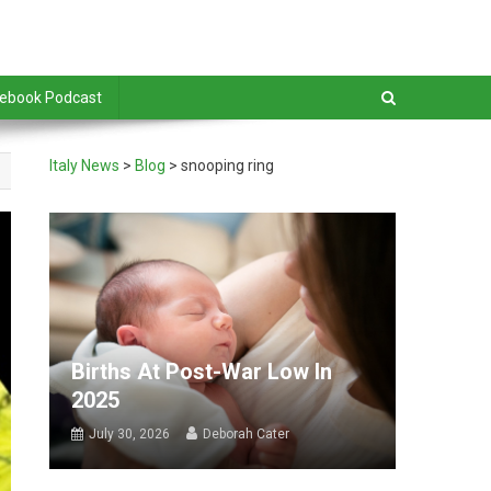
debook Podcast
Italy News
>
Blog
>
snooping ring
Births At Post-War Low In
2025
July 30, 2026
Deborah Cater