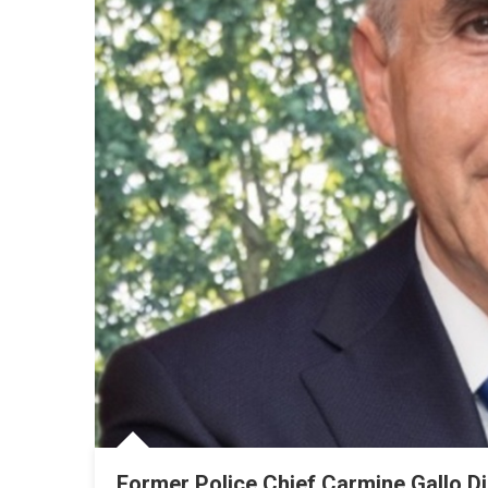
Former Police Chief Carmine Gallo D