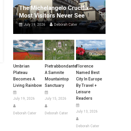
The Michelangelo Crucifix
Most Visitors Never See
July 19, 2026
Deborah Cater
Umbrian
Pietrabbondante:
Florence
Plateau
A Samnite
Named Best
Becomes A
Mountaintop
City In Europe
Living Rainbow
Sanctuary
By Travel +
Leisure
Readers
July 19, 2026
July 15, 2026
July 13, 2026
Deborah Cater
Deborah Cater
Deborah Cater