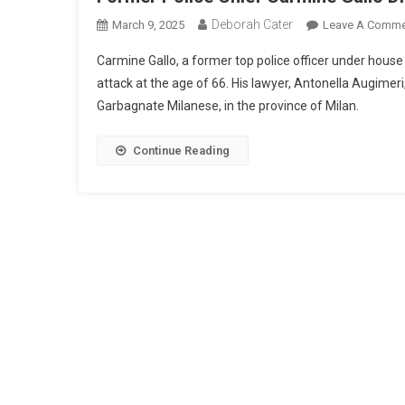
Deborah Cater
March 9, 2025
Leave A Comme
Carmine Gallo, a former top police officer under house 
attack at the age of 66. His lawyer, Antonella Augime
Garbagnate Milanese, in the province of Milan.
Continue Reading