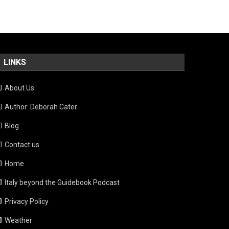
LINKS
About Us
Author: Deborah Cater
Blog
Contact us
Home
Italy beyond the Guidebook Podcast
Privacy Policy
Weather