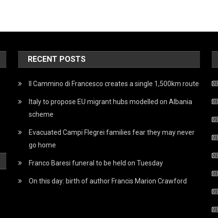
RECENT POSTS
Il Cammino di Francesco creates a single 1,500km route
Italy to propose EU migrant hubs modelled on Albania
scheme
Evacuated Campi Flegrei families fear they may never
go home
Franco Baresi funeral to be held on Tuesday
On this day: birth of author Francis Marion Crawford