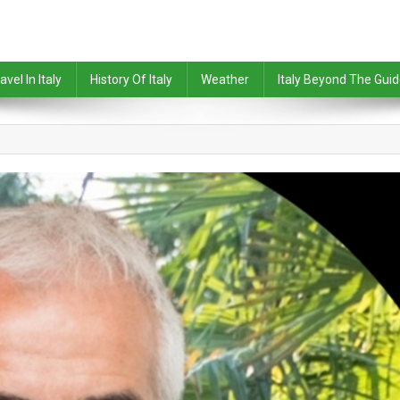
avel In Italy
History Of Italy
Weather
Italy Beyond The Gui