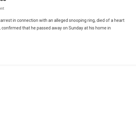
nt
arrest in connection with an alleged snooping ring, died of a heart
ri, confirmed that he passed away on Sunday at his home in