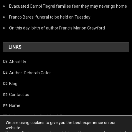
Evacuated Campi Flegrei families fear they may never go home
Franco Baresi funeral to be held on Tuesday
On this day: birth of author Francis Marion Crawford
LINKS
About Us
Author: Deborah Cater
Blog
Contact us
Home
Italy beyond the Guidebook Podcast
We are using cookies to give you the best experience on our
Privacy Policy
website.