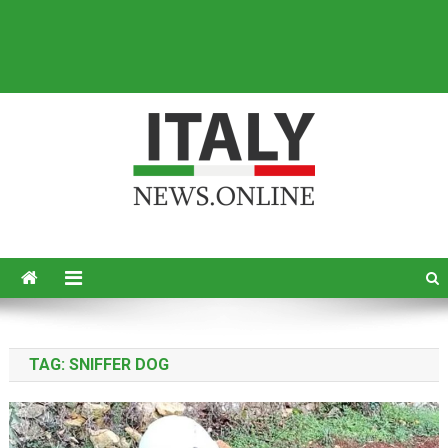
Italy News
News from Italy in English
TAG:
SNIFFER DOG