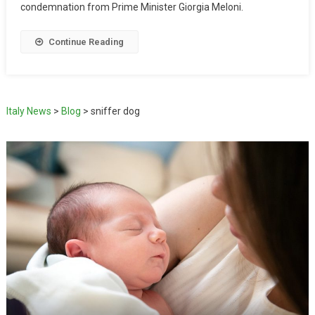
condemnation from Prime Minister Giorgia Meloni.
Continue Reading
Italy News
>
Blog
>
sniffer dog