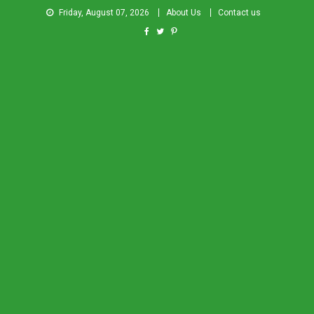
Friday, August 07, 2026
About Us
Contact us