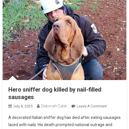
Hero sniffer dog killed by nail-filled
sausages
Deborah Cater
July 8, 2025
Leave A Comment
A decorated Italian sniffer dog has died after eating sausages
laced with nails. His death prompted national outrage and