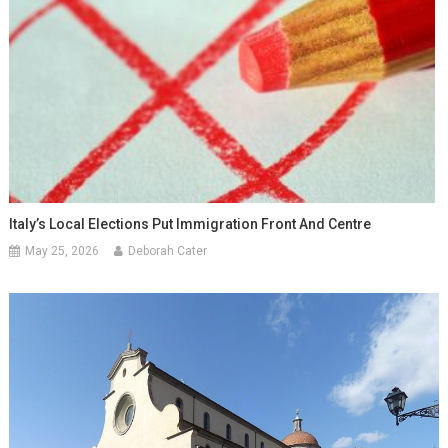
Italy’s Local Elections Put Immigration Front And Centre
May 25, 2026
Deborah Cater