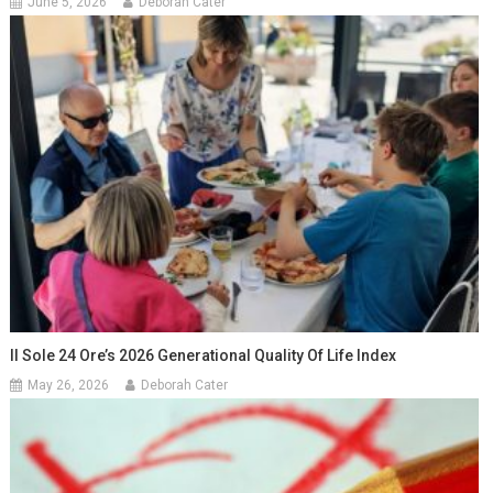
June 5, 2026
Deborah Cater
Il Sole 24 Ore’s 2026 Generational Quality Of Life Index
May 26, 2026
Deborah Cater