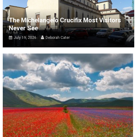
The Michelangelo Crucifix Most Visitors
Never See
July 19, 2026
Deborah Cater