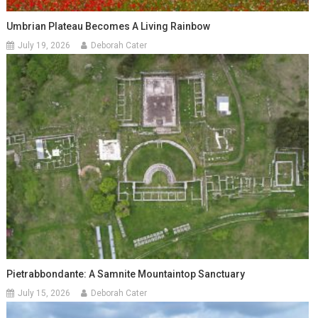
Umbrian Plateau Becomes A Living Rainbow
July 19, 2026
Deborah Cater
Pietrabbondante: A Samnite Mountaintop Sanctuary
July 15, 2026
Deborah Cater