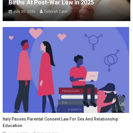
Births At Post-War Low In 2025
July 30, 2026
Deborah Cater
Italy Passes Parental Consent Law For Sex And Relationship
Education