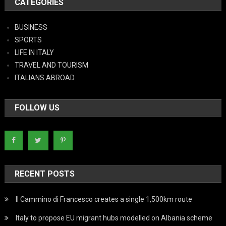
CATEGORIES
BUSINESS
SPORTS
LIFE IN ITALY
TRAVEL AND TOURISM
ITALIANS ABROAD
FOLLOW US
RECENT POSTS
Il Cammino di Francesco creates a single 1,500km route
Italy to propose EU migrant hubs modelled on Albania scheme