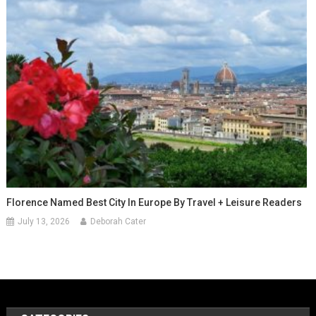
Florence Named Best City In Europe By Travel + Leisure Readers
July 13, 2026
Deborah Cater