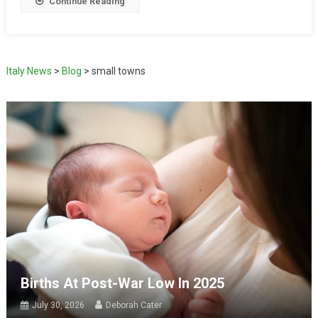
Continue Reading
Italy News
>
Blog
>
small towns
Births At Post-War Low In 2025
July 30, 2026
Deborah Cater