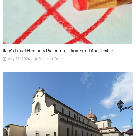
Italy’s Local Elections Put Immigration Front And Centre
May 25, 2026
Deborah Cater