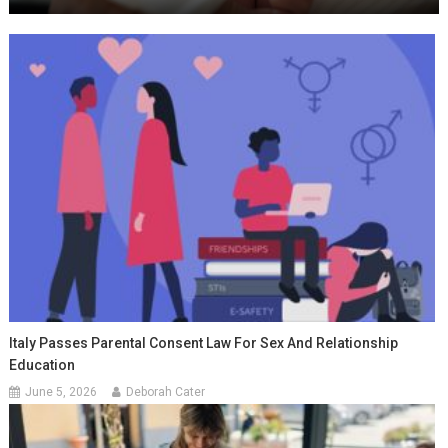
Italy Passes Parental Consent Law For Sex And Relationship
Education
June 5, 2026
Deborah Cater