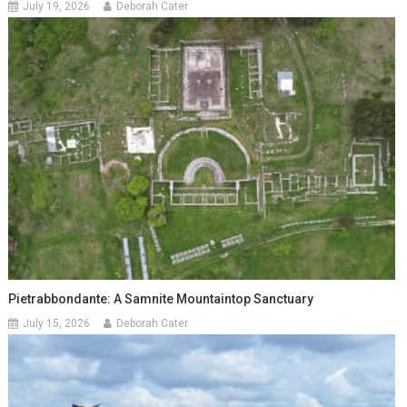
July 19, 2026
Deborah Cater
Pietrabbondante: A Samnite Mountaintop Sanctuary
July 15, 2026
Deborah Cater