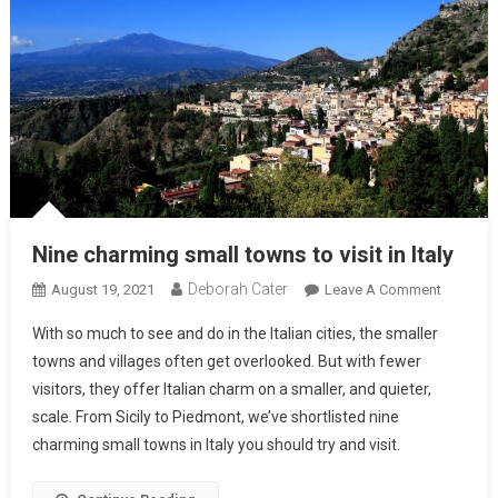
Nine charming small towns to visit in Italy
Deborah Cater
August 19, 2021
Leave A Comment
With so much to see and do in the Italian cities, the smaller
towns and villages often get overlooked. But with fewer
visitors, they offer Italian charm on a smaller, and quieter,
scale. From Sicily to Piedmont, we’ve shortlisted nine
charming small towns in Italy you should try and visit.