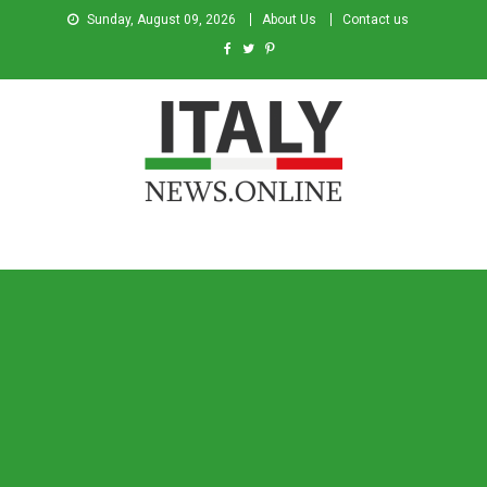
Sunday, August 09, 2026
About Us
Contact us
Italy News
News from Italy in English