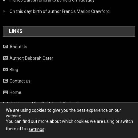
Franco Baresi funeral to be held on Tuesday
On this day: birth of author Francis Marion Crawford
LINKS
About Us
Author: Deborah Cater
Blog
Contact us
Home
Italy beyond the Guidebook Podcast
We are using cookies to give you the best experience on our
Privacy Policy
website.
You can find out more about which cookies we are using or switch
Weather
them off in
.
settings