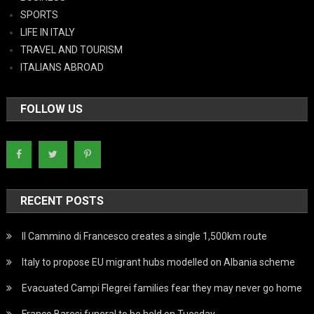
SPORTS
LIFE IN ITALY
TRAVEL AND TOURISM
ITALIANS ABROAD
FOLLOW US
RECENT POSTS
Il Cammino di Francesco creates a single 1,500km route
Italy to propose EU migrant hubs modelled on Albania scheme
Evacuated Campi Flegrei families fear they may never go home