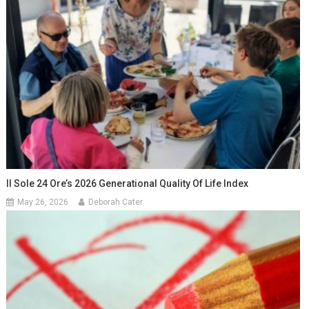
Il Sole 24 Ore’s 2026 Generational Quality Of Life Index
May 26, 2026
Deborah Cater