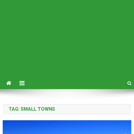
TAG:
SMALL TOWNS