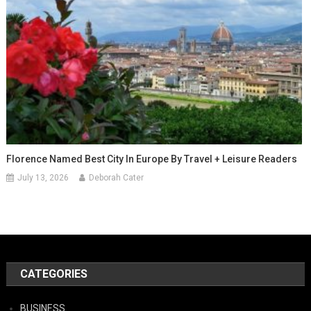
Florence Named Best City In Europe By Travel + Leisure Readers
July 13, 2026
Deborah Cater
CATEGORIES
BUSINESS