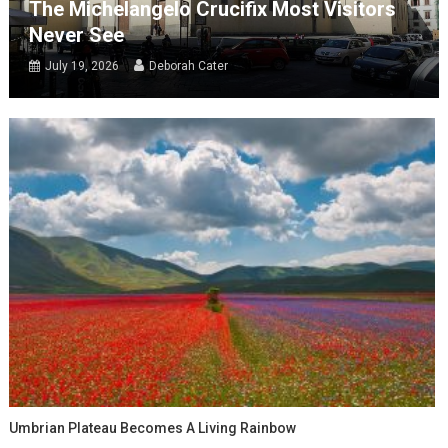
The Michelangelo Crucifix Most Visitors
Never See
July 19, 2026
Deborah Cater
Umbrian Plateau Becomes A Living Rainbow