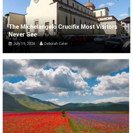
The Michelangelo Crucifix Most Visitors
Never See
July 19, 2026
Deborah Cater