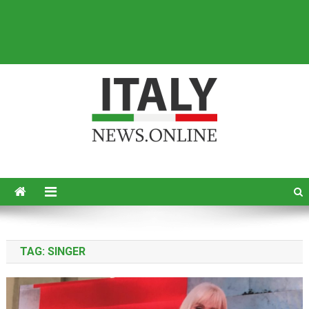
Italy News
News from Italy in English
TAG:
SINGER