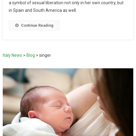
a symbol of sexual liberation not only in her own country, but
in Spain and South America as well.
Continue Reading
Italy News
>
Blog
>
singer