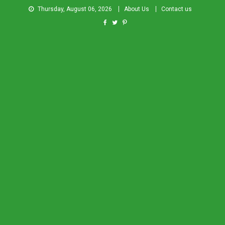
Thursday, August 06, 2026
About Us
Contact us