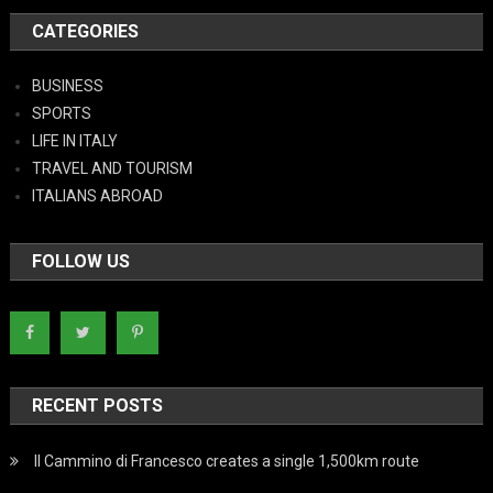
CATEGORIES
BUSINESS
SPORTS
LIFE IN ITALY
TRAVEL AND TOURISM
ITALIANS ABROAD
FOLLOW US
RECENT POSTS
Il Cammino di Francesco creates a single 1,500km route