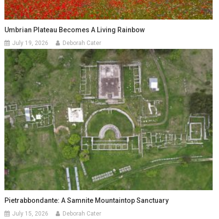
Umbrian Plateau Becomes A Living Rainbow
July 19, 2026
Deborah Cater
Pietrabbondante: A Samnite Mountaintop Sanctuary
July 15, 2026
Deborah Cater