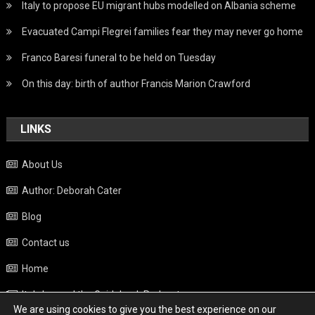
Italy to propose EU migrant hubs modelled on Albania scheme
Evacuated Campi Flegrei families fear they may never go home
Franco Baresi funeral to be held on Tuesday
On this day: birth of author Francis Marion Crawford
LINKS
About Us
Author: Deborah Cater
Blog
Contact us
Home
Italy beyond the Guidebook Podcast
We are using cookies to give you the best experience on our