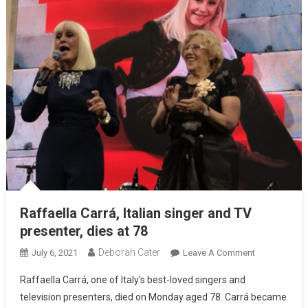
Raffaella Carrá, Italian singer and TV
presenter, dies at 78
Deborah Cater
July 6, 2021
Leave A Comment
Raffaella Carrá, one of Italy’s best-loved singers and
television presenters, died on Monday aged 78. Carrá became