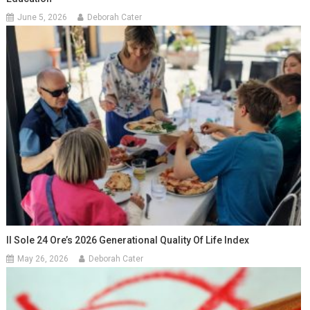
June 5, 2026
Deborah Cater
Il Sole 24 Ore’s 2026 Generational Quality Of Life Index
May 26, 2026
Deborah Cater