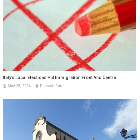
Italy’s Local Elections Put Immigration Front And Centre
May 25, 2026
Deborah Cater