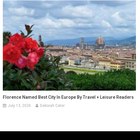
Florence Named Best City In Europe By Travel + Leisure Readers
July 13, 2026
Deborah Cater