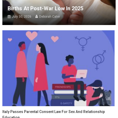
Births At Post-War Low In 2025
July 30, 2026
Deborah Cater
Italy Passes Parental Consent Law For Sex And Relationship
Education