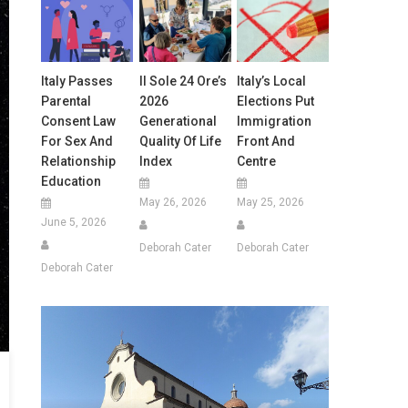
Italy Passes
Il Sole 24 Ore’s
Italy’s Local
Parental
2026
Elections Put
Consent Law
Generational
Immigration
For Sex And
Quality Of Life
Front And
Relationship
Index
Centre
Education
May 26, 2026
May 25, 2026
June 5, 2026
Deborah Cater
Deborah Cater
Deborah Cater