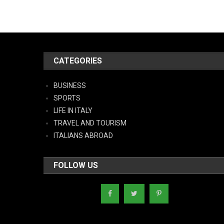
CATEGORIES
BUSINESS
SPORTS
LIFE IN ITALY
TRAVEL AND TOURISM
ITALIANS ABROAD
FOLLOW US