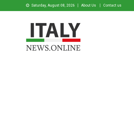
Saturday, August 08, 2026
About Us
Contact us
Italy News
News from Italy in English