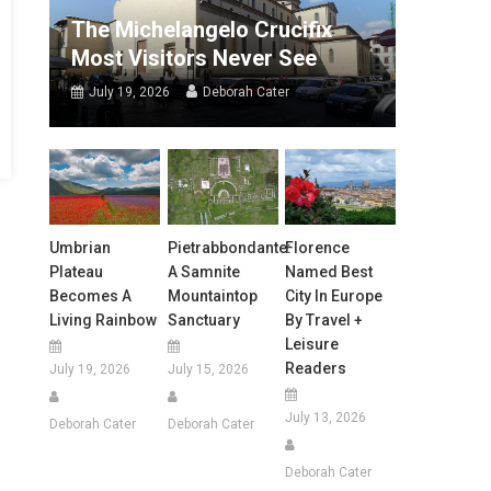
The Michelangelo Crucifix
Most Visitors Never See
July 19, 2026
Deborah Cater
Umbrian
Pietrabbondante:
Florence
Plateau
A Samnite
Named Best
Becomes A
Mountaintop
City In Europe
Living Rainbow
Sanctuary
By Travel +
Leisure
Readers
July 19, 2026
July 15, 2026
July 13, 2026
Deborah Cater
Deborah Cater
Deborah Cater