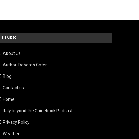
LINKS
About Us
Author: Deborah Cater
Blog
Contact us
Home
Italy beyond the Guidebook Podcast
Privacy Policy
Weather