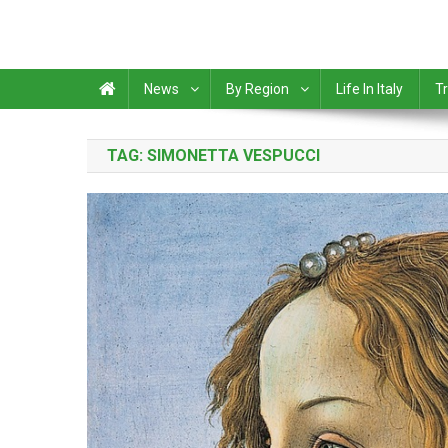
News
By Region
Life In Italy
Tr
TAG:
SIMONETTA VESPUCCI