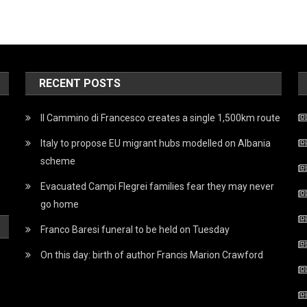
RECENT POSTS
Il Cammino di Francesco creates a single 1,500km route
Italy to propose EU migrant hubs modelled on Albania
scheme
Evacuated Campi Flegrei families fear they may never
go home
Franco Baresi funeral to be held on Tuesday
On this day: birth of author Francis Marion Crawford