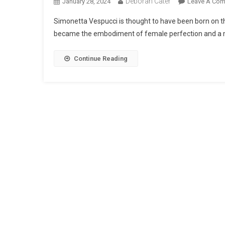
Deborah Cater
January 28, 2024
Leave A Co
Simonetta Vespucci is thought to have been born on t
became the embodiment of female perfection and a mu
Continue Reading