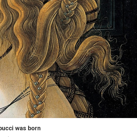
spucci was born