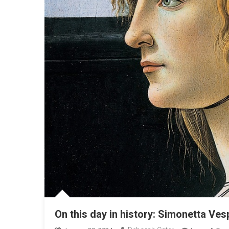
On this day in history: Simonetta Ve