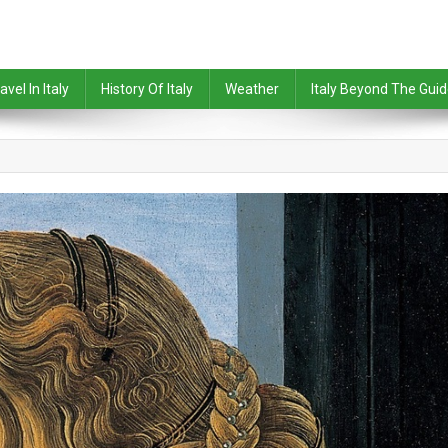
avel In Italy
History Of Italy
Weather
Italy Beyond The Gui