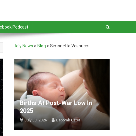
debook Podcast
Italy News
>
Blog
>
Simonetta Vespucci
Births At Post-War Low In
2025
July 30, 2026
Deborah Cater