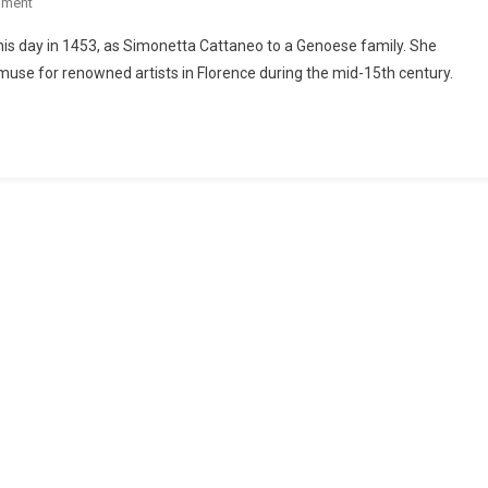
mment
his day in 1453, as Simonetta Cattaneo to a Genoese family. She
se for renowned artists in Florence during the mid-15th century.