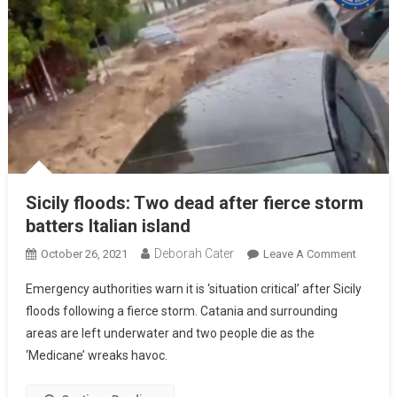
Sicily floods: Two dead after fierce storm
batters Italian island
Deborah Cater
October 26, 2021
Leave A Comment
Emergency authorities warn it is ‘situation critical’ after Sicily
floods following a fierce storm. Catania and surrounding
areas are left underwater and two people die as the
‘Medicane’ wreaks havoc.