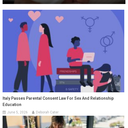
Italy Passes Parental Consent Law For Sex And Relationship
Education
June 5, 2026
Deborah Cater