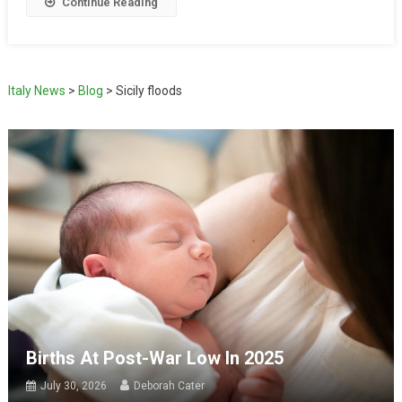
Continue Reading
Italy News
>
Blog
>
Sicily floods
Births At Post-War Low In 2025
July 30, 2026
Deborah Cater