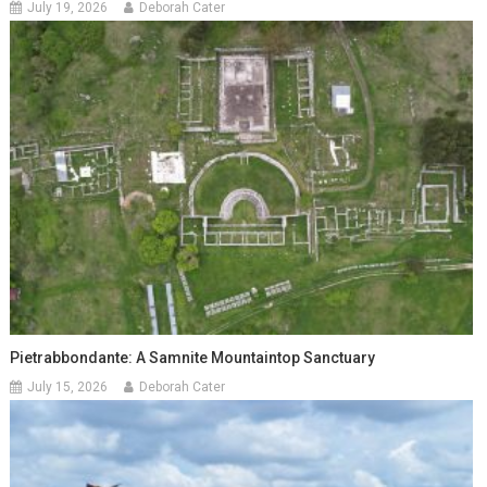
July 19, 2026
Deborah Cater
Pietrabbondante: A Samnite Mountaintop Sanctuary
July 15, 2026
Deborah Cater