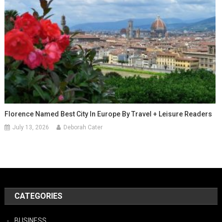
Florence Named Best City In Europe By Travel + Leisure Readers
July 13, 2026
Deborah Cater
CATEGORIES
BUSINESS