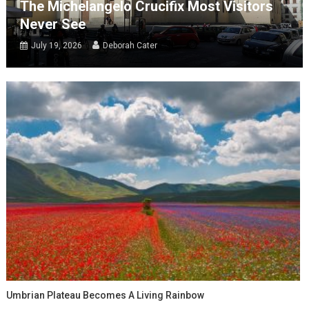
The Michelangelo Crucifix Most Visitors
Never See
July 19, 2026
Deborah Cater
Umbrian Plateau Becomes A Living Rainbow