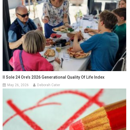
Il Sole 24 Ore’s 2026 Generational Quality Of Life Index
May 26, 2026
Deborah Cater