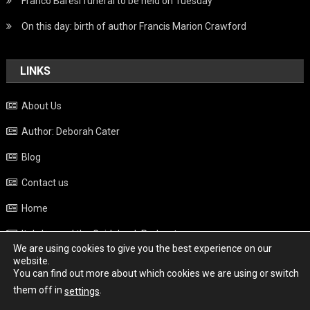
Franco Baresi funeral to be held on Tuesday
On this day: birth of author Francis Marion Crawford
LINKS
About Us
Author: Deborah Cater
Blog
Contact us
Home
Italy beyond the Guidebook Podcast
We are using cookies to give you the best experience on our
Privacy Policy
website.
You can find out more about which cookies we are using or switch
Weather
them off in
.
settings