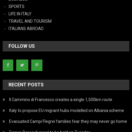
SPORTS
LIFE IN ITALY
TRAVEL AND TOURISM
ITALIANS ABROAD
FOLLOW US
RECENT POSTS
Il Cammino di Francesco creates a single 1,500km route
Italy to propose EU migrant hubs modelled on Albania scheme
Evacuated Campi Flegrei families fear they may never go home