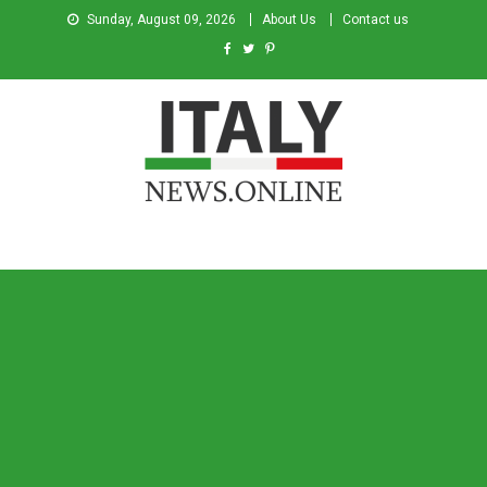
Sunday, August 09, 2026
About Us
Contact us
Italy News
News from Italy in English