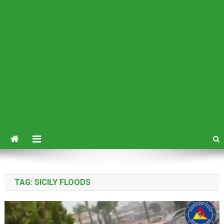
TAG:
SICILY FLOODS