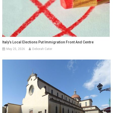
Italy’s Local Elections Put Immigration Front And Centre
May 25, 2026
Deborah Cater