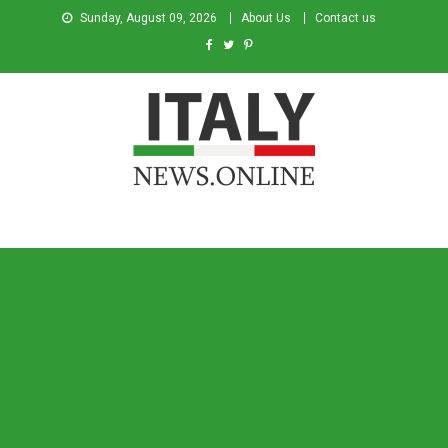
Sunday, August 09, 2026
About Us
Contact us
Italy News
News from Italy in English