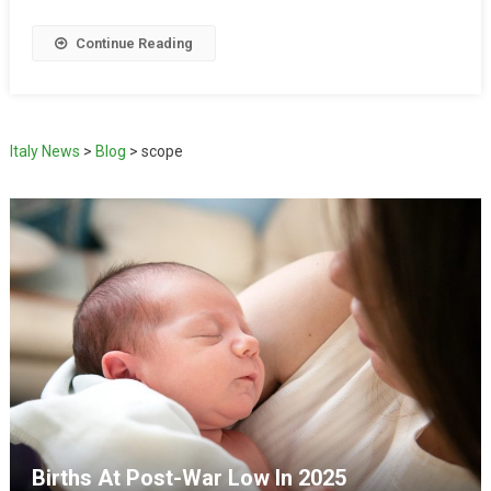
Continue Reading
Italy News
>
Blog
>
scope
Births At Post-War Low In 2025