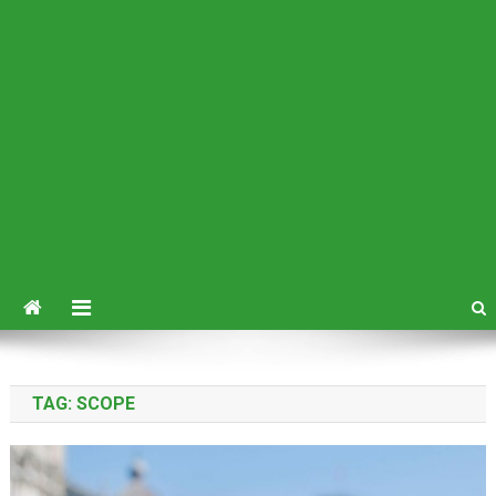
TAG:
SCOPE