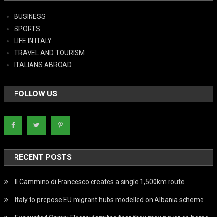
BUSINESS
SPORTS
LIFE IN ITALY
TRAVEL AND TOURISM
ITALIANS ABROAD
FOLLOW US
RECENT POSTS
Il Cammino di Francesco creates a single 1,500km route
Italy to propose EU migrant hubs modelled on Albania scheme