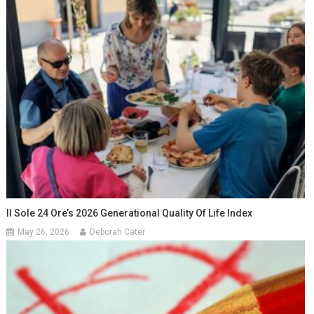
Il Sole 24 Ore’s 2026 Generational Quality Of Life Index
May 26, 2026
Deborah Cater