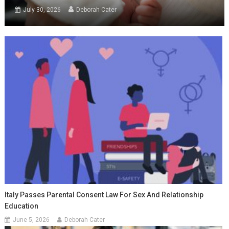
July 30, 2026
Deborah Cater
Italy Passes Parental Consent Law For Sex And Relationship
Education
June 5, 2026
Deborah Cater