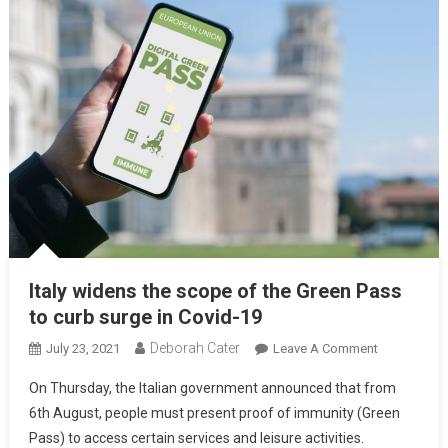
Italy widens the scope of the Green Pass
to curb surge in Covid-19
Deborah Cater
July 23, 2021
Leave A Comment
On Thursday, the Italian government announced that from
6th August, people must present proof of immunity (Green
Pass) to access certain services and leisure activities.