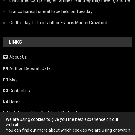
Evacuated Campi Flegrei families fear they may never go home
Franco Baresi funeral to be held on Tuesday
On this day: birth of author Francis Marion Crawford
LINKS
About Us
Author: Deborah Cater
Blog
Contact us
Home
Italy beyond the Guidebook Podcast
We are using cookies to give you the best experience on our
Privacy Policy
website.
You can find out more about which cookies we are using or switch