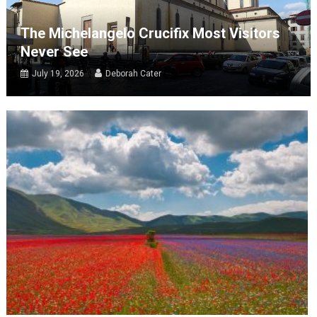
The Michelangelo Crucifix Most Visitors
Never See
July 19, 2026
Deborah Cater