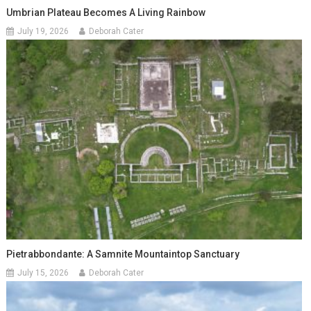
Umbrian Plateau Becomes A Living Rainbow
July 19, 2026
Deborah Cater
Pietrabbondante: A Samnite Mountaintop Sanctuary
July 15, 2026
Deborah Cater