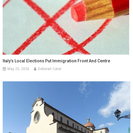
Italy’s Local Elections Put Immigration Front And Centre
May 25, 2026
Deborah Cater