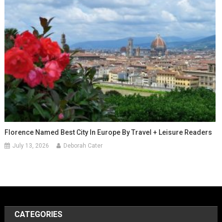
Florence Named Best City In Europe By Travel + Leisure Readers
July 13, 2026
Deborah Cater
CATEGORIES