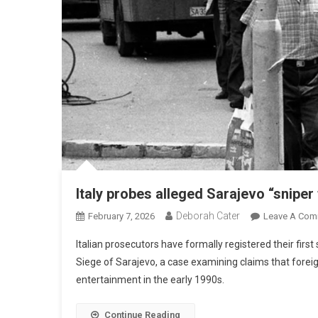
Italy probes alleged Sarajevo “sniper
Deborah Cater
February 7, 2026
Leave A Com
Italian prosecutors have formally registered their first
Siege of Sarajevo, a case examining claims that foreign
entertainment in the early 1990s.
Continue Reading