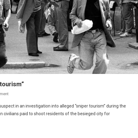
 tourism”
ment
 suspect in an investigation into alleged “sniper tourism” during the
 civilians paid to shoot residents of the besieged city for