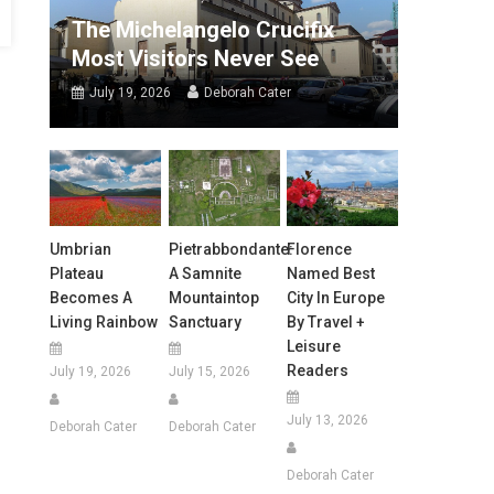
The Michelangelo Crucifix
Most Visitors Never See
July 19, 2026
Deborah Cater
Umbrian
Pietrabbondante:
Florence
Plateau
A Samnite
Named Best
Becomes A
Mountaintop
City In Europe
Living Rainbow
Sanctuary
By Travel +
Leisure
Readers
July 19, 2026
July 15, 2026
July 13, 2026
Deborah Cater
Deborah Cater
Deborah Cater