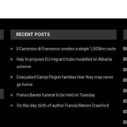
RECENT POSTS
Il Cammino di Francesco creates a single 1,500km route
Italy to propose EU migrant hubs modelled on Albania
scheme
Evacuated Campi Flegrei families fear they may never
go home
Franco Baresi funeral to be held on Tuesday
On this day: birth of author Francis Marion Crawford