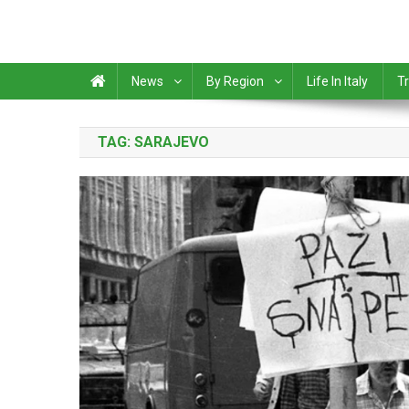
News
By Region
Life In Italy
Tr
TAG:
SARAJEVO