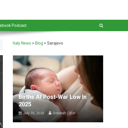
debook Podcast
Italy News
>
Blog
>
Sarajevo
Births At Post-War Low In
2025
July 30, 2026
Deborah Cater