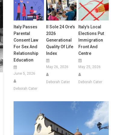
Italy Passes
Il Sole 24 Ore’s
Italy’s Local
Parental
2026
Elections Put
Consent Law
Generational
Immigration
For Sex And
Quality Of Life
Front And
Relationship
Index
Centre
Education
May 26, 2026
May 25, 2026
June 5, 2026
Deborah Cater
Deborah Cater
Deborah Cater