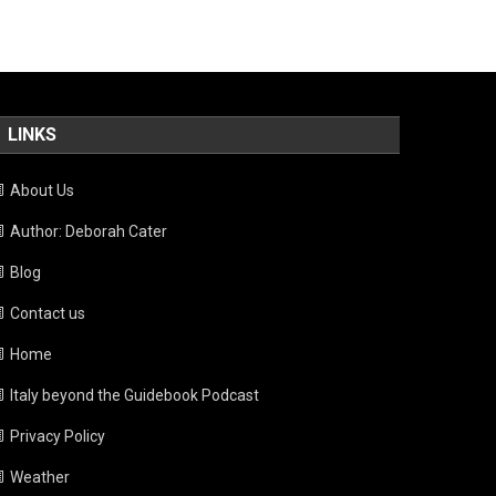
LINKS
About Us
Author: Deborah Cater
Blog
Contact us
Home
Italy beyond the Guidebook Podcast
Privacy Policy
Weather