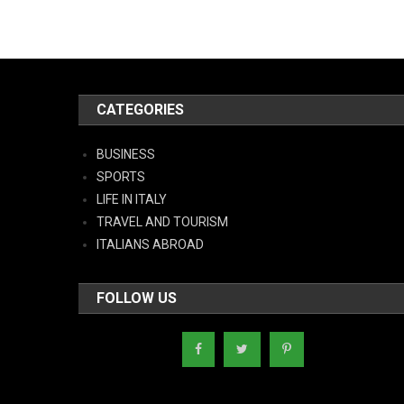
CATEGORIES
BUSINESS
SPORTS
LIFE IN ITALY
TRAVEL AND TOURISM
ITALIANS ABROAD
FOLLOW US