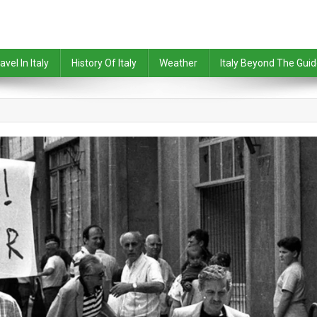
avel In Italy
History Of Italy
Weather
Italy Beyond The Gui