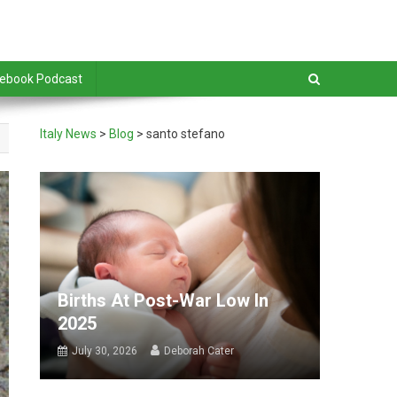
debook Podcast
Italy News
>
Blog
>
santo stefano
Births At Post-War Low In
2025
July 30, 2026
Deborah Cater