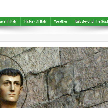
avel In Italy
History Of Italy
Weather
Italy Beyond The Gui