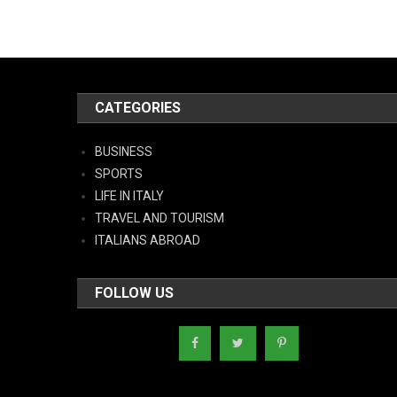
CATEGORIES
BUSINESS
SPORTS
LIFE IN ITALY
TRAVEL AND TOURISM
ITALIANS ABROAD
FOLLOW US