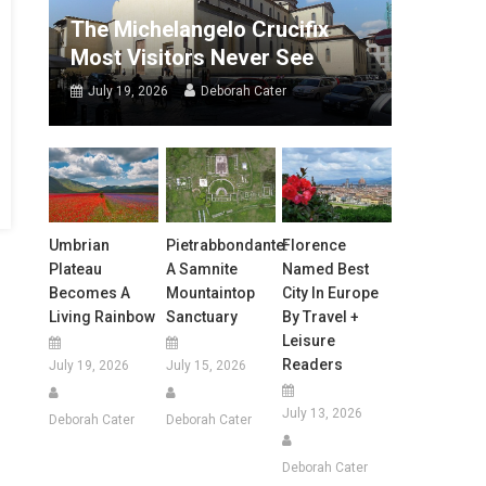
The Michelangelo Crucifix
Most Visitors Never See
July 19, 2026
Deborah Cater
Umbrian
Pietrabbondante:
Florence
Plateau
A Samnite
Named Best
Becomes A
Mountaintop
City In Europe
Living Rainbow
Sanctuary
By Travel +
Leisure
Readers
July 19, 2026
July 15, 2026
July 13, 2026
Deborah Cater
Deborah Cater
Deborah Cater