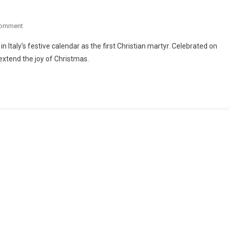
Comment
n Italy’s festive calendar as the first Christian martyr. Celebrated on
 extend the joy of Christmas.