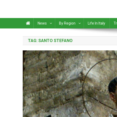
News
By Region
Life In Italy
Tr
TAG:
SANTO STEFANO