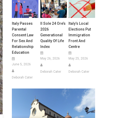
Italy Passes
Il Sole 24 Ore’s
Italy’s Local
Parental
2026
Elections Put
Consent Law
Generational
Immigration
For Sex And
Quality Of Life
Front And
Relationship
Index
Centre
Education
May 26, 2026
May 25, 2026
June 5, 2026
Deborah Cater
Deborah Cater
Deborah Cater