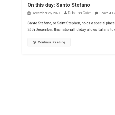
On this day: Santo Stefano
Deborah Cater
December 26, 2021
Leave A 
Santo Stefano, or Saint Stephen, holds a special place i
26th December, this national holiday allows Italians to
Continue Reading