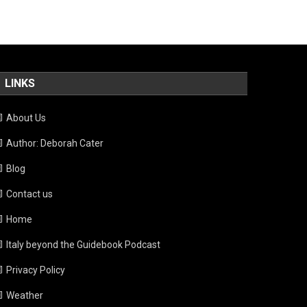
LINKS
About Us
Author: Deborah Cater
Blog
Contact us
Home
Italy beyond the Guidebook Podcast
Privacy Policy
Weather