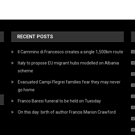
RECENT POSTS
Il Cammino di Francesco creates a single 1,500km route
Italy to propose EU migrant hubs modelled on Albania
scheme
Evacuated Campi Flegrei families fear they may never
go home
Franco Baresi funeral to be held on Tuesday
On this day: birth of author Francis Marion Crawford