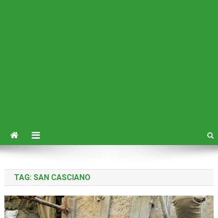
TAG:
SAN CASCIANO