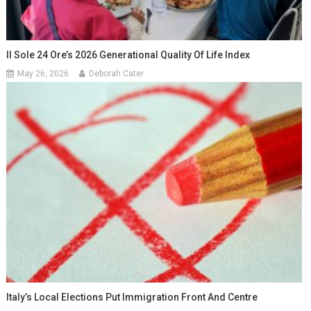
Il Sole 24 Ore’s 2026 Generational Quality Of Life Index
May 26, 2026
Deborah Cater
Italy’s Local Elections Put Immigration Front And Centre