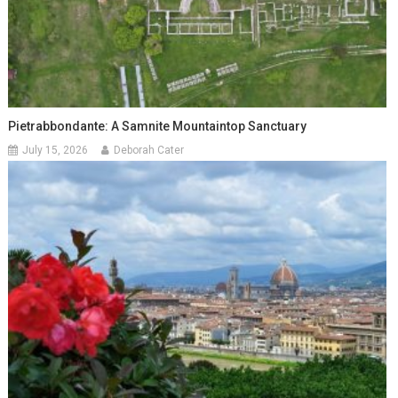
Pietrabbondante: A Samnite Mountaintop Sanctuary
July 15, 2026
Deborah Cater