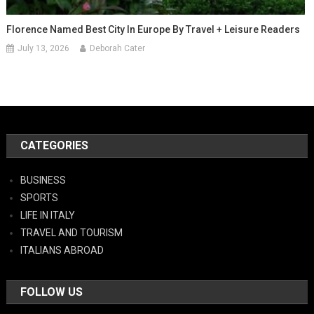
Florence Named Best City In Europe By Travel + Leisure Readers
July 13, 2026
Deborah Cater
CATEGORIES
BUSINESS
SPORTS
LIFE IN ITALY
TRAVEL AND TOURISM
ITALIANS ABROAD
FOLLOW US