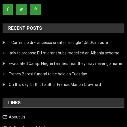
RECENT POSTS
Il Cammino di Francesco creates a single 1,500km route
Italy to propose EU migrant hubs modelled on Albania scheme
Evacuated Campi Flegrei families fear they may never go home
Franco Baresi funeral to be held on Tuesday
On this day: birth of author Francis Marion Crawford
LINKS
About Us