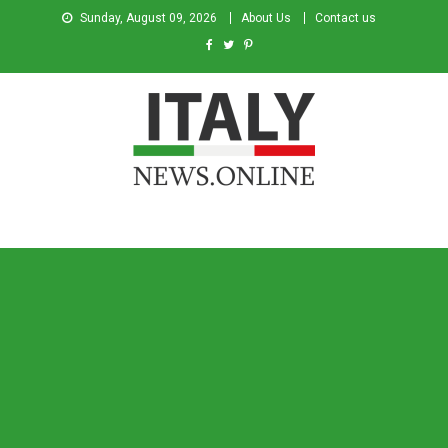
Sunday, August 09, 2026
About Us
Contact us
Italy News
News from Italy in English