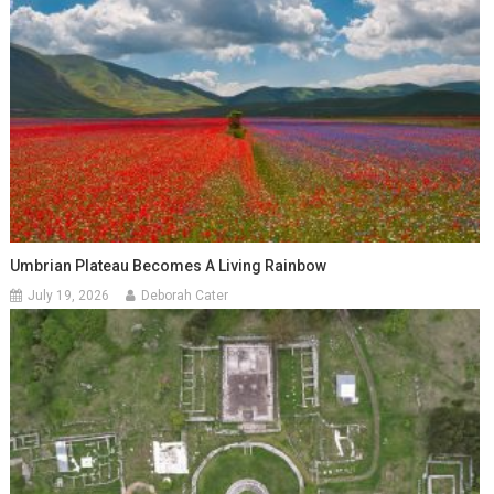
Umbrian Plateau Becomes A Living Rainbow
July 19, 2026
Deborah Cater