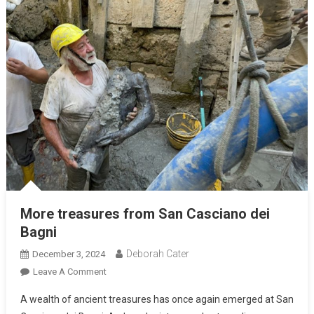
More treasures from San Casciano dei
Bagni
Deborah Cater
December 3, 2024
Leave A Comment
A wealth of ancient treasures has once again emerged at San