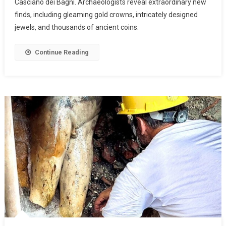
Casciano dei Bagni. Archaeologists reveal extraordinary new
finds, including gleaming gold crowns, intricately designed
jewels, and thousands of ancient coins.
Continue Reading