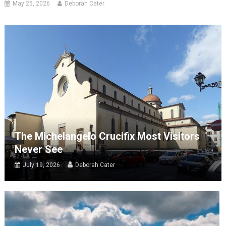
May 25, 2026
Deborah Cater
The Michelangelo Crucifix Most Visitors
Never See
July 19, 2026
Deborah Cater