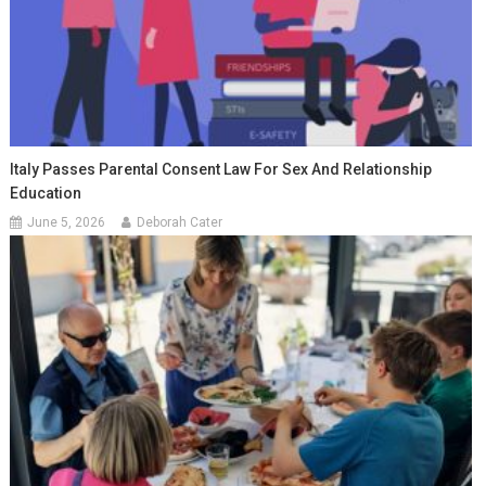
Italy Passes Parental Consent Law For Sex And Relationship
Education
June 5, 2026
Deborah Cater