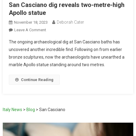
San Casciano dig reveals two-metre-high
Apollo statue
Deborah Cater
November 18, 2023
Leave A Comment
The ongoing archaeological dig at San Casciano baths has
uncovered another incredible find. Following on from earlier
bronze sculptures, now the archaeologists have unearthed a
marble Apollo statue standing around two metres.
Continue Reading
Italy News
>
Blog
>
San Casciano