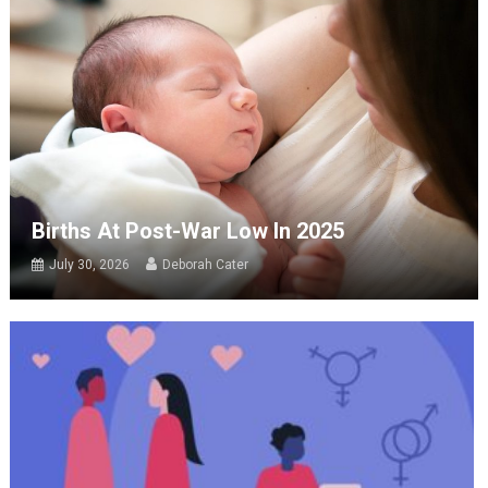
Births At Post-War Low In 2025
July 30, 2026
Deborah Cater