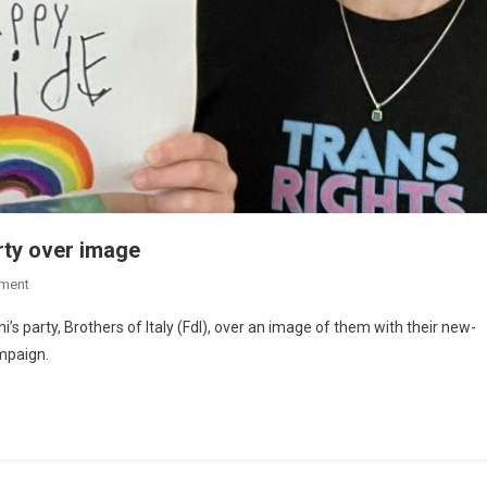
rty over image
ment
’s party, Brothers of Italy (FdI), over an image of them with their new-
mpaign.