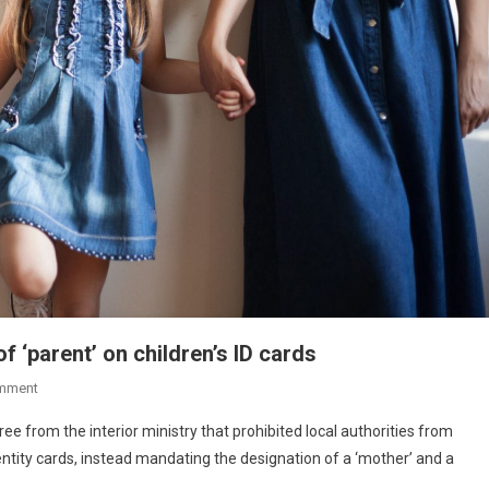
 ‘parent’ on children’s ID cards
mment
 from the interior ministry that prohibited local authorities from
dentity cards, instead mandating the designation of a ‘mother’ and a