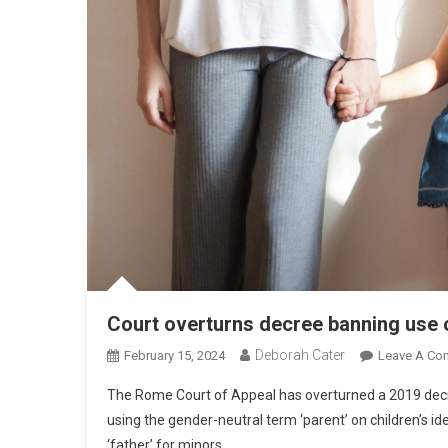
Court overturns decree banning use of
Deborah Cater
February 15, 2024
Leave A Co
The Rome Court of Appeal has overturned a 2019 decree
using the gender-neutral term ‘parent’ on children’s i
‘father’ for minors.