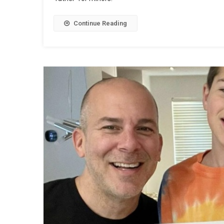
Continue Reading