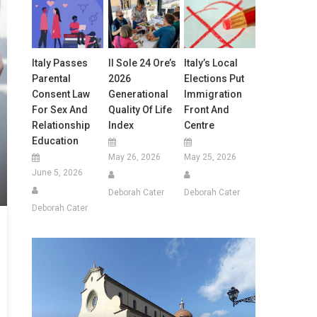
Italy Passes
Il Sole 24 Ore’s
Italy’s Local
Parental
2026
Elections Put
Consent Law
Generational
Immigration
For Sex And
Quality Of Life
Front And
Relationship
Index
Centre
Education
May 26, 2026
May 25, 2026
June 5, 2026
Deborah Cater
Deborah Cater
Deborah Cater