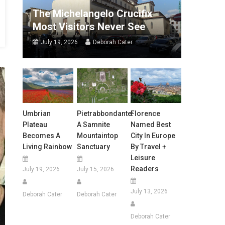
The Michelangelo Crucifix
Most Visitors Never See
July 19, 2026
Deborah Cater
Umbrian
Pietrabbondante:
Florence
Plateau
A Samnite
Named Best
Becomes A
Mountaintop
City In Europe
Living Rainbow
Sanctuary
By Travel +
Leisure
Readers
July 19, 2026
July 15, 2026
July 13, 2026
Deborah Cater
Deborah Cater
Deborah Cater