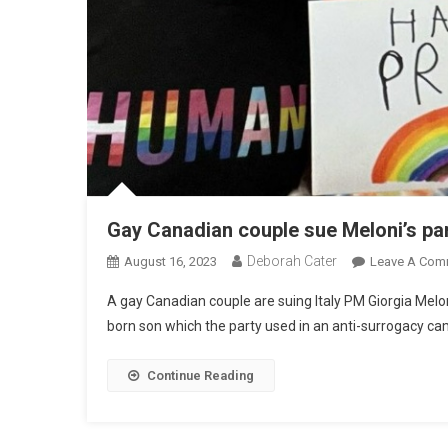
Gay Canadian couple sue Meloni’s pa
Deborah Cater
August 16, 2023
Leave A Com
A gay Canadian couple are suing Italy PM Giorgia Meloni
born son which the party used in an anti-surrogacy ca
Continue Reading