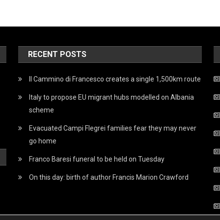
RECENT POSTS
Il Cammino di Francesco creates a single 1,500km route
Italy to propose EU migrant hubs modelled on Albania
scheme
Evacuated Campi Flegrei families fear they may never
go home
Franco Baresi funeral to be held on Tuesday
On this day: birth of author Francis Marion Crawford