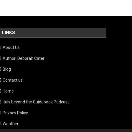
LINKS
About Us
Author: Deborah Cater
Blog
Contact us
Home
Italy beyond the Guidebook Podcast
Privacy Policy
Weather