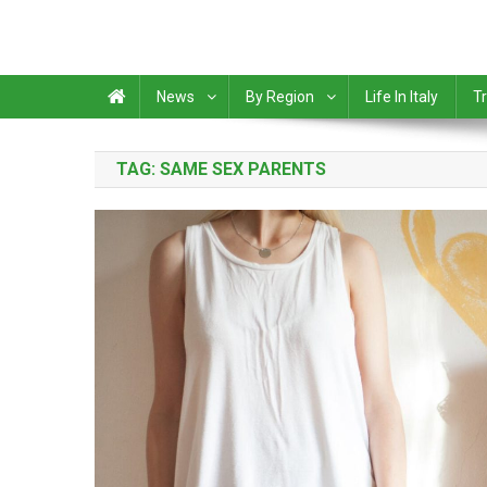
News
By Region
Life In Italy
Tr
TAG:
SAME SEX PARENTS