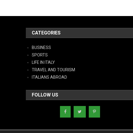
CATEGORIES
BUSINESS
SPORTS
LIFE IN ITALY
TRAVEL AND TOURISM
ITALIANS ABROAD
FOLLOW US