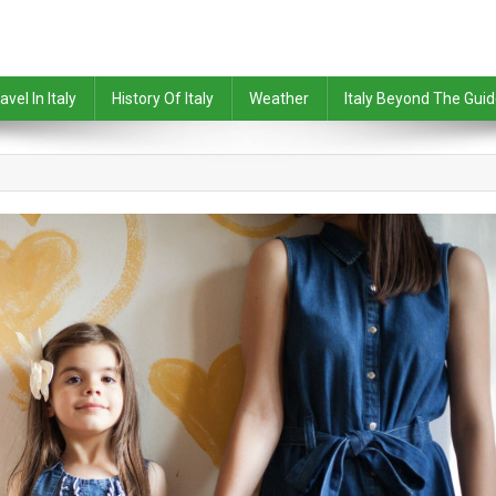
avel In Italy
History Of Italy
Weather
Italy Beyond The Gui