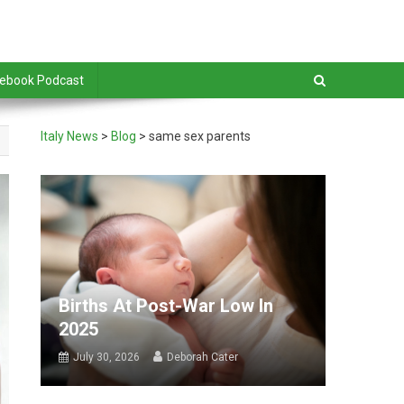
debook Podcast
Italy News
>
Blog
>
same sex parents
Births At Post-War Low In
2025
July 30, 2026
Deborah Cater