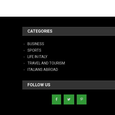
CATEGORIES
BUSINESS
SPORTS
LIFE IN ITALY
TRAVEL AND TOURISM
ITALIANS ABROAD
FOLLOW US