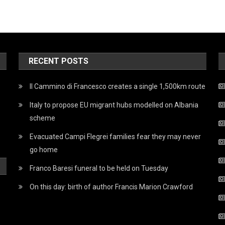
RECENT POSTS
Il Cammino di Francesco creates a single 1,500km route
Italy to propose EU migrant hubs modelled on Albania
scheme
Evacuated Campi Flegrei families fear they may never
go home
Franco Baresi funeral to be held on Tuesday
On this day: birth of author Francis Marion Crawford