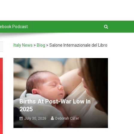
debook Podcast
Italy News
>
Blog
>
Salone Internazionale del Libro
Births At Post-War Low In
2025
July 30, 2026
Deborah Cater