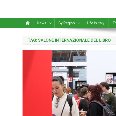
News
By Region
Life In Italy
Tr
TAG:
SALONE INTERNAZIONALE DEL LIBRO