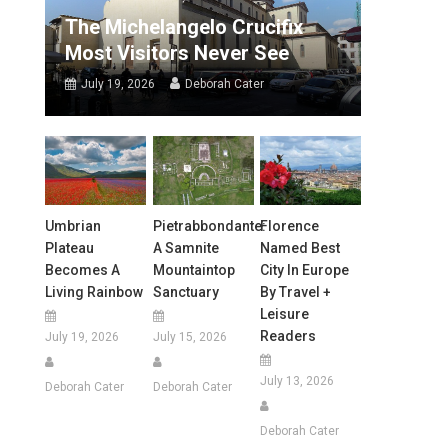
The Michelangelo Crucifix
Most Visitors Never See
July 19, 2026
Deborah Cater
Umbrian
Pietrabbondante:
Florence
Plateau
A Samnite
Named Best
Becomes A
Mountaintop
City In Europe
Living Rainbow
Sanctuary
By Travel +
Leisure
Readers
July 19, 2026
July 15, 2026
July 13, 2026
Deborah Cater
Deborah Cater
Deborah Cater