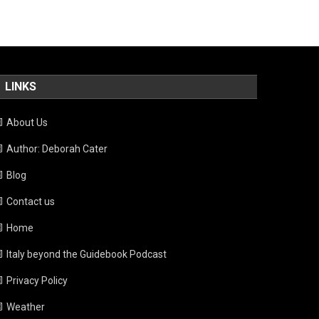
LINKS
About Us
Author: Deborah Cater
Blog
Contact us
Home
Italy beyond the Guidebook Podcast
Privacy Policy
Weather