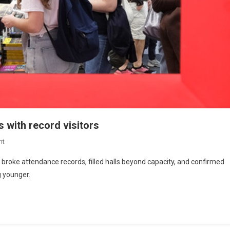
s with record visitors
nt
o broke attendance records, filled halls beyond capacity, and confirmed
ng younger.