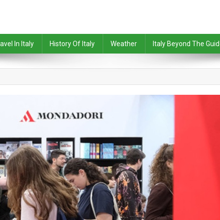
avel In Italy
History Of Italy
Weather
Italy Beyond The Gui