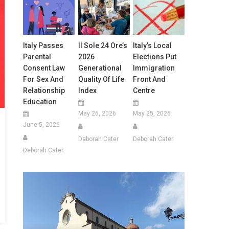
Italy Passes
Il Sole 24 Ore’s
Italy’s Local
Parental
2026
Elections Put
Consent Law
Generational
Immigration
For Sex And
Quality Of Life
Front And
Relationship
Index
Centre
Education
May 26, 2026
May 25, 2026
June 5, 2026
Deborah Cater
Deborah Cater
Deborah Cater