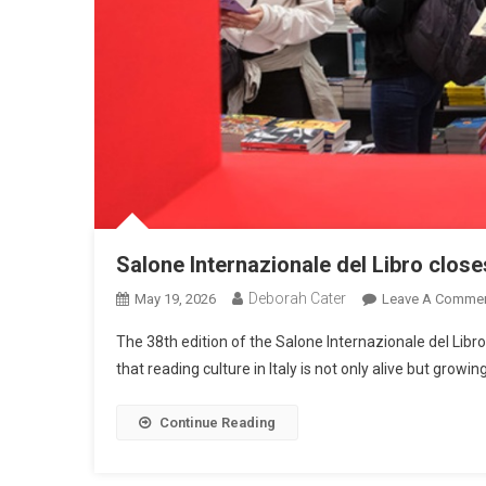
Salone Internazionale del Libro close
Deborah Cater
May 19, 2026
Leave A Comme
The 38th edition of the Salone Internazionale del Libr
that reading culture in Italy is not only alive but growi
Continue Reading