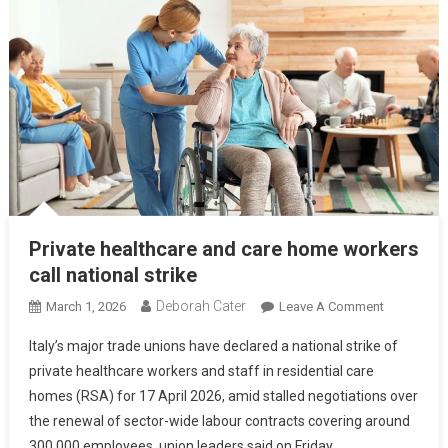
Private healthcare and care home workers
call national strike
Deborah Cater
March 1, 2026
Leave A Comment
Italy’s major trade unions have declared a national strike of
private healthcare workers and staff in residential care
homes (RSA) for 17 April 2026, amid stalled negotiations over
the renewal of sector-wide labour contracts covering around
300,000 employees, union leaders said on Friday.