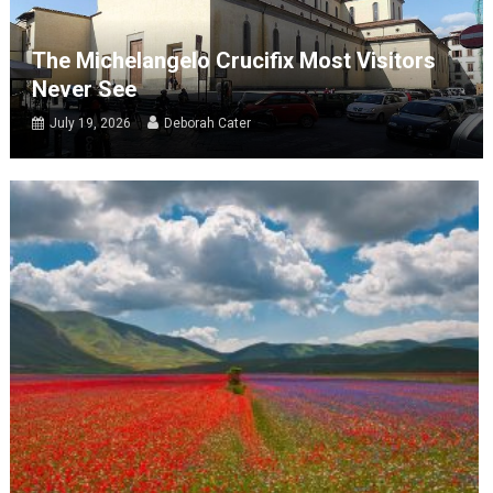
The Michelangelo Crucifix Most Visitors
Never See
July 19, 2026
Deborah Cater