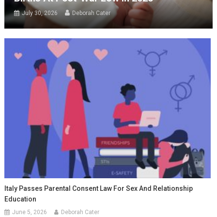
July 30, 2026
Deborah Cater
Italy Passes Parental Consent Law For Sex And Relationship
Education
June 5, 2026
Deborah Cater