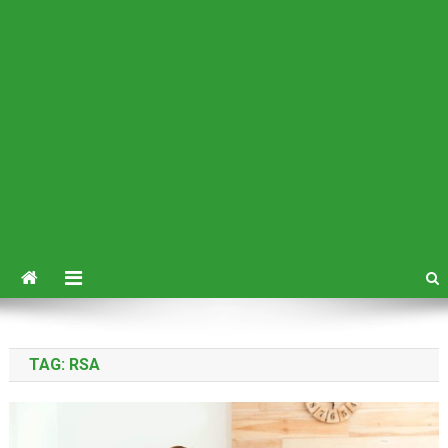
TAG:
RSA