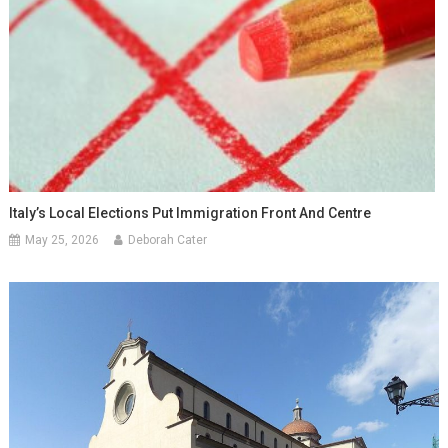
Italy’s Local Elections Put Immigration Front And Centre
May 25, 2026
Deborah Cater