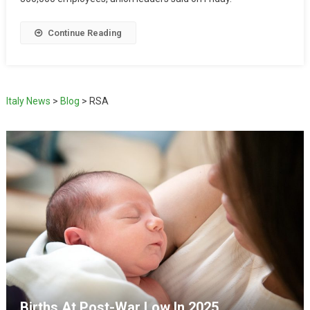
Continue Reading
Italy News
>
Blog
>
RSA
Births At Post-War Low In 2025