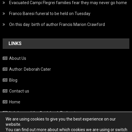
Evacuated Campi Flegrei families fear they may never go home
Franco Baresi funeral to be held on Tuesday
On this day: birth of author Francis Marion Crawford
LINKS
About Us
Author: Deborah Cater
Blog
Contact us
Home
Italy beyond the Guidebook Podcast
We are using cookies to give you the best experience on our
Privacy Policy
website.
You can find out more about which cookies we are using or switch