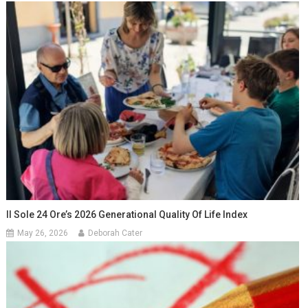
Il Sole 24 Ore’s 2026 Generational Quality Of Life Index
May 26, 2026
Deborah Cater