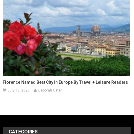
Florence Named Best City In Europe By Travel + Leisure Readers
July 13, 2026
Deborah Cater
CATEGORIES