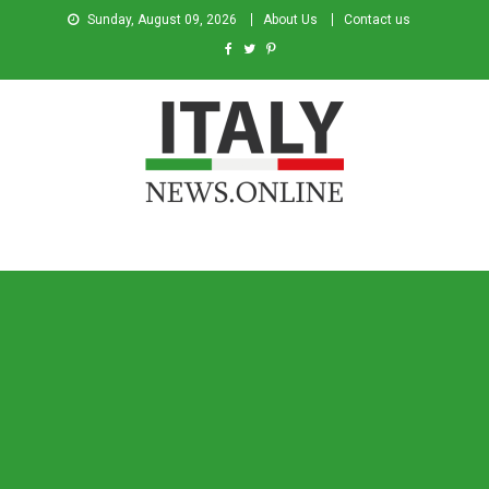
Sunday, August 09, 2026
About Us
Contact us
Italy News
News from Italy in English