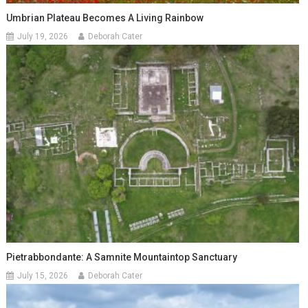
Umbrian Plateau Becomes A Living Rainbow
July 19, 2026
Deborah Cater
Pietrabbondante: A Samnite Mountaintop Sanctuary
July 15, 2026
Deborah Cater