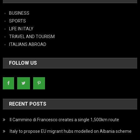
BUSINESS
SPORTS
LIFE IN ITALY
TRAVEL AND TOURISM
ITALIANS ABROAD
FOLLOW US
RECENT POSTS
Il Cammino di Francesco creates a single 1,500km route
Italy to propose EU migrant hubs modelled on Albania scheme