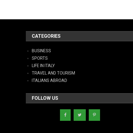
CATEGORIES
BUSINESS
SPORTS
LIFE IN ITALY
TRAVEL AND TOURISM
ITALIANS ABROAD
FOLLOW US