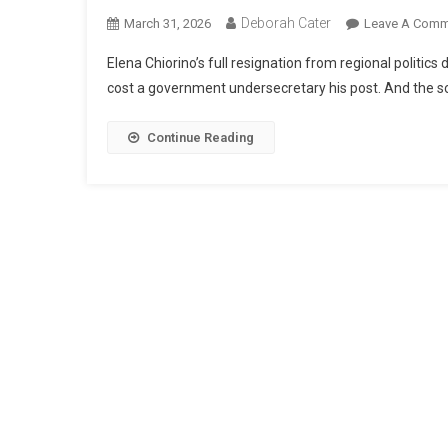
Deborah Cater
March 31, 2026
Leave A Comm
Elena Chiorino’s full resignation from regional politic
cost a government undersecretary his post. And the sca
Continue Reading