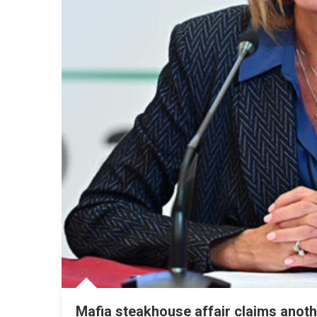
Mafia steakhouse affair claims anothe