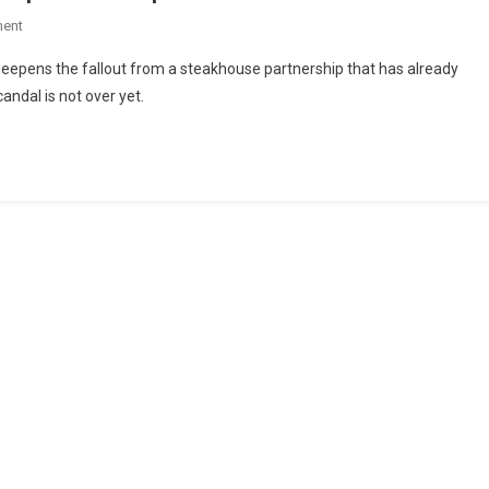
ent
s deepens the fallout from a steakhouse partnership that has already
ndal is not over yet.