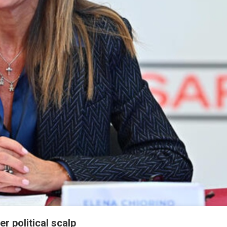
r political scalp