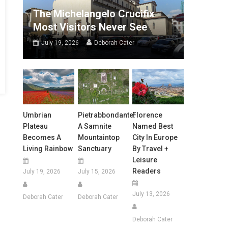
The Michelangelo Crucifix
Most Visitors Never See
July 19, 2026
Deborah Cater
Umbrian
Pietrabbondante:
Florence
Plateau
A Samnite
Named Best
Becomes A
Mountaintop
City In Europe
Living Rainbow
Sanctuary
By Travel +
Leisure
Readers
July 19, 2026
July 15, 2026
July 13, 2026
Deborah Cater
Deborah Cater
Deborah Cater