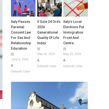
Italy Passes
Il Sole 24 Ore’s
Italy’s Local
Parental
2026
Elections Put
Consent Law
Generational
Immigration
For Sex And
Quality Of Life
Front And
Relationship
Index
Centre
Education
May 26, 2026
May 25, 2026
June 5, 2026
Deborah Cater
Deborah Cater
Deborah Cater