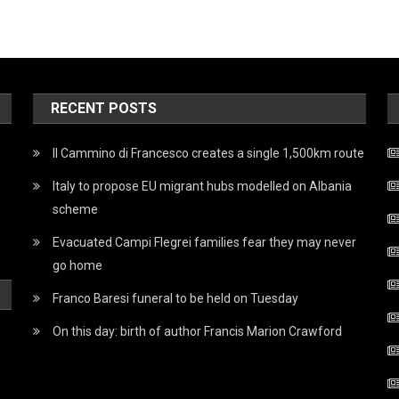
RECENT POSTS
Il Cammino di Francesco creates a single 1,500km route
Italy to propose EU migrant hubs modelled on Albania
scheme
Evacuated Campi Flegrei families fear they may never
go home
Franco Baresi funeral to be held on Tuesday
On this day: birth of author Francis Marion Crawford