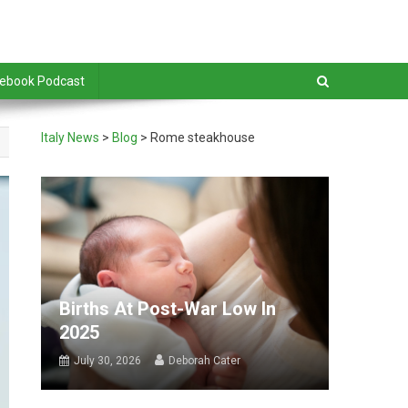
debook Podcast
Italy News
>
Blog
>
Rome steakhouse
Births At Post-War Low In
2025
July 30, 2026
Deborah Cater