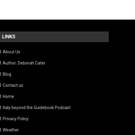
LINKS
About Us
Author: Deborah Cater
Blog
Contact us
Home
Italy beyond the Guidebook Podcast
Privacy Policy
Weather