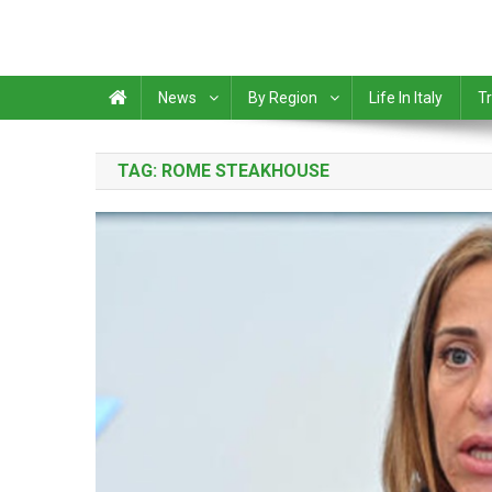
News
By Region
Life In Italy
Tr
TAG:
ROME STEAKHOUSE