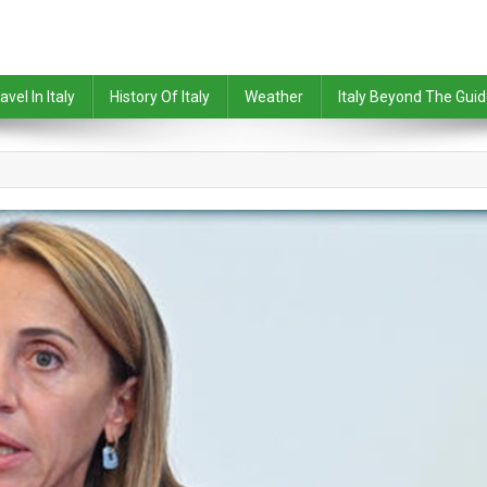
avel In Italy
History Of Italy
Weather
Italy Beyond The Gui