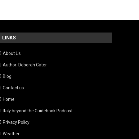
LINKS
About Us
Author: Deborah Cater
Blog
Contact us
Home
Italy beyond the Guidebook Podcast
Privacy Policy
Weather