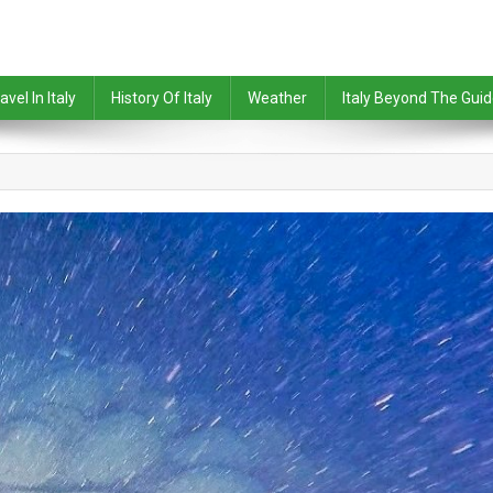
avel In Italy
History Of Italy
Weather
Italy Beyond The Gui