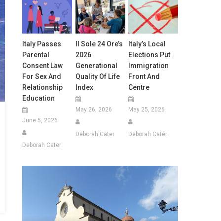
Italy Passes
Il Sole 24 Ore’s
Italy’s Local
Parental
2026
Elections Put
Consent Law
Generational
Immigration
For Sex And
Quality Of Life
Front And
Relationship
Index
Centre
Education
May 26, 2026
May 25, 2026
June 5, 2026
Deborah Cater
Deborah Cater
Deborah Cater