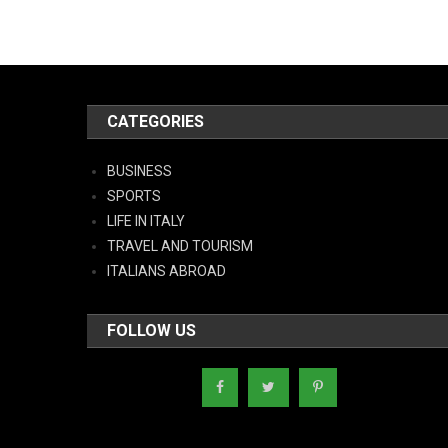
CATEGORIES
BUSINESS
SPORTS
LIFE IN ITALY
TRAVEL AND TOURISM
ITALIANS ABROAD
FOLLOW US