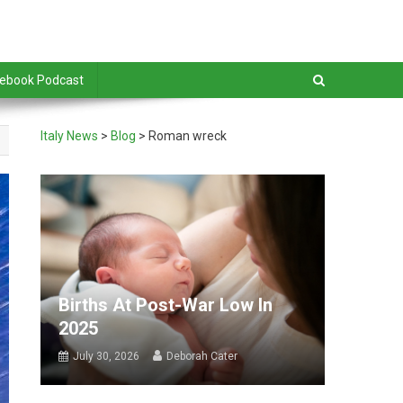
debook Podcast
Italy News
>
Blog
>
Roman wreck
Births At Post-War Low In
2025
July 30, 2026
Deborah Cater