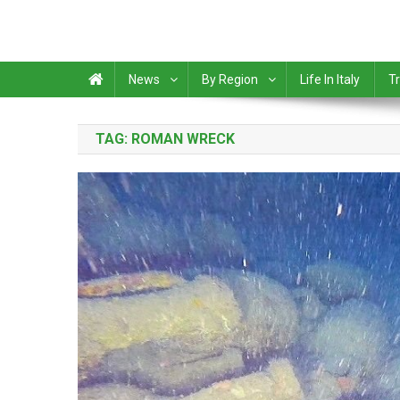
News
By Region
Life In Italy
Tr
TAG:
ROMAN WRECK