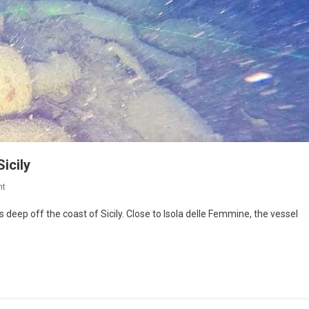
icily
nt
eep off the coast of Sicily. Close to Isola delle Femmine, the vessel