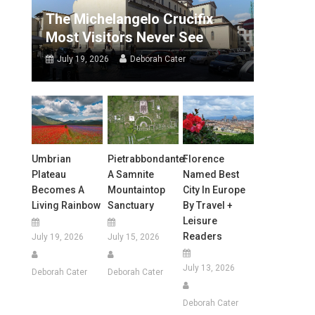
The Michelangelo Crucifix
Most Visitors Never See
July 19, 2026
Deborah Cater
Umbrian
Pietrabbondante:
Florence
Plateau
A Samnite
Named Best
Becomes A
Mountaintop
City In Europe
Living Rainbow
Sanctuary
By Travel +
Leisure
Readers
July 19, 2026
July 15, 2026
July 13, 2026
Deborah Cater
Deborah Cater
Deborah Cater