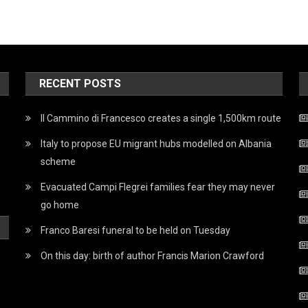
RECENT POSTS
Il Cammino di Francesco creates a single 1,500km route
Italy to propose EU migrant hubs modelled on Albania
scheme
Evacuated Campi Flegrei families fear they may never
go home
Franco Baresi funeral to be held on Tuesday
On this day: birth of author Francis Marion Crawford