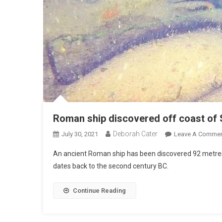
Roman ship discovered off coast of S
Deborah Cater
July 30, 2021
Leave A Comme
An ancient Roman ship has been discovered 92 metres d
dates back to the second century BC.
Continue Reading