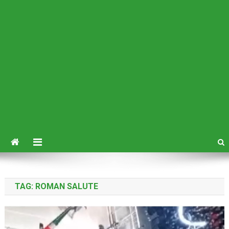
TAG:
ROMAN SALUTE