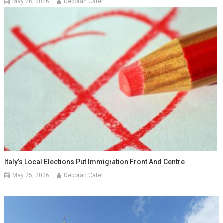
May 26, 2026
Deborah Cater
Italy’s Local Elections Put Immigration Front And Centre
May 25, 2026
Deborah Cater