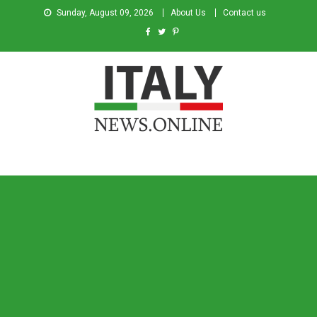
Sunday, August 09, 2026
About Us
Contact us
Italy News
News from Italy in English