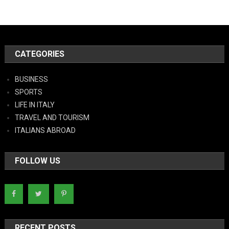
CATEGORIES
BUSINESS
SPORTS
LIFE IN ITALY
TRAVEL AND TOURISM
ITALIANS ABROAD
FOLLOW US
RECENT POSTS