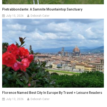
Pietrabbondante: A Samnite Mountaintop Sanctuary
July 15, 2026
Deborah Cater
Florence Named Best City In Europe By Travel + Leisure Readers
July 13, 2026
Deborah Cater