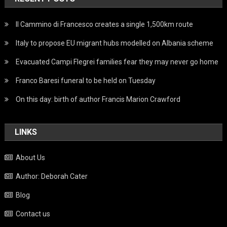
Il Cammino di Francesco creates a single 1,500km route
Italy to propose EU migrant hubs modelled on Albania scheme
Evacuated Campi Flegrei families fear they may never go home
Franco Baresi funeral to be held on Tuesday
On this day: birth of author Francis Marion Crawford
LINKS
About Us
Author: Deborah Cater
Blog
Contact us