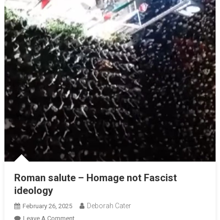
Roman salute – Homage not Fascist
ideology
Deborah Cater
February 26, 2025
Leave A Comment