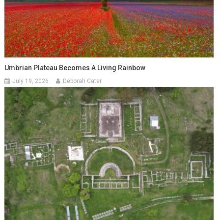
Umbrian Plateau Becomes A Living Rainbow
July 19, 2026
Deborah Cater