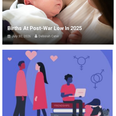
Births At Post-War Low In 2025
July 30, 2026
Deborah Cater