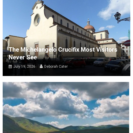
The Michelangelo Crucifix Most Visitors
Never See
July 19, 2026
Deborah Cater