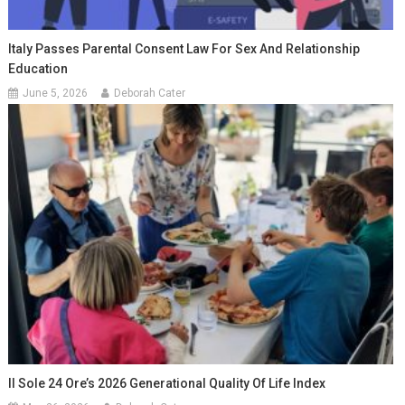
Italy Passes Parental Consent Law For Sex And Relationship
Education
June 5, 2026
Deborah Cater
Il Sole 24 Ore’s 2026 Generational Quality Of Life Index