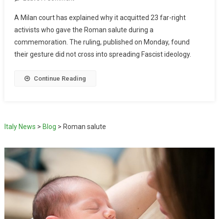
A Milan court has explained why it acquitted 23 far-right
activists who gave the Roman salute during a
commemoration. The ruling, published on Monday, found
their gesture did not cross into spreading Fascist ideology.
Continue Reading
Italy News
>
Blog
>
Roman salute