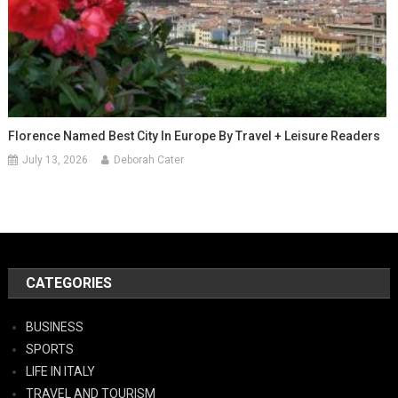
Florence Named Best City In Europe By Travel + Leisure Readers
July 13, 2026
Deborah Cater
CATEGORIES
BUSINESS
SPORTS
LIFE IN ITALY
TRAVEL AND TOURISM