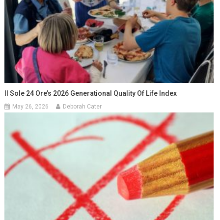
Il Sole 24 Ore’s 2026 Generational Quality Of Life Index
May 26, 2026
Deborah Cater