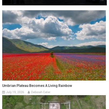
Umbrian Plateau Becomes A Living Rainbow
July 19, 2026
Deborah Cater