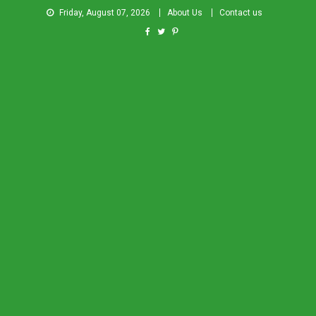
Friday, August 07, 2026
About Us
Contact us