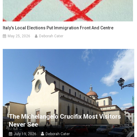
Italy’s Local Elections Put Immigration Front And Centre
May 25, 2026
Deborah Cater
The Michelangelo Crucifix Most Visitors
Never See
July 19, 2026
Deborah Cater