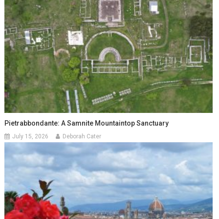
Pietrabbondante: A Samnite Mountaintop Sanctuary
July 15, 2026
Deborah Cater