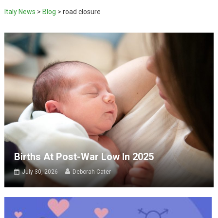
Italy News
>
Blog
>
road closure
Births At Post-War Low In 2025
July 30, 2026
Deborah Cater