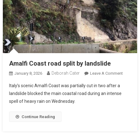
Amalfi Coast road split by landslide
Deborah Cater
January 8, 2026
Leave A Comment
Italy’s scenic Amalfi Coast was partially cut in two after a
landslide blocked the main coastal road during an intense
spell of heavy rain on Wednesday.
Continue Reading