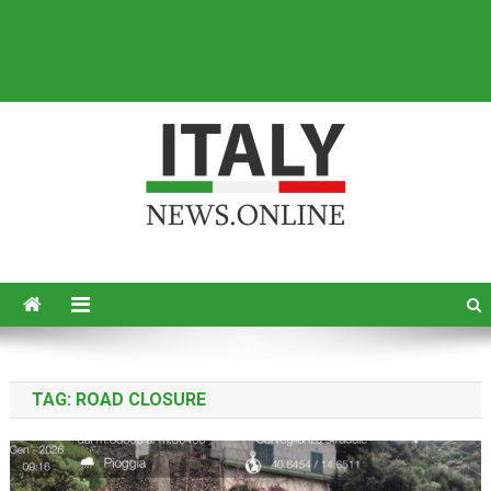
Italy News
News from Italy in English
TAG:
ROAD CLOSURE