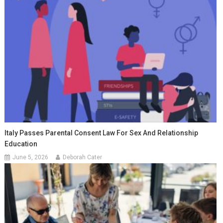
Italy Passes Parental Consent Law For Sex And Relationship
Education
June 5, 2026
Deborah Cater