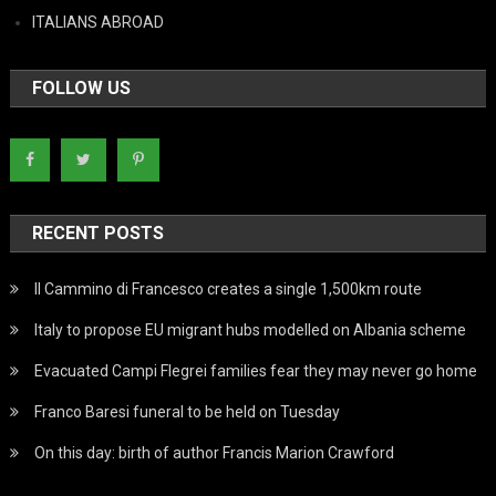
ITALIANS ABROAD
FOLLOW US
RECENT POSTS
Il Cammino di Francesco creates a single 1,500km route
Italy to propose EU migrant hubs modelled on Albania scheme
Evacuated Campi Flegrei families fear they may never go home
Franco Baresi funeral to be held on Tuesday
On this day: birth of author Francis Marion Crawford