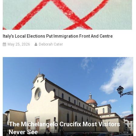
Italy’s Local Elections Put Immigration Front And Centre
May 25, 2026
Deborah Cater
The Michelangelo Crucifix Most Visitors
Never See