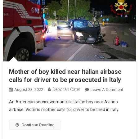
Mother of boy killed near Italian airbase
calls for driver to be prosecuted in Italy
Deborah Cater
August 23, 2022
Leave A Comment
An American servicewoman kills Italian boy near Aviano
airbase. Victim’s mother calls for driver to be tried in Italy.
Continue Reading