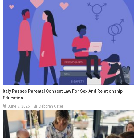
Italy Passes Parental Consent Law For Sex And Relationship
Education
June 5, 2026
Deborah Cater