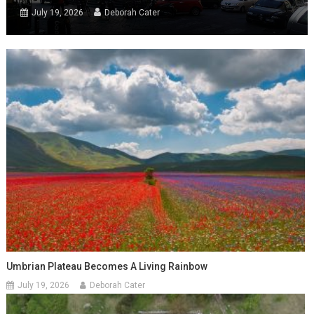
July 19, 2026
Deborah Cater
Umbrian Plateau Becomes A Living Rainbow
July 19, 2026
Deborah Cater