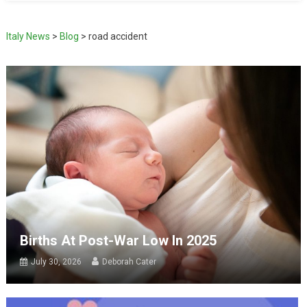
Italy News
>
Blog
>
road accident
Births At Post-War Low In 2025
July 30, 2026
Deborah Cater