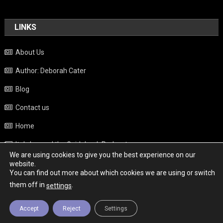
LINKS
About Us
Author: Deborah Cater
Blog
Contact us
Home
Italy beyond the Guidebook Podcast
We are using cookies to give you the best experience on our
Privacy Policy
website.
You can find out more about which cookies we are using or switch
Weather
them off in
.
settings
Accept
Reject
Settings
Copyright - Italy News
|
Theme: News Portal by
Mystery Themes
.