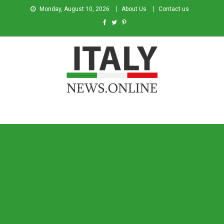
Monday, August 10, 2026
About Us
Contact us
Italy News
News from Italy in English