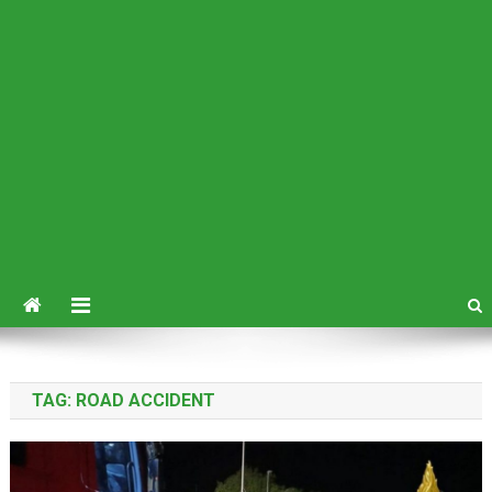
TAG:
ROAD ACCIDENT