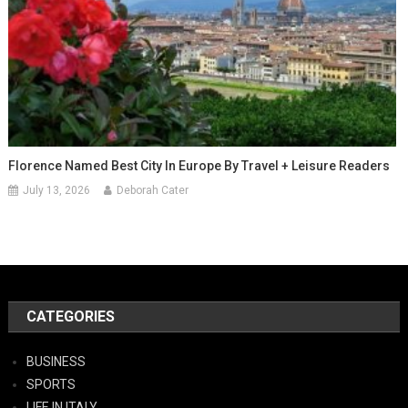
Florence Named Best City In Europe By Travel + Leisure Readers
July 13, 2026
Deborah Cater
CATEGORIES
BUSINESS
SPORTS
LIFE IN ITALY