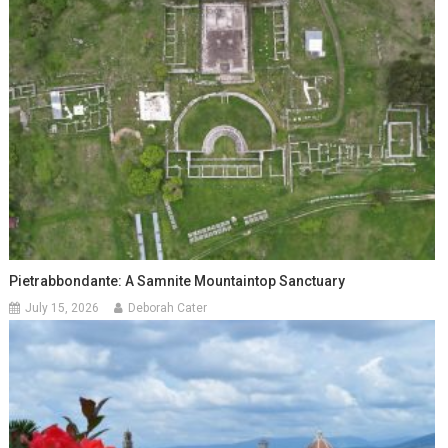
Pietrabbondante: A Samnite Mountaintop Sanctuary
July 15, 2026
Deborah Cater