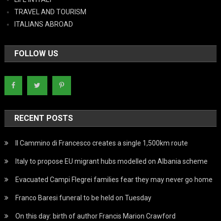
TRAVEL AND TOURISM
ITALIANS ABROAD
FOLLOW US
RECENT POSTS
Il Cammino di Francesco creates a single 1,500km route
Italy to propose EU migrant hubs modelled on Albania scheme
Evacuated Campi Flegrei families fear they may never go home
Franco Baresi funeral to be held on Tuesday
On this day: birth of author Francis Marion Crawford