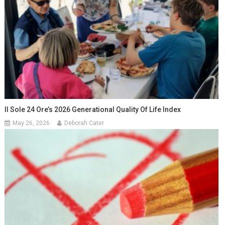
Il Sole 24 Ore’s 2026 Generational Quality Of Life Index
May 26, 2026
Deborah Cater