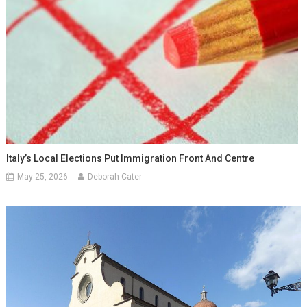
Italy’s Local Elections Put Immigration Front And Centre
May 25, 2026
Deborah Cater