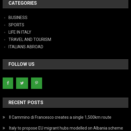
CATEGORIES
BUSINESS
SPORTS
LIFE IN ITALY
TRAVEL AND TOURISM
ITALIANS ABROAD
FOLLOW US
RECENT POSTS
Il Cammino di Francesco creates a single 1,500km route
Italy to propose EU migrant hubs modelled on Albania scheme