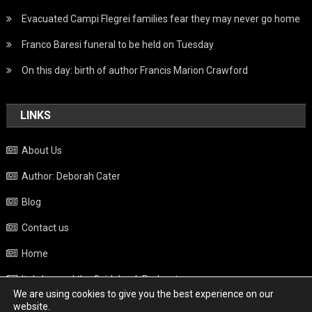
Evacuated Campi Flegrei families fear they may never go home
Franco Baresi funeral to be held on Tuesday
On this day: birth of author Francis Marion Crawford
LINKS
About Us
Author: Deborah Cater
Blog
Contact us
Home
Italy beyond the Guidebook Podcast
We are using cookies to give you the best experience on our
Privacy Policy
website.