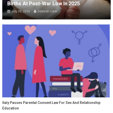
Births At Post-War Low In 2025
July 30, 2026
Deborah Cater
Italy Passes Parental Consent Law For Sex And Relationship
Education