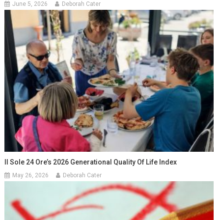
June 5, 2026
Deborah Cater
Il Sole 24 Ore’s 2026 Generational Quality Of Life Index
May 26, 2026
Deborah Cater