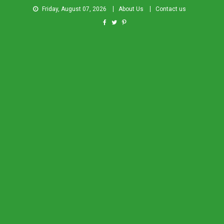
Friday, August 07, 2026
About Us
Contact us