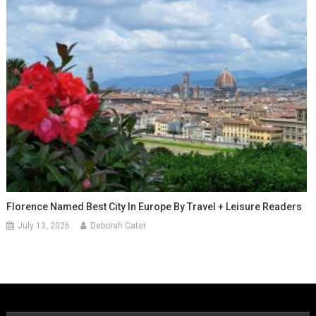
Florence Named Best City In Europe By Travel + Leisure Readers
July 13, 2026
Deborah Cater