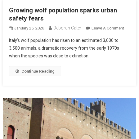
Growing wolf population sparks urban
safety fears
Deborah Cater
January 25, 2026
Leave A Comment
Italy’s wolf population has risen to an estimated 3,000 to
3,500 animals, a dramatic recovery from the early 1970s
when the species was close to extinction.
Continue Reading