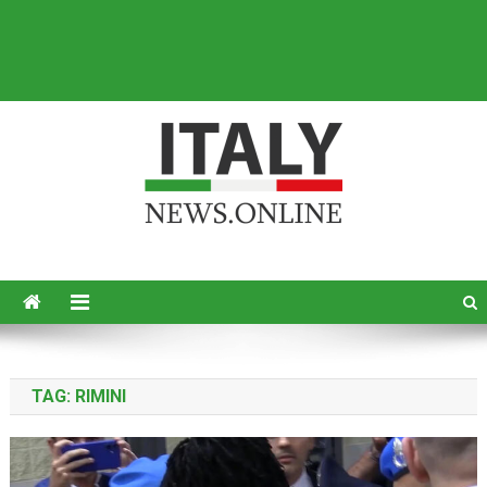
Italy News
News from Italy in English
TAG:
RIMINI