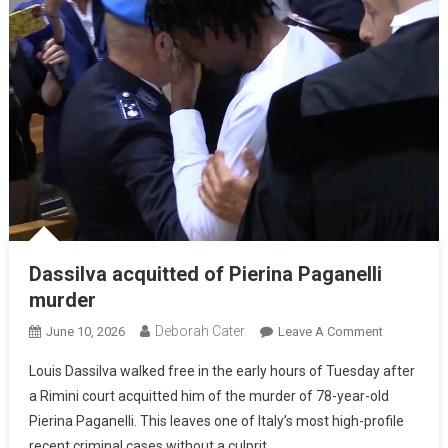
Dassilva acquitted of Pierina Paganelli
murder
Deborah Cater
June 10, 2026
Leave A Comment
Louis Dassilva walked free in the early hours of Tuesday after
a Rimini court acquitted him of the murder of 78-year-old
Pierina Paganelli. This leaves one of Italy’s most high-profile
recent criminal cases without a culprit.