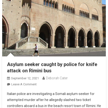
Asylum seeker caught by police for knife
attack on Rimini bus
Deborah Cater
September 12, 2021
Leave A Comment
Italian police are investigating a Somali asylum-seeker for
attempted murder after he allegedly slashed two ticket
controllers aboard a bus in the beach resort town of Rimini. He