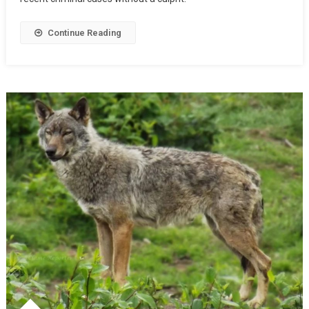
Continue Reading