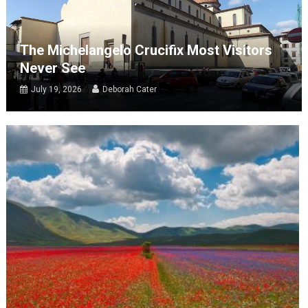
The Michelangelo Crucifix Most Visitors
Never See
July 19, 2026
Deborah Cater