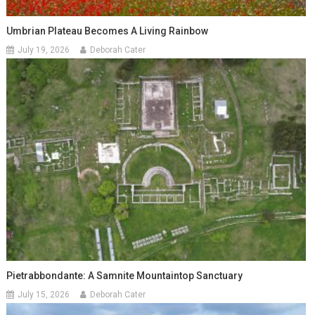
Umbrian Plateau Becomes A Living Rainbow
July 19, 2026
Deborah Cater
Pietrabbondante: A Samnite Mountaintop Sanctuary
July 15, 2026
Deborah Cater