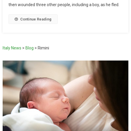
then wounded three other people, including a boy, as he fled.
Continue Reading
Italy News
>
Blog
>
Rimini