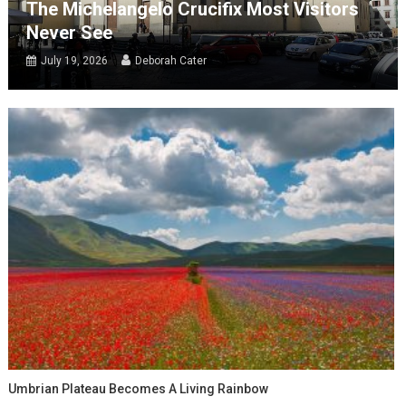
The Michelangelo Crucifix Most Visitors
Never See
July 19, 2026
Deborah Cater
Umbrian Plateau Becomes A Living Rainbow