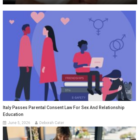
Italy Passes Parental Consent Law For Sex And Relationship
Education
June 5, 2026
Deborah Cater