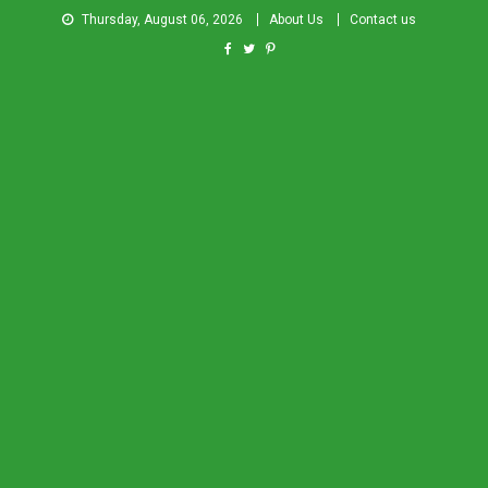
Thursday, August 06, 2026
About Us
Contact us