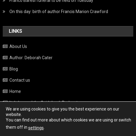
Franco Baresi funeral to be held on Tuesday
On this day: birth of author Francis Marion Crawford
LINKS
About Us
Author: Deborah Cater
Blog
Contact us
Home
Italy beyond the Guidebook Podcast
We are using cookies to give you the best experience on our
Privacy Policy
website.
You can find out more about which cookies we are using or switch
Weather
them off in
.
settings