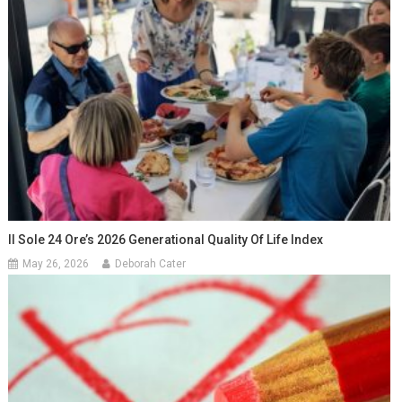
Il Sole 24 Ore’s 2026 Generational Quality Of Life Index
May 26, 2026
Deborah Cater