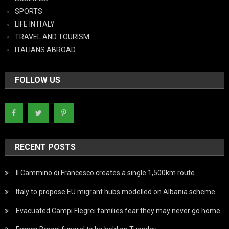
SPORTS
LIFE IN ITALY
TRAVEL AND TOURISM
ITALIANS ABROAD
FOLLOW US
RECENT POSTS
Il Cammino di Francesco creates a single 1,500km route
Italy to propose EU migrant hubs modelled on Albania scheme
Evacuated Campi Flegrei families fear they may never go home