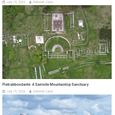
July 19, 2026
Deborah Cater
Pietrabbondante: A Samnite Mountaintop Sanctuary
July 15, 2026
Deborah Cater