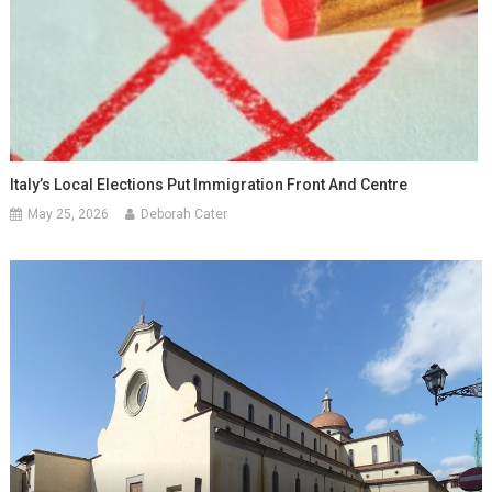
Italy’s Local Elections Put Immigration Front And Centre
May 25, 2026
Deborah Cater