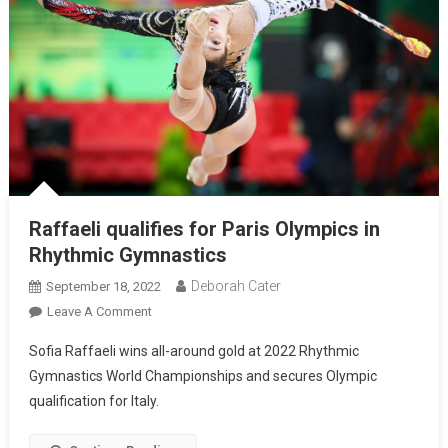
Raffaeli qualifies for Paris Olympics in
Rhythmic Gymnastics
Deborah Cater
September 18, 2022
Leave A Comment
Sofia Raffaeli wins all-around gold at 2022 Rhythmic
Gymnastics World Championships and secures Olympic
qualification for Italy.