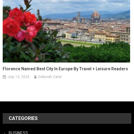
Florence Named Best City In Europe By Travel + Leisure Readers
July 13, 2026
Deborah Cater
CATEGORIES
BUSINESS