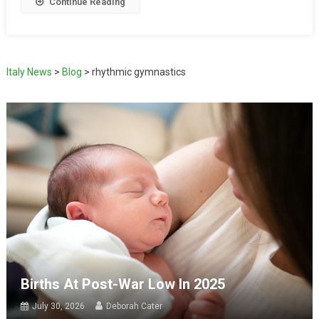
Continue Reading
Italy News
>
Blog
>
rhythmic gymnastics
Births At Post-War Low In 2025
July 30, 2026
Deborah Cater