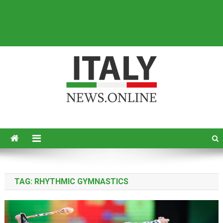
Italy News
News from Italy in English
TAG:
RHYTHMIC GYMNASTICS