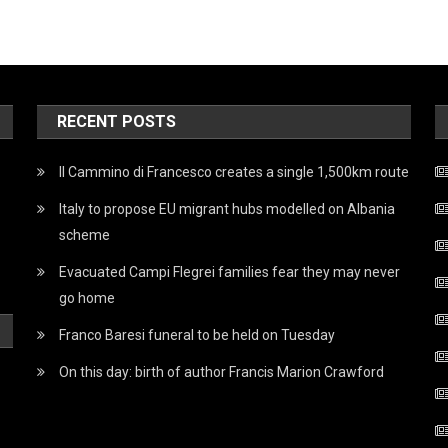
RECENT POSTS
Il Cammino di Francesco creates a single 1,500km route
Italy to propose EU migrant hubs modelled on Albania
scheme
Evacuated Campi Flegrei families fear they may never
go home
Franco Baresi funeral to be held on Tuesday
On this day: birth of author Francis Marion Crawford