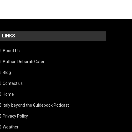
LINKS
About Us
Author: Deborah Cater
Blog
Contact us
Home
Italy beyond the Guidebook Podcast
Privacy Policy
Weather