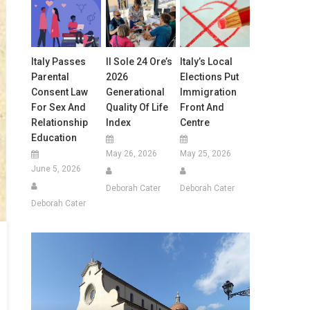
Italy Passes
Il Sole 24 Ore’s
Italy’s Local
Parental
2026
Elections Put
Consent Law
Generational
Immigration
For Sex And
Quality Of Life
Front And
Relationship
Index
Centre
Education
May 26, 2026
May 25, 2026
June 5, 2026
Deborah Cater
Deborah Cater
Deborah Cater