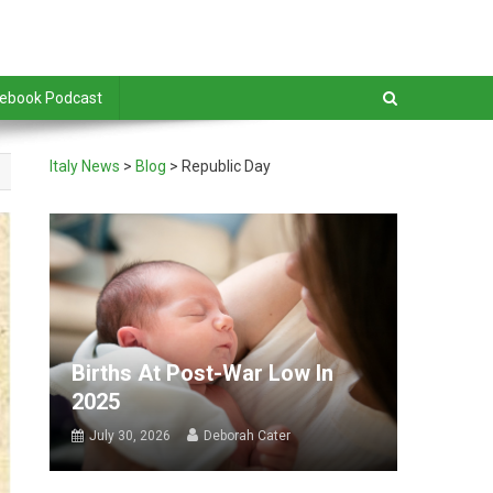
debook Podcast
Italy News
>
Blog
>
Republic Day
Births At Post-War Low In
2025
July 30, 2026
Deborah Cater