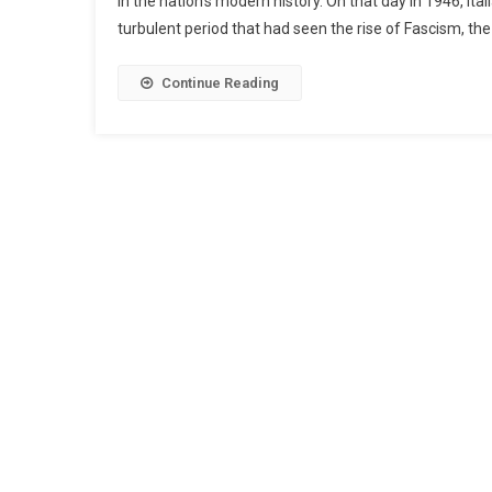
in the nation’s modern history. On that day in 1946, It
turbulent period that had seen the rise of Fascism, th
Continue Reading