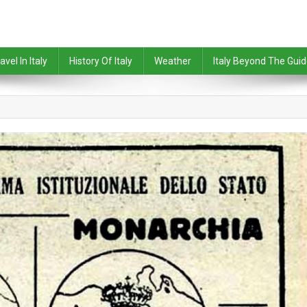
avel In Italy
History Of Italy
Weather
Italy Beyond The Gui