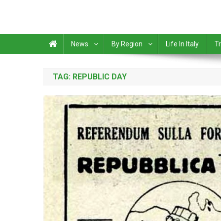
News
By Region
Life In Italy
Tr
TAG:
REPUBLIC DAY