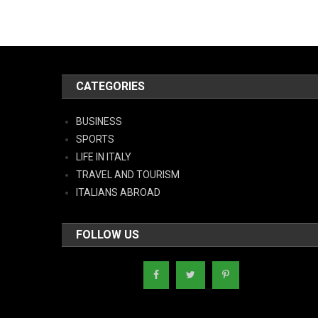
CATEGORIES
BUSINESS
SPORTS
LIFE IN ITALY
TRAVEL AND TOURISM
ITALIANS ABROAD
FOLLOW US