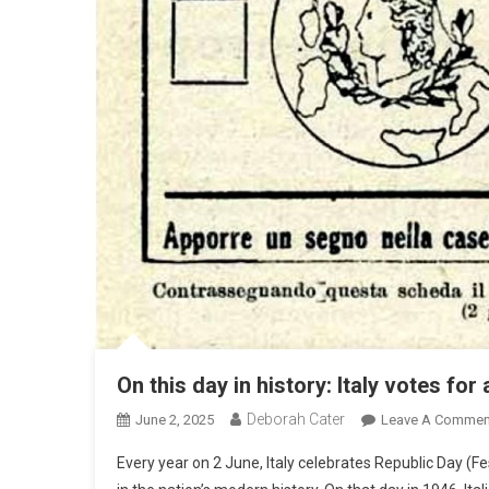
On this day in history: Italy votes for
Deborah Cater
June 2, 2025
Leave A Commen
Every year on 2 June, Italy celebrates Republic Day (