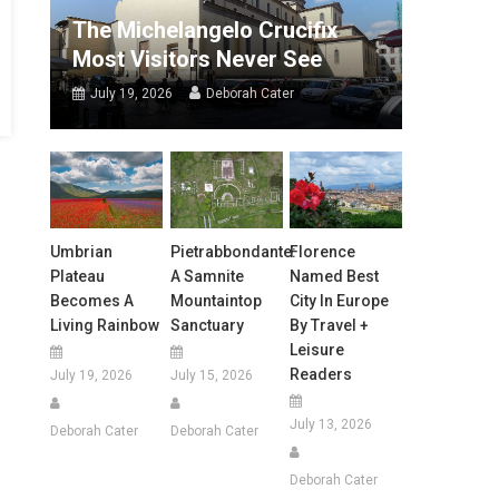
The Michelangelo Crucifix
Most Visitors Never See
July 19, 2026
Deborah Cater
Umbrian
Pietrabbondante:
Florence
Plateau
A Samnite
Named Best
Becomes A
Mountaintop
City In Europe
Living Rainbow
Sanctuary
By Travel +
Leisure
Readers
July 19, 2026
July 15, 2026
July 13, 2026
Deborah Cater
Deborah Cater
Deborah Cater