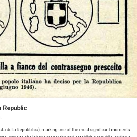
 a Republic
t
Festa della Repubblica), marking one of the most significant moments