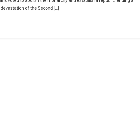
alians voted to abolish the monarchy and establish a republic, ending a
e devastation of the Second […]