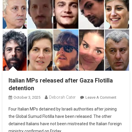
Italian MPs released after Gaza Flotilla
detention
Deborah Cater
October 3, 2025
Leave A Comment
Four Italian MPs detained by Israeli authorities after joining
the Global Sumud Flotilla have been released. The other
detained Italians have not been mistreated the Italian foreign
ministry confirmed on Friday.