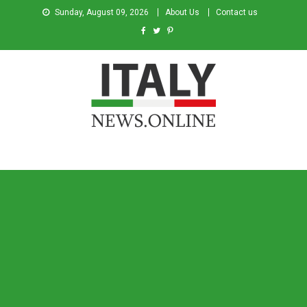
Sunday, August 09, 2026
About Us
Contact us
Italy News
News from Italy in English