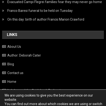
Evacuated Campi Flegrei families fear they may never go home
Franco Baresi funeral to be held on Tuesday
On this day: birth of author Francis Marion Crawford
LINKS
About Us
Author: Deborah Cater
Blog
Contact us
Home
Italy beyond the Guidebook Podcast
We are using cookies to give you the best experience on our
Privacy Policy
website.
You can find out more about which cookies we are using or switch