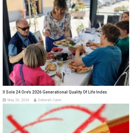
Il Sole 24 Ore’s 2026 Generational Quality Of Life Index
May 26, 2026
Deborah Cater