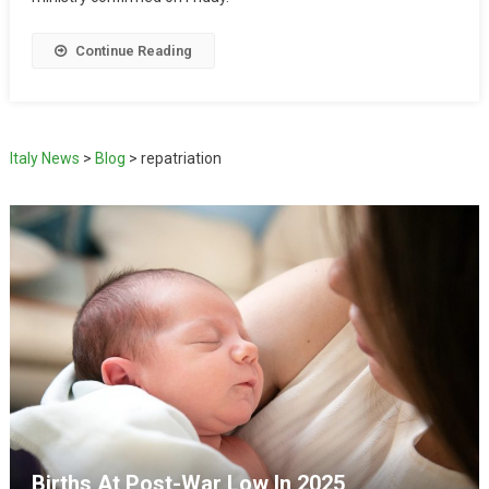
Continue Reading
Italy News
>
Blog
>
repatriation
Births At Post-War Low In 2025