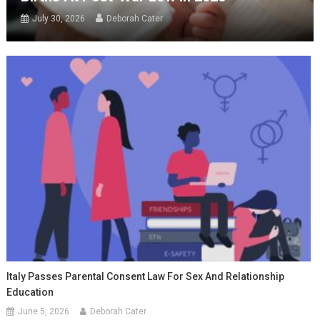
July 30, 2026
Deborah Cater
Italy Passes Parental Consent Law For Sex And Relationship
Education
June 5, 2026
Deborah Cater