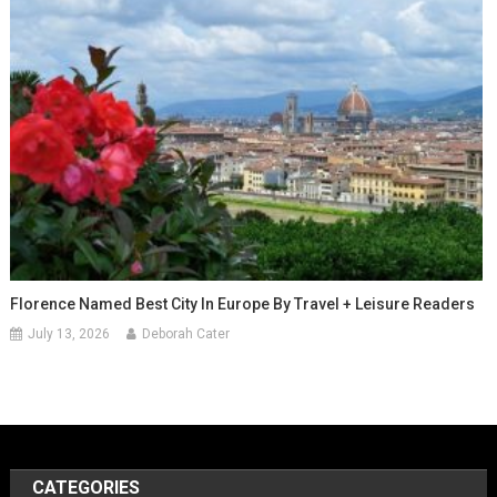
Florence Named Best City In Europe By Travel + Leisure Readers
July 13, 2026
Deborah Cater
CATEGORIES