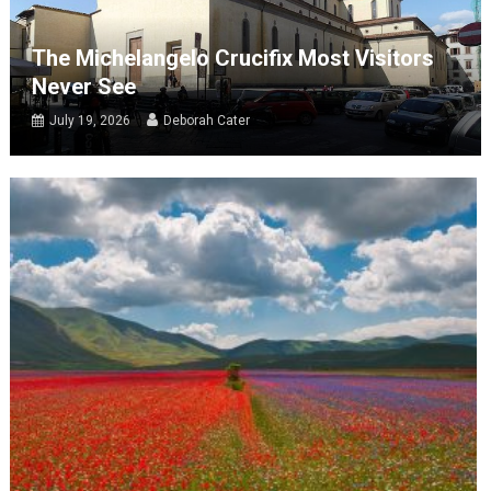
The Michelangelo Crucifix Most Visitors
Never See
July 19, 2026
Deborah Cater