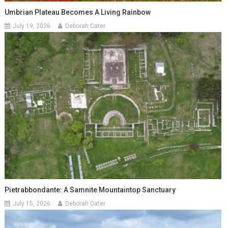
Umbrian Plateau Becomes A Living Rainbow
July 19, 2026
Deborah Cater
Pietrabbondante: A Samnite Mountaintop Sanctuary
July 15, 2026
Deborah Cater