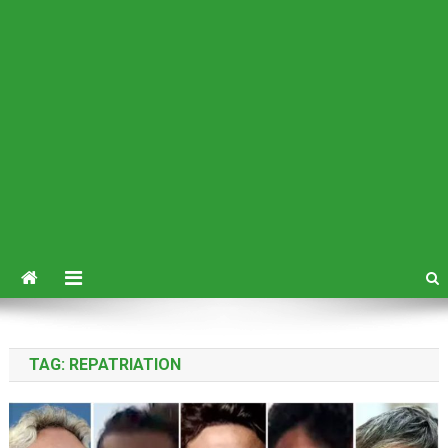
TAG:
REPATRIATION