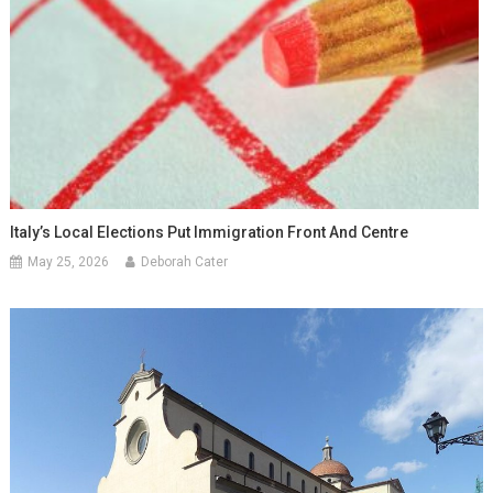
Italy’s Local Elections Put Immigration Front And Centre
May 25, 2026
Deborah Cater