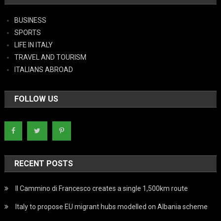
BUSINESS
SPORTS
LIFE IN ITALY
TRAVEL AND TOURISM
ITALIANS ABROAD
FOLLOW US
RECENT POSTS
Il Cammino di Francesco creates a single 1,500km route
Italy to propose EU migrant hubs modelled on Albania scheme