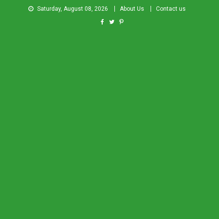
Saturday, August 08, 2026
About Us
Contact us