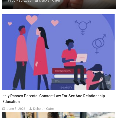
July 30, 2026
Deborah Cater
Italy Passes Parental Consent Law For Sex And Relationship
Education
June 5, 2026
Deborah Cater