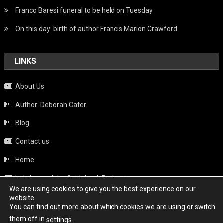
Franco Baresi funeral to be held on Tuesday
On this day: birth of author Francis Marion Crawford
LINKS
About Us
Author: Deborah Cater
Blog
Contact us
Home
Italy beyond the Guidebook Podcast
We are using cookies to give you the best experience on our
Privacy Policy
website.
You can find out more about which cookies we are using or switch
Weather
them off in
.
settings