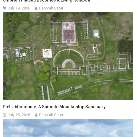
Umbrian Plateau Becomes A Living Rainbow
July 19, 2026
Deborah Cater
Pietrabbondante: A Samnite Mountaintop Sanctuary
July 15, 2026
Deborah Cater