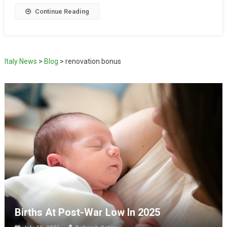
Continue Reading
Italy News
>
Blog
>
renovation bonus
Births At Post-War Low In 2025