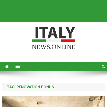
Italy News
News from Italy in English
TAG:
RENOVATION BONUS