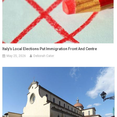
Italy’s Local Elections Put Immigration Front And Centre
May 25, 2026
Deborah Cater