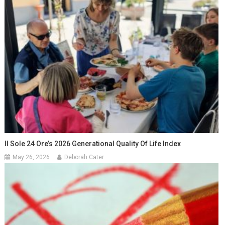
Il Sole 24 Ore’s 2026 Generational Quality Of Life Index
May 26, 2026
Deborah Cater