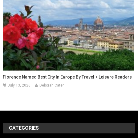
Florence Named Best City In Europe By Travel + Leisure Readers
July 13, 2026
Deborah Cater
CATEGORIES