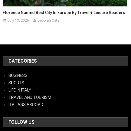
Florence Named Best City In Europe By Travel + Leisure Readers
July 13, 2026
Deborah Cater
CATEGORIES
BUSINESS
SPORTS
LIFE IN ITALY
TRAVEL AND TOURISM
ITALIANS ABROAD
FOLLOW US