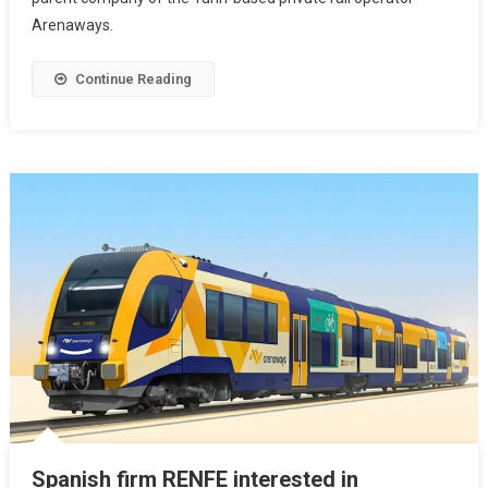
Arenaways.
Continue Reading
Spanish firm RENFE interested in