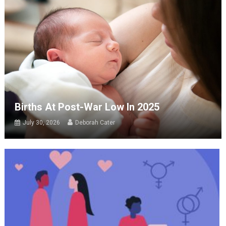
Births At Post-War Low In 2025
July 30, 2026
Deborah Cater