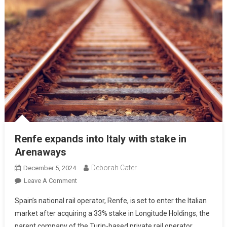
Renfe expands into Italy with stake in
Arenaways
Deborah Cater
December 5, 2024
Leave A Comment
Spain’s national rail operator, Renfe, is set to enter the Italian
market after acquiring a 33% stake in Longitude Holdings, the
parent company of the Turin-based private rail operator