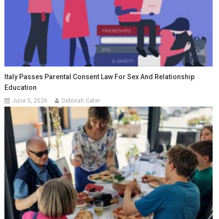
Italy Passes Parental Consent Law For Sex And Relationship
Education
June 5, 2026
Deborah Cater