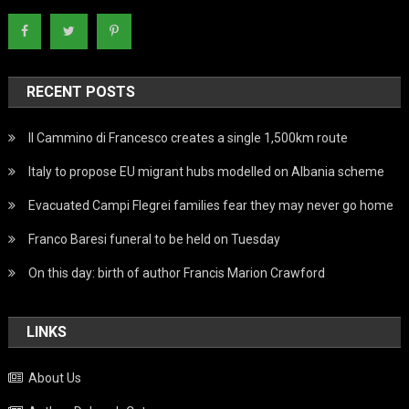
RECENT POSTS
Il Cammino di Francesco creates a single 1,500km route
Italy to propose EU migrant hubs modelled on Albania scheme
Evacuated Campi Flegrei families fear they may never go home
Franco Baresi funeral to be held on Tuesday
On this day: birth of author Francis Marion Crawford
LINKS
About Us