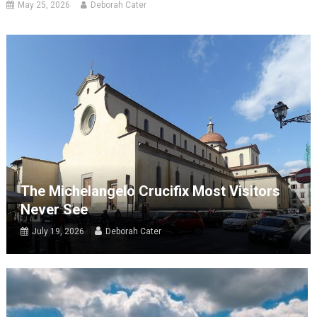
May 25, 2026
Deborah Cater
The Michelangelo Crucifix Most Visitors
Never See
July 19, 2026
Deborah Cater