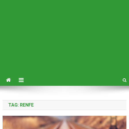
TAG:
RENFE