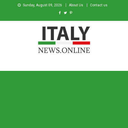
Sunday, August 09, 2026
About Us
Contact us
Italy News
News from Italy in English