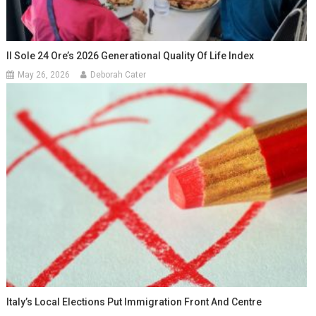
Il Sole 24 Ore’s 2026 Generational Quality Of Life Index
May 26, 2026
Deborah Cater
Italy’s Local Elections Put Immigration Front And Centre