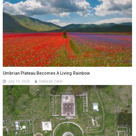
Umbrian Plateau Becomes A Living Rainbow
July 19, 2026
Deborah Cater