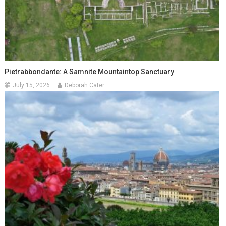
Pietrabbondante: A Samnite Mountaintop Sanctuary
July 15, 2026
Deborah Cater