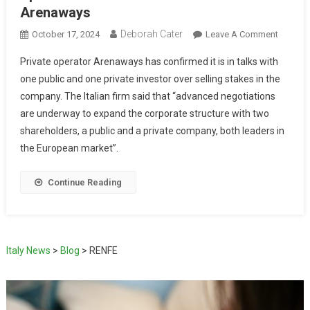
Arenaways
Deborah Cater
October 17, 2024
Leave A Comment
Private operator Arenaways has confirmed it is in talks with
one public and one private investor over selling stakes in the
company. The Italian firm said that “advanced negotiations
are underway to expand the corporate structure with two
shareholders, a public and a private company, both leaders in
the European market”.
Continue Reading
Italy News
>
Blog
>
RENFE