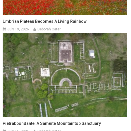
Umbrian Plateau Becomes A Living Rainbow
July 19, 2026
Deborah Cater
Pietrabbondante: A Samnite Mountaintop Sanctuary