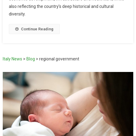
also reflecting the country’s deep historical and cultural
diversity.
Continue Reading
Italy News
>
Blog
>
regional government