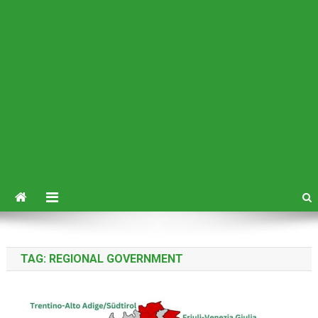
TAG:
REGIONAL GOVERNMENT