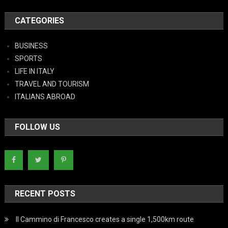
CATEGORIES
BUSINESS
SPORTS
LIFE IN ITALY
TRAVEL AND TOURISM
ITALIANS ABROAD
FOLLOW US
RECENT POSTS
Il Cammino di Francesco creates a single 1,500km route