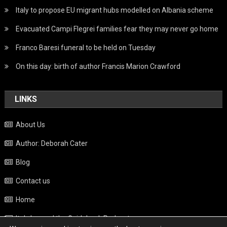
Italy to propose EU migrant hubs modelled on Albania scheme
Evacuated Campi Flegrei families fear they may never go home
Franco Baresi funeral to be held on Tuesday
On this day: birth of author Francis Marion Crawford
LINKS
About Us
Author: Deborah Cater
Blog
Contact us
Home
Italy beyond the Guidebook Podcast