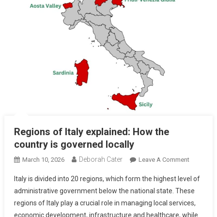
Regions of Italy explained: How the
country is governed locally
Deborah Cater
March 10, 2026
Leave A Comment
Italy is divided into 20 regions, which form the highest level of
administrative government below the national state. These
regions of Italy play a crucial role in managing local services,
economic development, infrastructure and healthcare, while