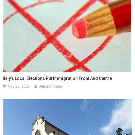
Italy’s Local Elections Put Immigration Front And Centre
May 25, 2026
Deborah Cater