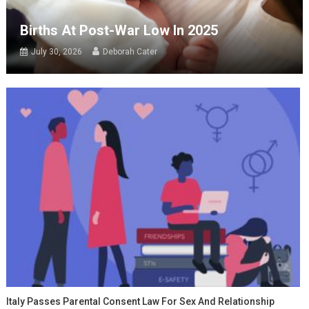
Births At Post-War Low In 2025
July 30, 2026
Deborah Cater
Italy Passes Parental Consent Law For Sex And Relationship