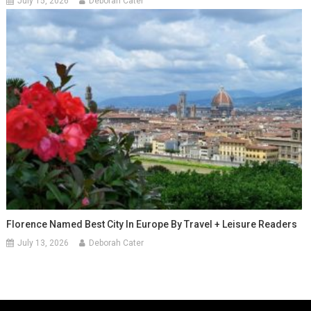
July 15, 2026
Deborah Cater
Florence Named Best City In Europe By Travel + Leisure Readers
July 13, 2026
Deborah Cater