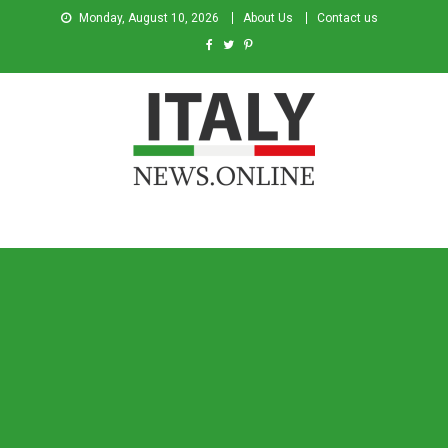
Monday, August 10, 2026
About Us
Contact us
Italy News
News from Italy in English