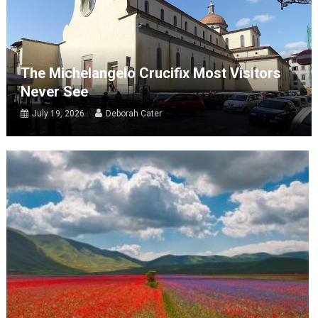
The Michelangelo Crucifix Most Visitors
Never See
July 19, 2026
Deborah Cater