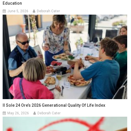
Education
June 5, 2026
Deborah Cater
Il Sole 24 Ore’s 2026 Generational Quality Of Life Index
May 26, 2026
Deborah Cater