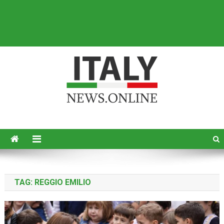
Italy News
News from Italy in English
TAG:
REGGIO EMILIO