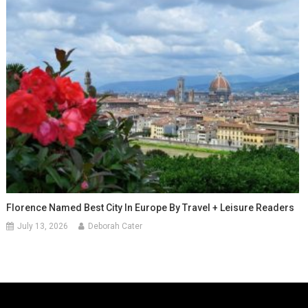
Florence Named Best City In Europe By Travel + Leisure Readers
July 13, 2026
Deborah Cater