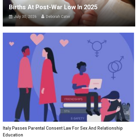
Births At Post-War Low In 2025
July 30, 2026
Deborah Cater
Italy Passes Parental Consent Law For Sex And Relationship
Education