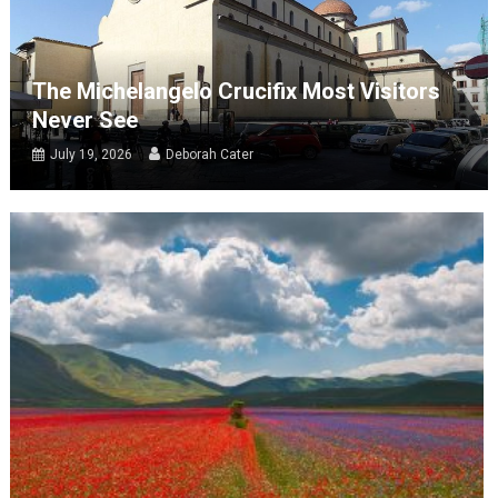
The Michelangelo Crucifix Most Visitors
Never See
July 19, 2026
Deborah Cater