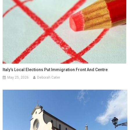
Italy’s Local Elections Put Immigration Front And Centre
May 25, 2026
Deborah Cater