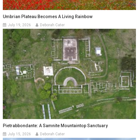
Umbrian Plateau Becomes A Living Rainbow
July 19, 2026
Deborah Cater
Pietrabbondante: A Samnite Mountaintop Sanctuary
July 15, 2026
Deborah Cater