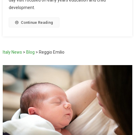
day visit focused on early years education and child
development.
Continue Reading
Italy News
>
Blog
>
Reggio Emilio