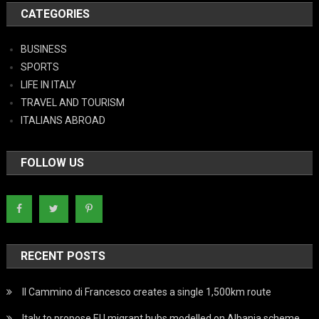
CATEGORIES
BUSINESS
SPORTS
LIFE IN ITALY
TRAVEL AND TOURISM
ITALIANS ABROAD
FOLLOW US
RECENT POSTS
Il Cammino di Francesco creates a single 1,500km route
Italy to propose EU migrant hubs modelled on Albania scheme