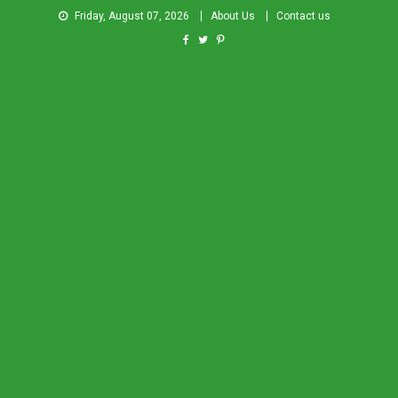
Friday, August 07, 2026
About Us
Contact us