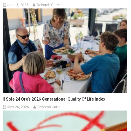
June 5, 2026
Deborah Cater
Il Sole 24 Ore’s 2026 Generational Quality Of Life Index
May 26, 2026
Deborah Cater