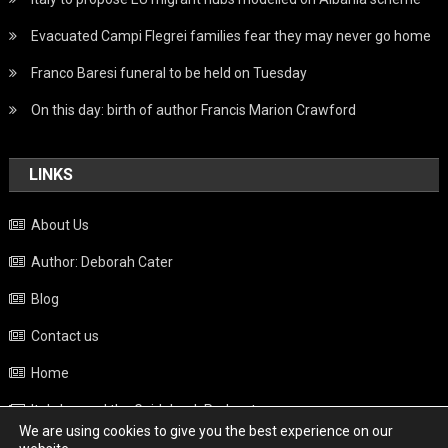
Evacuated Campi Flegrei families fear they may never go home
Franco Baresi funeral to be held on Tuesday
On this day: birth of author Francis Marion Crawford
LINKS
About Us
Author: Deborah Cater
Blog
Contact us
Home
Italy beyond the Guidebook Podcast
We are using cookies to give you the best experience on our
Privacy Policy