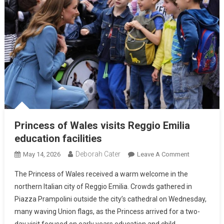
Princess of Wales visits Reggio Emilia
education facilities
Deborah Cater
May 14, 2026
Leave A Comment
The Princess of Wales received a warm welcome in the
northern Italian city of Reggio Emilia. Crowds gathered in
Piazza Prampolini outside the city’s cathedral on Wednesday,
many waving Union flags, as the Princess arrived for a two-