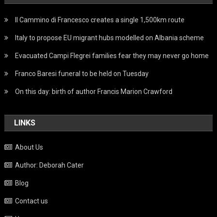
Il Cammino di Francesco creates a single 1,500km route
Italy to propose EU migrant hubs modelled on Albania scheme
Evacuated Campi Flegrei families fear they may never go home
Franco Baresi funeral to be held on Tuesday
On this day: birth of author Francis Marion Crawford
LINKS
About Us
Author: Deborah Cater
Blog
Contact us