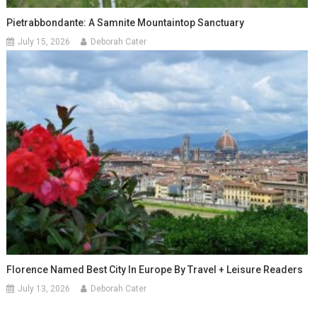
Pietrabbondante: A Samnite Mountaintop Sanctuary
July 15, 2026
Deborah Cater
Florence Named Best City In Europe By Travel + Leisure Readers
July 13, 2026
Deborah Cater