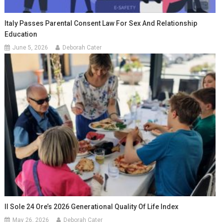
Italy Passes Parental Consent Law For Sex And Relationship
Education
June 5, 2026
Deborah Cater
Il Sole 24 Ore’s 2026 Generational Quality Of Life Index
May 26, 2026
Deborah Cater