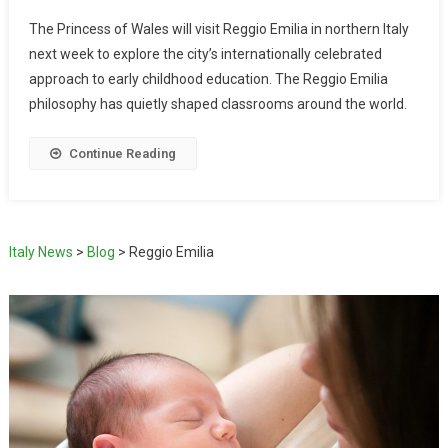
The Princess of Wales will visit Reggio Emilia in northern Italy
next week to explore the city’s internationally celebrated
approach to early childhood education. The Reggio Emilia
philosophy has quietly shaped classrooms around the world.
Continue Reading
Italy News
>
Blog
>
Reggio Emilia