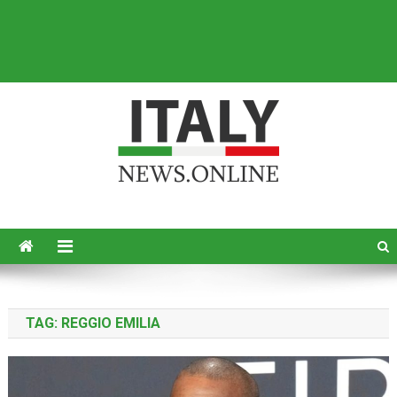
Italy News
News from Italy in English
TAG:
REGGIO EMILIA