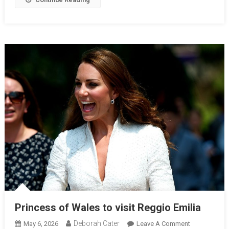
Princess of Wales to visit Reggio Emilia
Deborah Cater
May 6, 2026
Leave A Comment