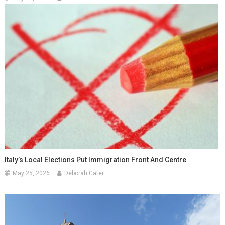
Italy’s Local Elections Put Immigration Front And Centre
May 25, 2026
Deborah Cater