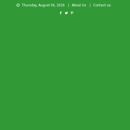
Thursday, August 06, 2026
About Us
Contact us