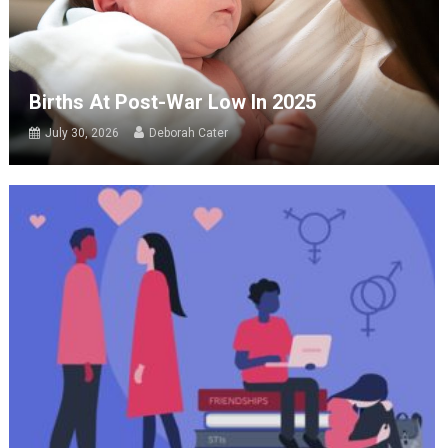
Births At Post-War Low In 2025
July 30, 2026
Deborah Cater