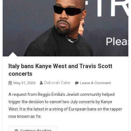
Italy bans Kanye West and Travis Scott
concerts
Deborah Cater
May 31, 2026
Leave A Comment
A request from Reggio Emilia’s Jewish community helped
trigger the decision to cancel two July concerts by Kanye
West. It is the latest in a string of European bans on the rapper
now known as Ye.
Continue Reading