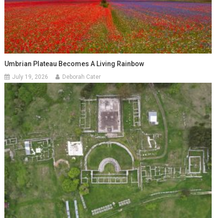
Umbrian Plateau Becomes A Living Rainbow
July 19, 2026
Deborah Cater