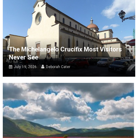
The Michelangelo Crucifix Most Visitors
Never See
July 19, 2026
Deborah Cater