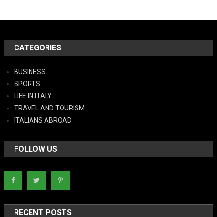
CATEGORIES
BUSINESS
SPORTS
LIFE IN ITALY
TRAVEL AND TOURISM
ITALIANS ABROAD
FOLLOW US
RECENT POSTS