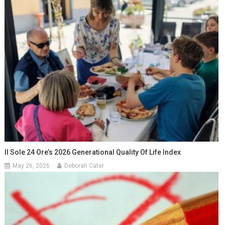
Il Sole 24 Ore’s 2026 Generational Quality Of Life Index
May 26, 2026
Deborah Cater