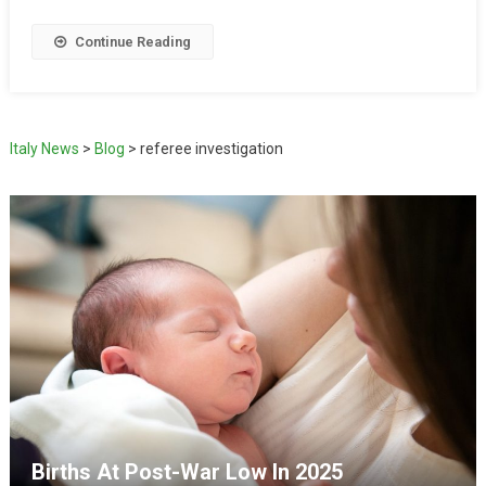
Continue Reading
Italy News
>
Blog
>
referee investigation
Births At Post-War Low In 2025