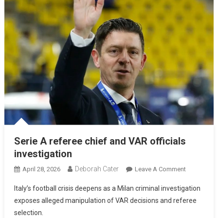
Serie A referee chief and VAR officials
investigation
Deborah Cater
April 28, 2026
Leave A Comment
Italy’s football crisis deepens as a Milan criminal investigation
exposes alleged manipulation of VAR decisions and referee
selection.