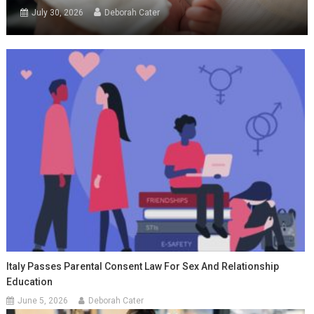
July 30, 2026
Deborah Cater
Italy Passes Parental Consent Law For Sex And Relationship
Education
June 5, 2026
Deborah Cater