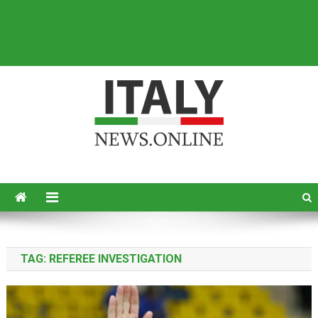
Italy News
News from Italy in English
TAG:
REFEREE INVESTIGATION