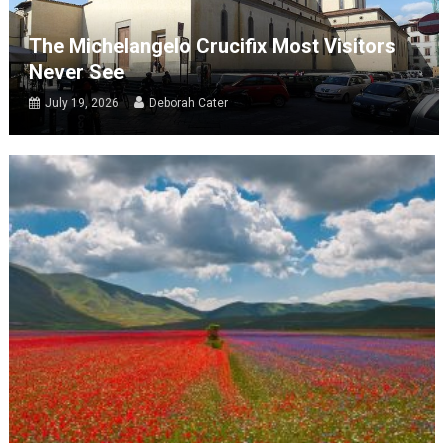
The Michelangelo Crucifix Most Visitors
Never See
July 19, 2026
Deborah Cater