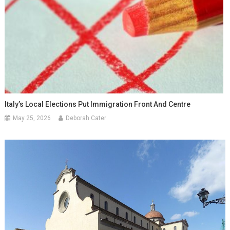
Italy’s Local Elections Put Immigration Front And Centre
May 25, 2026
Deborah Cater