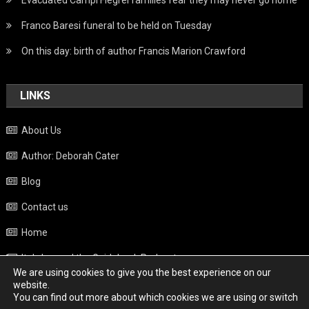
Franco Baresi funeral to be held on Tuesday
On this day: birth of author Francis Marion Crawford
LINKS
About Us
Author: Deborah Cater
Blog
Contact us
Home
Italy beyond the Guidebook Podcast
We are using cookies to give you the best experience on our
Privacy Policy
website.
You can find out more about which cookies we are using or switch
Weather