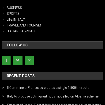
BUSINESS
SPORTS
LIFE IN ITALY
TRAVEL AND TOURISM
ITALIANS ABROAD
FOLLOW US
RECENT POSTS
Il Cammino di Francesco creates a single 1,500km route
Italy to propose EU migrant hubs modelled on Albania scheme
Evacuated Campi Flegrei families fear they may never go home