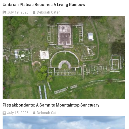
Umbrian Plateau Becomes A Living Rainbow
July 19, 2026
Deborah Cater
Pietrabbondante: A Samnite Mountaintop Sanctuary
July 15, 2026
Deborah Cater