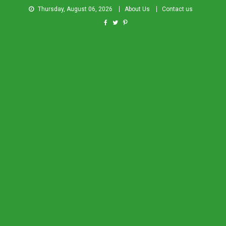
Thursday, August 06, 2026
About Us
Contact us