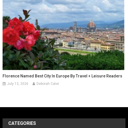
Florence Named Best City In Europe By Travel + Leisure Readers
July 13, 2026
Deborah Cater
CATEGORIES