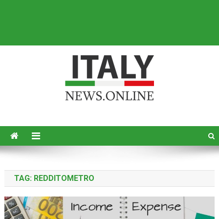
Italy News
News from Italy in English
TAG:
REDDITOMETRO