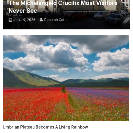
The Michelangelo Crucifix Most Visitors
Never See
July 19, 2026
Deborah Cater
Umbrian Plateau Becomes A Living Rainbow