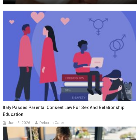
Italy Passes Parental Consent Law For Sex And Relationship
Education
June 5, 2026
Deborah Cater