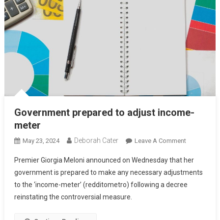
Government prepared to adjust income-
meter
Deborah Cater
May 23, 2024
Leave A Comment
Premier Giorgia Meloni announced on Wednesday that her
government is prepared to make any necessary adjustments
to the ‘income-meter’ (redditometro) following a decree
reinstating the controversial measure.