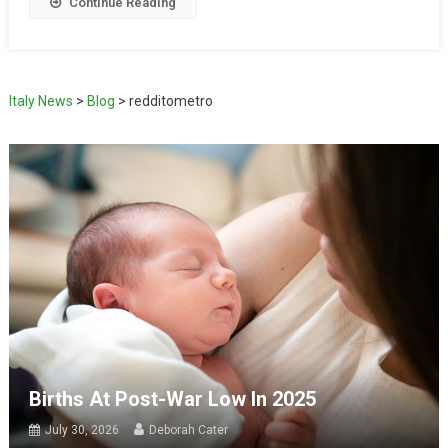
Continue Reading
Italy News
>
Blog
>
redditometro
Births At Post-War Low In 2025
July 30, 2026
Deborah Cater