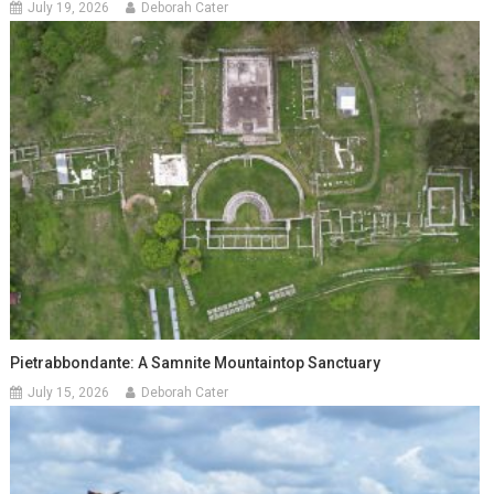
July 19, 2026
Deborah Cater
Pietrabbondante: A Samnite Mountaintop Sanctuary
July 15, 2026
Deborah Cater