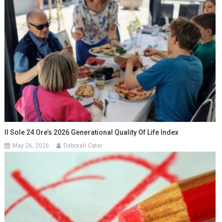
Il Sole 24 Ore’s 2026 Generational Quality Of Life Index
May 26, 2026
Deborah Cater