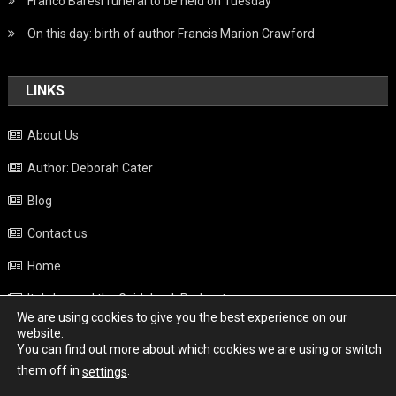
Franco Baresi funeral to be held on Tuesday
On this day: birth of author Francis Marion Crawford
LINKS
About Us
Author: Deborah Cater
Blog
Contact us
Home
Italy beyond the Guidebook Podcast
We are using cookies to give you the best experience on our
Privacy Policy
website.
You can find out more about which cookies we are using or switch
Weather
them off in
.
settings