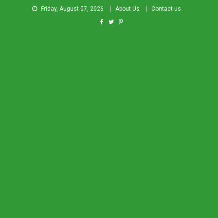
Friday, August 07, 2026
About Us
Contact us