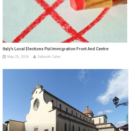
Italy’s Local Elections Put Immigration Front And Centre
May 25, 2026
Deborah Cater