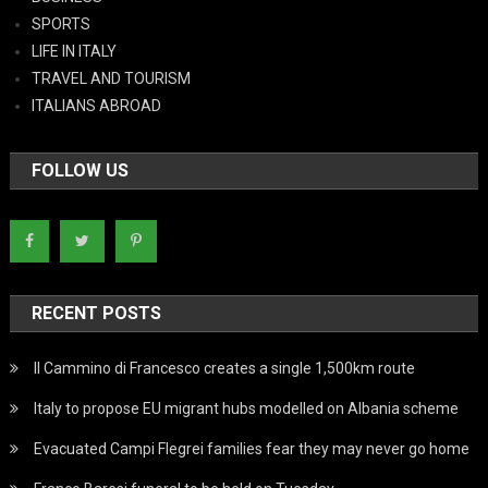
SPORTS
LIFE IN ITALY
TRAVEL AND TOURISM
ITALIANS ABROAD
FOLLOW US
RECENT POSTS
Il Cammino di Francesco creates a single 1,500km route
Italy to propose EU migrant hubs modelled on Albania scheme
Evacuated Campi Flegrei families fear they may never go home