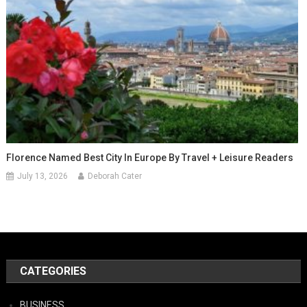
Florence Named Best City In Europe By Travel + Leisure Readers
July 13, 2026
Deborah Cater
CATEGORIES
BUSINESS