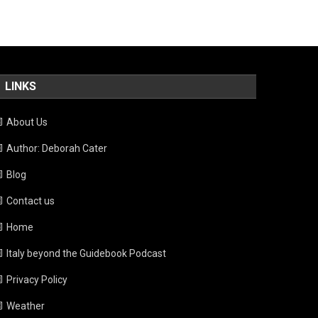
LINKS
About Us
Author: Deborah Cater
Blog
Contact us
Home
Italy beyond the Guidebook Podcast
Privacy Policy
Weather