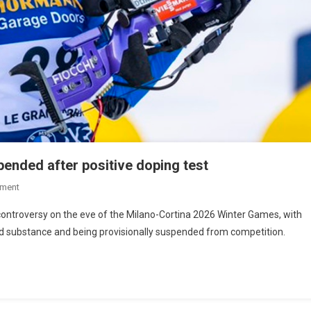
pended after positive doping test
ment
 controversy on the eve of the Milano-Cortina 2026 Winter Games, with
ed substance and being provisionally suspended from competition.