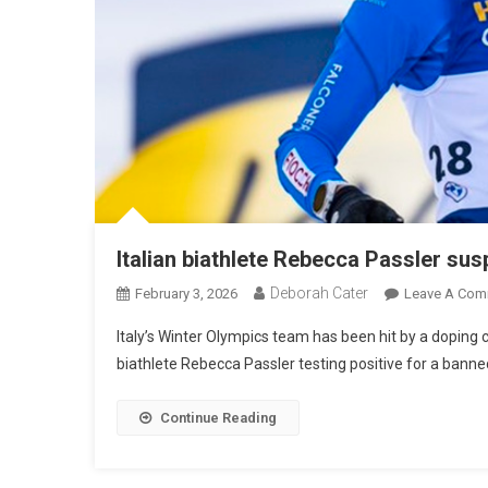
Italian biathlete Rebecca Passler sus
Deborah Cater
February 3, 2026
Leave A Com
Italy’s Winter Olympics team has been hit by a doping
biathlete Rebecca Passler testing positive for a bann
Continue Reading