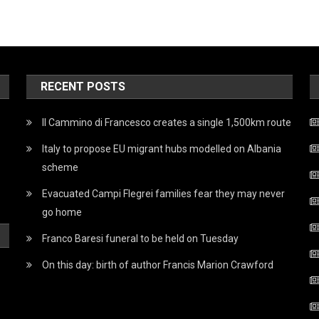
RECENT POSTS
Il Cammino di Francesco creates a single 1,500km route
Italy to propose EU migrant hubs modelled on Albania
scheme
Evacuated Campi Flegrei families fear they may never
go home
Franco Baresi funeral to be held on Tuesday
On this day: birth of author Francis Marion Crawford