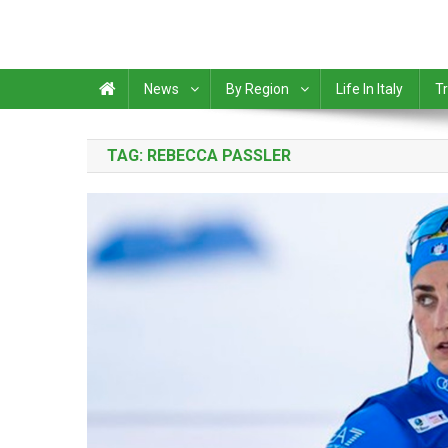
News
By Region
Life In Italy
Tr
TAG:
REBECCA PASSLER