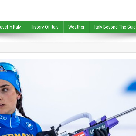
avel In Italy
History Of Italy
Weather
Italy Beyond The Gui