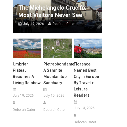
The Michelangelo Crucifix
Most Visitors Never See
July 19, 2026
Deborah Cater
Umbrian
Pietrabbondante:
Florence
Plateau
A Samnite
Named Best
Becomes A
Mountaintop
City In Europe
Living Rainbow
Sanctuary
By Travel +
Leisure
Readers
July 19, 2026
July 15, 2026
July 13, 2026
Deborah Cater
Deborah Cater
Deborah Cater