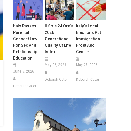
Italy Passes
Il Sole 24 Ore’s
Italy’s Local
Parental
2026
Elections Put
Consent Law
Generational
Immigration
For Sex And
Quality Of Life
Front And
Relationship
Index
Centre
Education
May 26, 2026
May 25, 2026
June 5, 2026
Deborah Cater
Deborah Cater
Deborah Cater