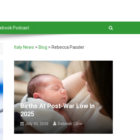
debook Podcast
Italy News
>
Blog
>
Rebecca Passler
Births At Post-War Low In
2025
July 30, 2026
Deborah Cater