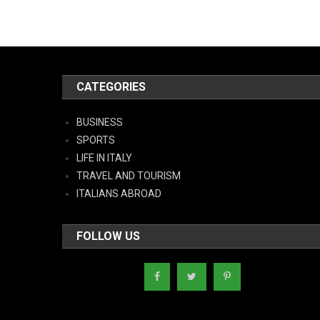
CATEGORIES
BUSINESS
SPORTS
LIFE IN ITALY
TRAVEL AND TOURISM
ITALIANS ABROAD
FOLLOW US