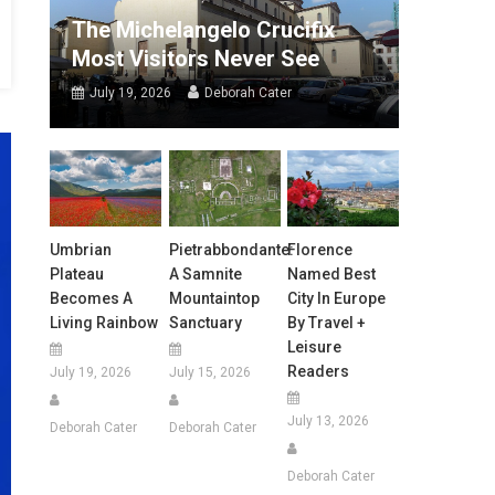
The Michelangelo Crucifix
Most Visitors Never See
July 19, 2026
Deborah Cater
Umbrian
Pietrabbondante:
Florence
Plateau
A Samnite
Named Best
Becomes A
Mountaintop
City In Europe
Living Rainbow
Sanctuary
By Travel +
Leisure
Readers
July 19, 2026
July 15, 2026
July 13, 2026
Deborah Cater
Deborah Cater
Deborah Cater