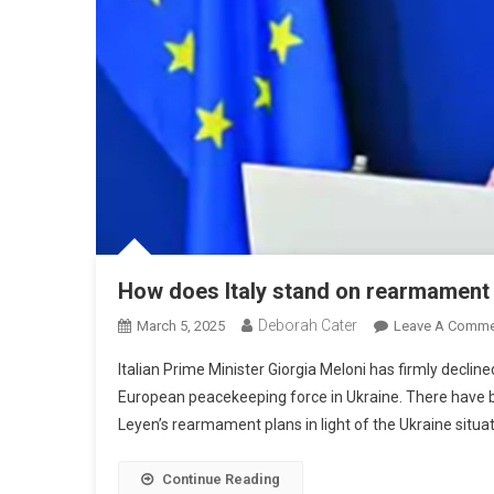
How does Italy stand on rearmament 
Deborah Cater
March 5, 2025
Leave A Comme
Italian Prime Minister Giorgia Meloni has firmly decline
European peacekeeping force in Ukraine. There have b
Leyen’s rearmament plans in light of the Ukraine situa
Continue Reading