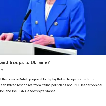
and troops to Ukraine?
nt
d the Franco-British proposal to deploy Italian troops as part of a
een mixed responses from Italian politicians about EU leader von der
tion and the USA’s leadership’s stance.