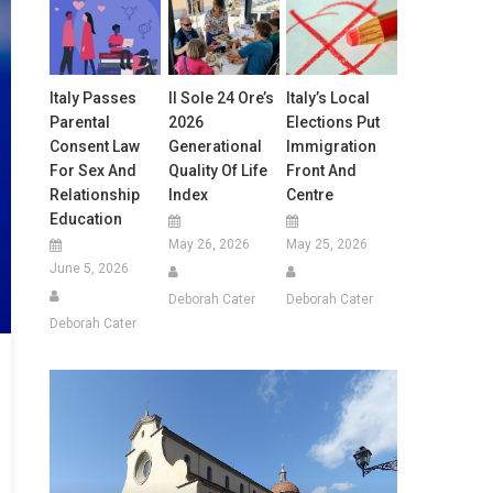
Italy Passes
Il Sole 24 Ore’s
Italy’s Local
Parental
2026
Elections Put
Consent Law
Generational
Immigration
For Sex And
Quality Of Life
Front And
Relationship
Index
Centre
Education
May 26, 2026
May 25, 2026
June 5, 2026
Deborah Cater
Deborah Cater
Deborah Cater