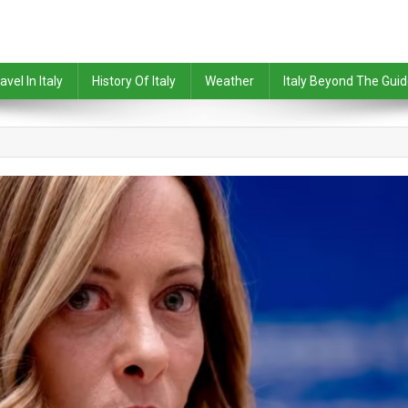
avel In Italy
History Of Italy
Weather
Italy Beyond The Gui