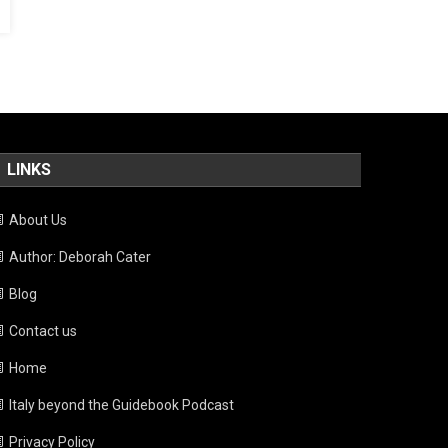
LINKS
About Us
Author: Deborah Cater
Blog
Contact us
Home
Italy beyond the Guidebook Podcast
Privacy Policy