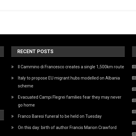
RECENT POSTS
Il Cammino di Francesco creates a single 1,500km route
Italy to propose EU migrant hubs modelled on Albania
scheme
Evacuated Campi Flegrei families fear they may never
go home
Franco Baresi funeral to be held on Tuesday
On this day: birth of author Francis Marion Crawford