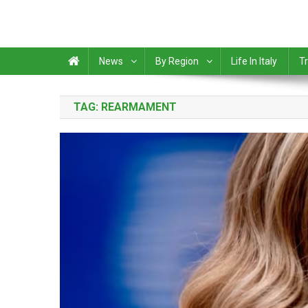
News
By Region
Life In Italy
Tr
TAG:
REARMAMENT