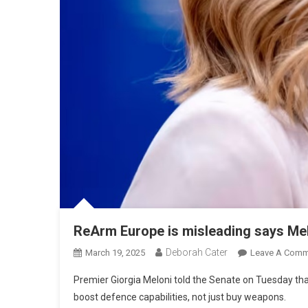
ReArm Europe is misleading says Me
Deborah Cater
March 19, 2025
Leave A Comm
Premier Giorgia Meloni told the Senate on Tuesday t
boost defence capabilities, not just buy weapons.