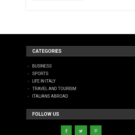
CATEGORIES
BUSINESS
SPORTS
LIFE IN ITALY
TRAVEL AND TOURISM
ITALIANS ABROAD
FOLLOW US