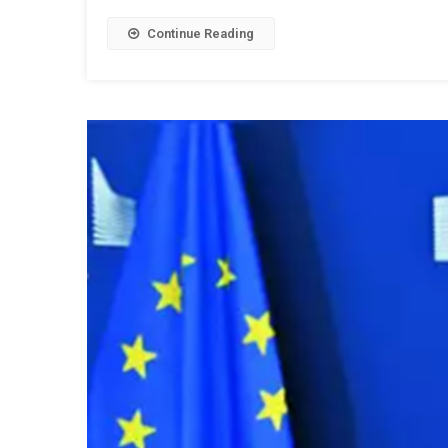
Continue Reading