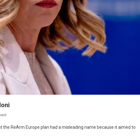
loni
ent
hat the ReArm Europe plan had a misleading name because it aimed to