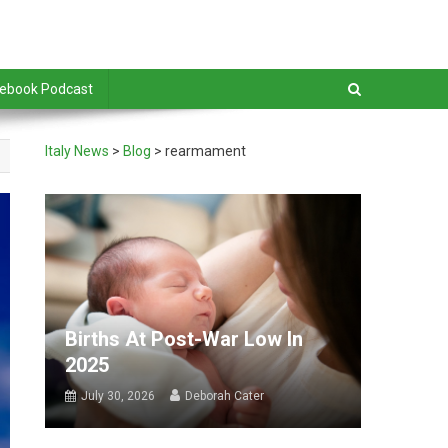
debook Podcast
Italy News
>
Blog
>
rearmament
Births At Post-War Low In
2025
July 30, 2026
Deborah Cater