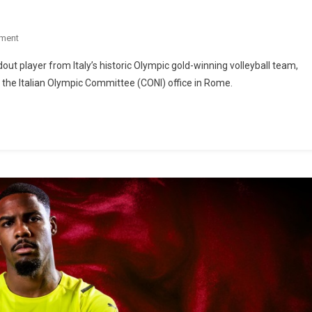
ment
ut player from Italy’s historic Olympic gold-winning volleyball team,
e the Italian Olympic Committee (CONI) office in Rome.