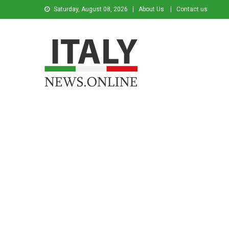
Saturday, August 08, 2026
About Us
Contact us
Italy News
News from Italy in English