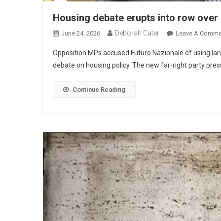
Housing debate erupts into row over 
Deborah Cater
June 24, 2026
Leave A Comme
Opposition MPs accused Futuro Nazionale of using lan
debate on housing policy. The new far-right party presse
Continue Reading