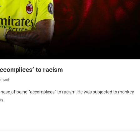
ccomplices’ to racism
mment
nese of being “accomplices” to racism. He was subjected to monkey
ay.