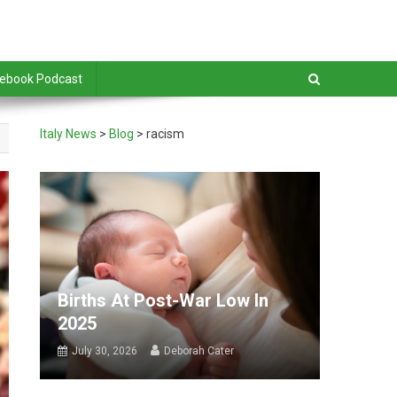
debook Podcast
Italy News
>
Blog
>
racism
Births At Post-War Low In
2025
July 30, 2026
Deborah Cater