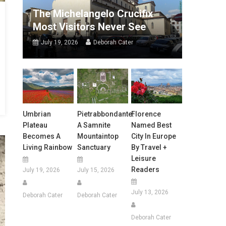
The Michelangelo Crucifix
Most Visitors Never See
July 19, 2026
Deborah Cater
Umbrian
Pietrabbondante:
Florence
Plateau
A Samnite
Named Best
Becomes A
Mountaintop
City In Europe
Living Rainbow
Sanctuary
By Travel +
Leisure
Readers
July 19, 2026
July 15, 2026
July 13, 2026
Deborah Cater
Deborah Cater
Deborah Cater