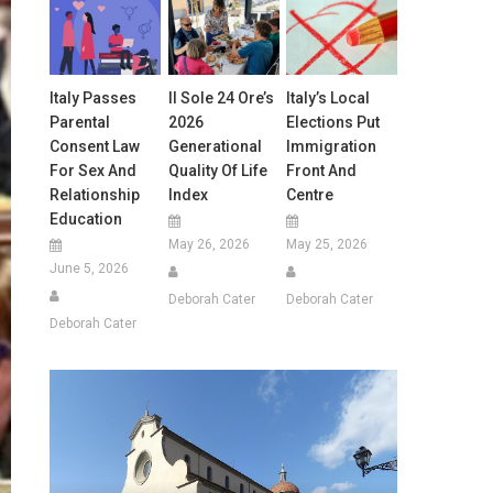
Italy Passes
Il Sole 24 Ore’s
Italy’s Local
Parental
2026
Elections Put
Consent Law
Generational
Immigration
For Sex And
Quality Of Life
Front And
Relationship
Index
Centre
Education
May 26, 2026
May 25, 2026
June 5, 2026
Deborah Cater
Deborah Cater
Deborah Cater