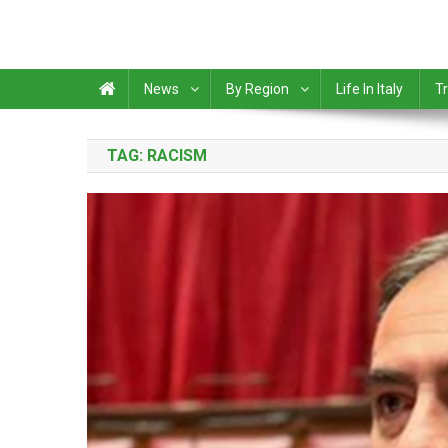
News
By Region
Life In Italy
Tr
TAG:
RACISM