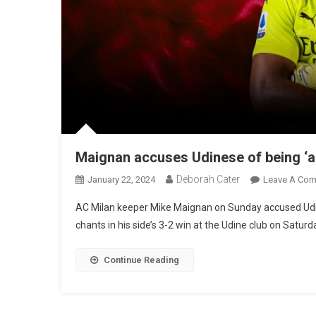
Maignan accuses Udinese of being ‘a
Deborah Cater
January 22, 2024
Leave A Co
AC Milan keeper Mike Maignan on Sunday accused Udi
chants in his side’s 3-2 win at the Udine club on Saturd
Continue Reading