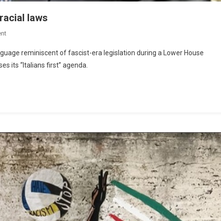
racial laws
nt
guage reminiscent of fascist-era legislation during a Lower House
s its “Italians first” agenda.