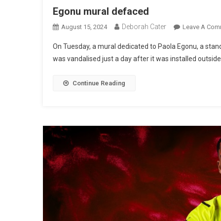
Egonu mural defaced
Deborah Cater
August 15, 2024
Leave A Com
On Tuesday, a mural dedicated to Paola Egonu, a stando
was vandalised just a day after it was installed outsid
Continue Reading