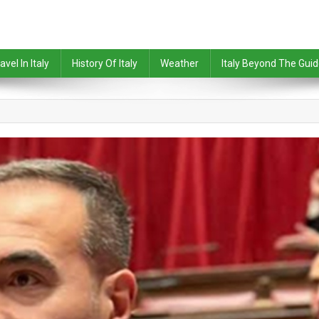
avel In Italy
History Of Italy
Weather
Italy Beyond The Gui