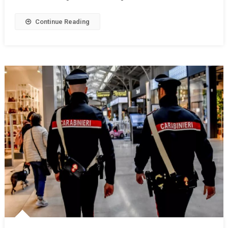
Continue Reading