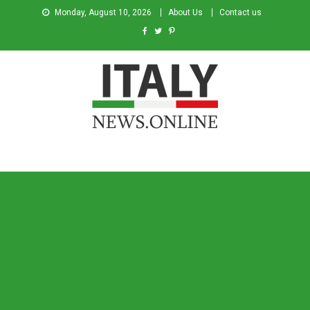
Monday, August 10, 2026
About Us
Contact us
Italy News
News from Italy in English