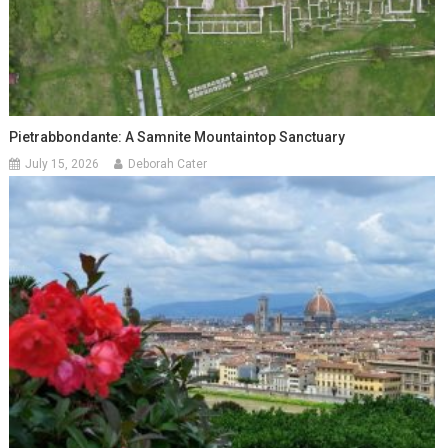
Pietrabbondante: A Samnite Mountaintop Sanctuary
July 15, 2026
Deborah Cater