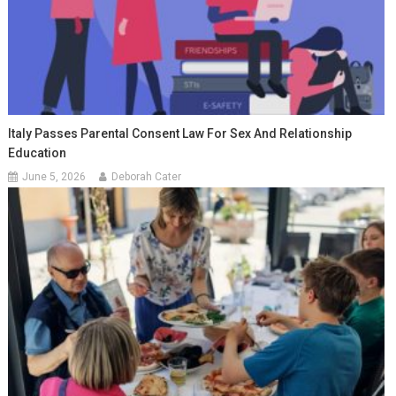
Italy Passes Parental Consent Law For Sex And Relationship
Education
June 5, 2026
Deborah Cater