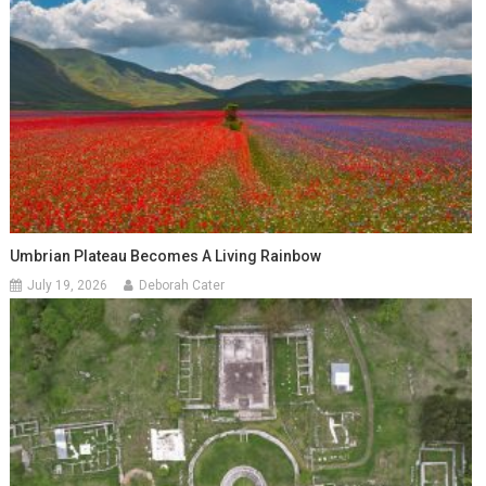
Umbrian Plateau Becomes A Living Rainbow
July 19, 2026
Deborah Cater