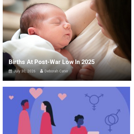
Births At Post-War Low In 2025
July 30, 2026
Deborah Cater