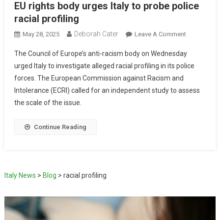
EU rights body urges Italy to probe police
racial profiling
Deborah Cater
May 28, 2025
Leave A Comment
The Council of Europe’s anti-racism body on Wednesday
urged Italy to investigate alleged racial profiling in its police
forces. The European Commission against Racism and
Intolerance (ECRI) called for an independent study to assess
the scale of the issue.
Continue Reading
Italy News
>
Blog
>
racial profiling