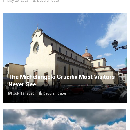
May 25, 2026
Deborah Cater
The Michelangelo Crucifix Most Visitors
Never See
July 19, 2026
Deborah Cater