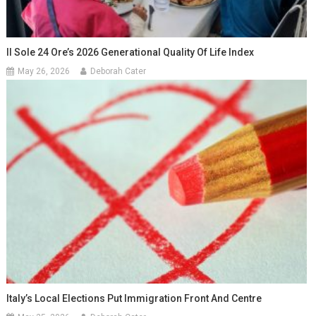
Il Sole 24 Ore’s 2026 Generational Quality Of Life Index
May 26, 2026
Deborah Cater
Italy’s Local Elections Put Immigration Front And Centre