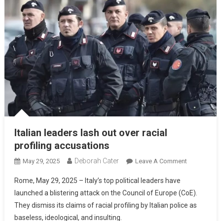
Italian leaders lash out over racial
profiling accusations
Deborah Cater
May 29, 2025
Leave A Comment
Rome, May 29, 2025 – Italy’s top political leaders have
launched a blistering attack on the Council of Europe (CoE).
They dismiss its claims of racial profiling by Italian police as
baseless, ideological, and insulting.