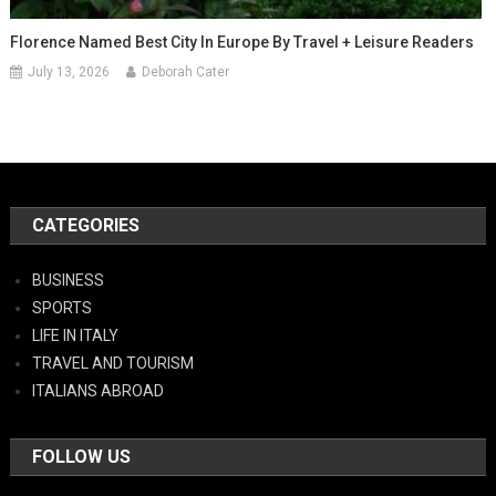
Florence Named Best City In Europe By Travel + Leisure Readers
July 13, 2026
Deborah Cater
CATEGORIES
BUSINESS
SPORTS
LIFE IN ITALY
TRAVEL AND TOURISM
ITALIANS ABROAD
FOLLOW US