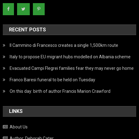
RECENT POSTS
Il Cammino di Francesco creates a single 1,500km route
Italy to propose EU migrant hubs modelled on Albania scheme
Evacuated Campi Flegrei families fear they may never go home
Franco Baresi funeral to be held on Tuesday
On this day: birth of author Francis Marion Crawford
LINKS
About Us
Author: Deborah Cater