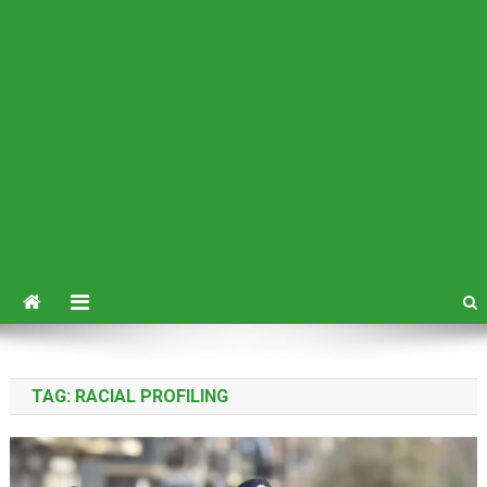
TAG:
RACIAL PROFILING