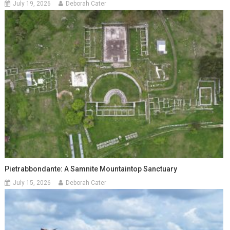
July 19, 2026
Deborah Cater
Pietrabbondante: A Samnite Mountaintop Sanctuary
July 15, 2026
Deborah Cater