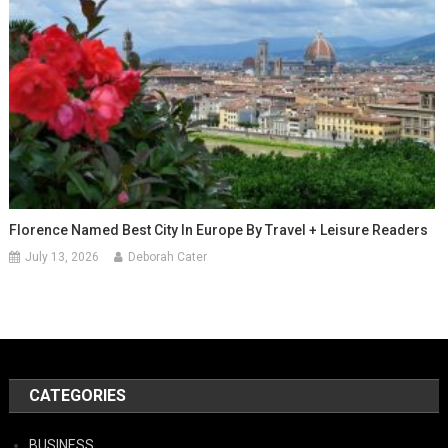
Florence Named Best City In Europe By Travel + Leisure Readers
July 13, 2026
Deborah Cater
CATEGORIES
BUSINESS