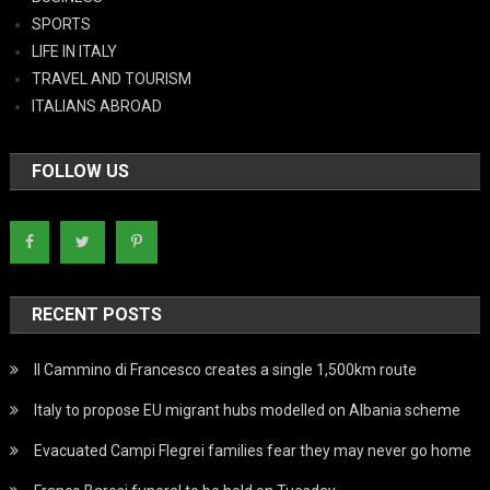
SPORTS
LIFE IN ITALY
TRAVEL AND TOURISM
ITALIANS ABROAD
FOLLOW US
RECENT POSTS
Il Cammino di Francesco creates a single 1,500km route
Italy to propose EU migrant hubs modelled on Albania scheme
Evacuated Campi Flegrei families fear they may never go home