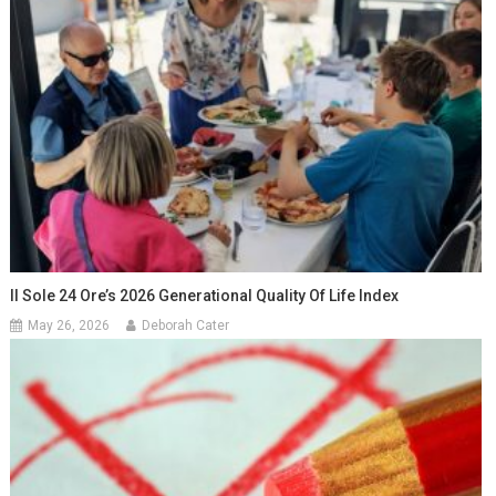
Il Sole 24 Ore’s 2026 Generational Quality Of Life Index
May 26, 2026
Deborah Cater