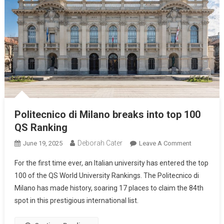
Politecnico di Milano breaks into top 100
QS Ranking
Deborah Cater
June 19, 2025
Leave A Comment
For the first time ever, an Italian university has entered the top
100 of the QS World University Rankings. The Politecnico di
Milano has made history, soaring 17 places to claim the 84th
spot in this prestigious international list.