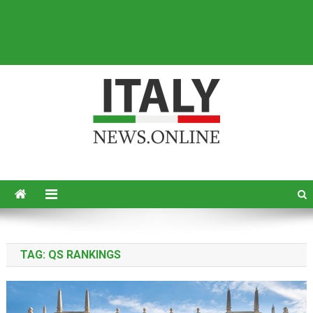
Italy News
News from Italy in English
TAG:
QS RANKINGS