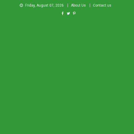
Friday, August 07, 2026
About Us
Contact us