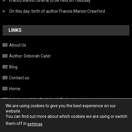
Franco Baresi funeral to be held on Tuesday
On this day: birth of author Francis Marion Crawford
LINKS
About Us
Author: Deborah Cater
Blog
Contact us
Home
Italy beyond the Guidebook Podcast
We are using cookies to give you the best experience on our
Privacy Policy
website.
You can find out more about which cookies we are using or switch
Weather
them off in
.
settings