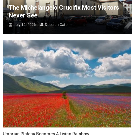
The Michelangelo Crucifix Most Visitors
Never See
July 19, 2026
Deborah Cater
Umbrian Plateau Becomes A Living Rainbow