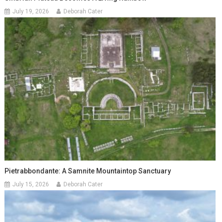
July 19, 2026
Deborah Cater
Pietrabbondante: A Samnite Mountaintop Sanctuary
July 15, 2026
Deborah Cater