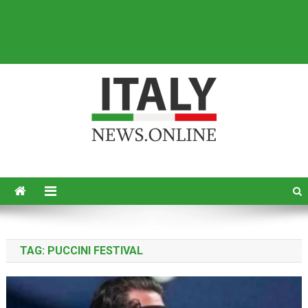
Italy News
News from Italy in English
TAG:
PUCCINI FESTIVAL