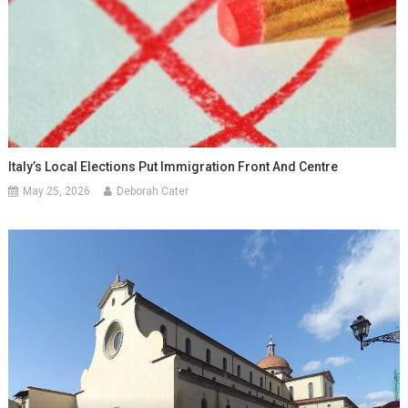
Italy’s Local Elections Put Immigration Front And Centre
May 25, 2026
Deborah Cater