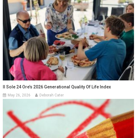
Il Sole 24 Ore’s 2026 Generational Quality Of Life Index
May 26, 2026
Deborah Cater