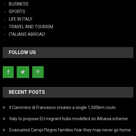
BUSINESS
SPORTS
LIFE IN ITALY
TRAVEL AND TOURISM
ITALIANS ABROAD
FOLLOW US
RECENT POSTS
Il Cammino di Francesco creates a single 1,500km route
Italy to propose EU migrant hubs modelled on Albania scheme
Evacuated Campi Flegrei families fear they may never go home