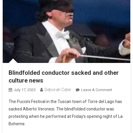
Blindfolded conductor sacked and other
culture news
Deborah Cater
July 17, 2023
Leave A Comment
The Puccini Festival in the Tuscan town of Torre del Lago has
sacked Alberto Veronesi. The blindfolded conductor was
protesting when he performed at Friday’s opening night of La
Boheme.