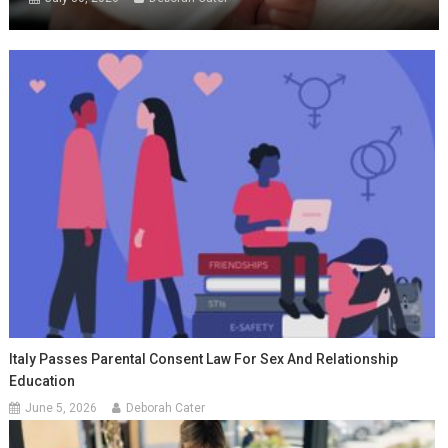
Italy Passes Parental Consent Law For Sex And Relationship
Education
June 5, 2026
Deborah Cater