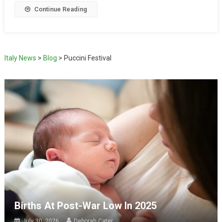
Continue Reading
Italy News
>
Blog
>
Puccini Festival
Births At Post-War Low In 2025
July 30, 2026
Deborah Cater