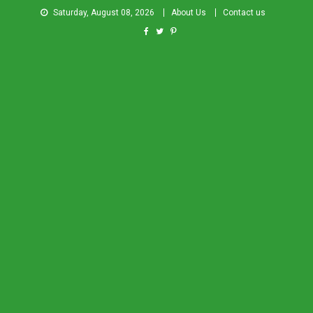
Saturday, August 08, 2026
About Us
Contact us