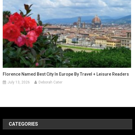
Florence Named Best City In Europe By Travel + Leisure Readers
July 13, 2026
Deborah Cater
CATEGORIES