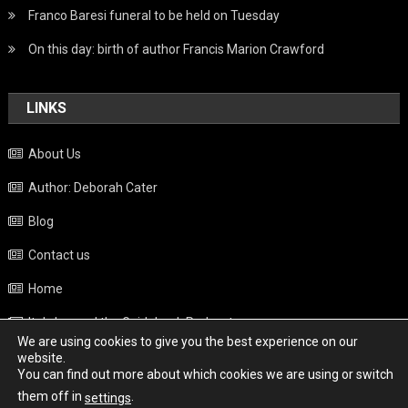
Franco Baresi funeral to be held on Tuesday
On this day: birth of author Francis Marion Crawford
LINKS
About Us
Author: Deborah Cater
Blog
Contact us
Home
Italy beyond the Guidebook Podcast
We are using cookies to give you the best experience on our
Privacy Policy
website.
You can find out more about which cookies we are using or switch
Weather
them off in
.
settings