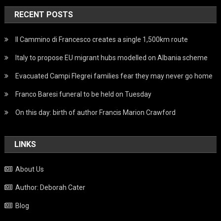
RECENT POSTS
Il Cammino di Francesco creates a single 1,500km route
Italy to propose EU migrant hubs modelled on Albania scheme
Evacuated Campi Flegrei families fear they may never go home
Franco Baresi funeral to be held on Tuesday
On this day: birth of author Francis Marion Crawford
LINKS
About Us
Author: Deborah Cater
Blog