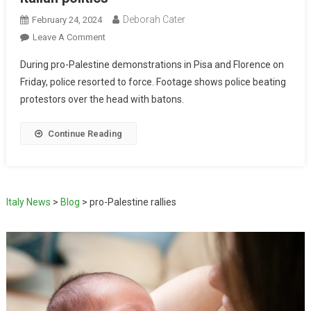
Deborah Cater
February 24, 2024
Leave A Comment
During pro-Palestine demonstrations in Pisa and Florence on
Friday, police resorted to force. Footage shows police beating
protestors over the head with batons.
Continue Reading
Italy News
>
Blog
>
pro-Palestine rallies