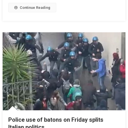
Continue Reading
Police use of batons on Friday splits
Italian politics