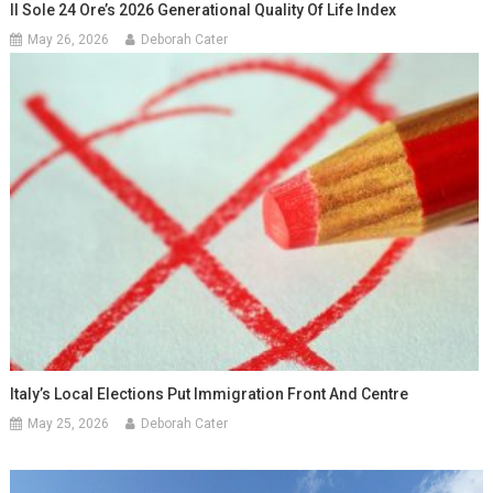
Il Sole 24 Ore’s 2026 Generational Quality Of Life Index
May 26, 2026
Deborah Cater
Italy’s Local Elections Put Immigration Front And Centre
May 25, 2026
Deborah Cater