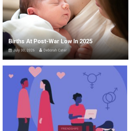
Births At Post-War Low In 2025
July 30, 2026
Deborah Cater