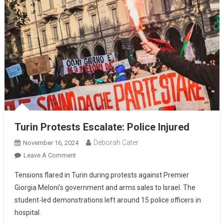
Turin Protests Escalate: Police Injured
Deborah Cater
November 16, 2024
Leave A Comment
Tensions flared in Turin during protests against Premier
Giorgia Meloni’s government and arms sales to Israel. The
student-led demonstrations left around 15 police officers in
hospital.