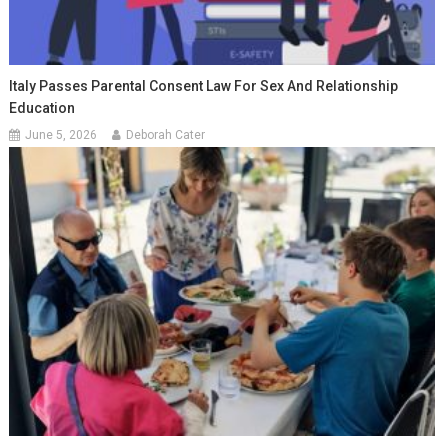
Italy Passes Parental Consent Law For Sex And Relationship
Education
June 5, 2026
Deborah Cater