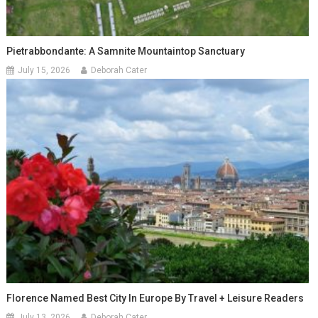
Pietrabbondante: A Samnite Mountaintop Sanctuary
July 15, 2026
Deborah Cater
Florence Named Best City In Europe By Travel + Leisure Readers
July 13, 2026
Deborah Cater