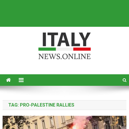
Italy News
News from Italy in English
TAG:
PRO-PALESTINE RALLIES