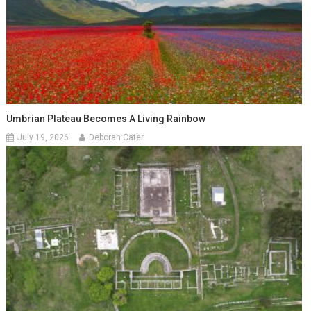
Umbrian Plateau Becomes A Living Rainbow
July 19, 2026
Deborah Cater