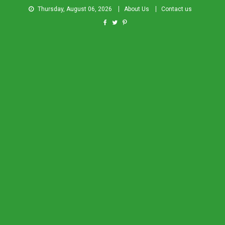
Thursday, August 06, 2026
About Us
Contact us