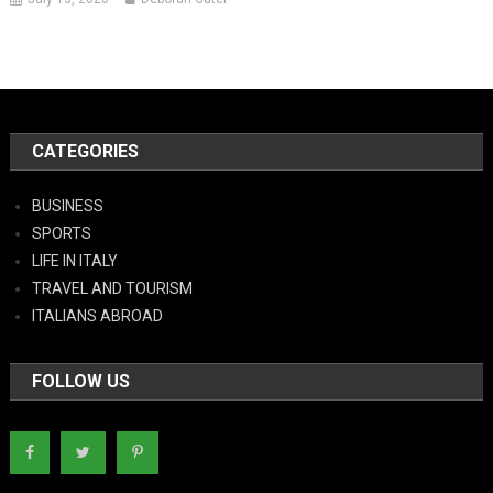
CATEGORIES
BUSINESS
SPORTS
LIFE IN ITALY
TRAVEL AND TOURISM
ITALIANS ABROAD
FOLLOW US