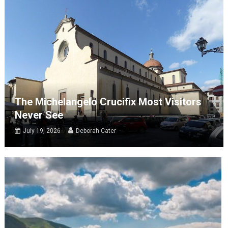
The Michelangelo Crucifix Most Visitors
Never See
July 19, 2026
Deborah Cater