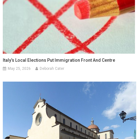
Italy’s Local Elections Put Immigration Front And Centre
May 25, 2026
Deborah Cater