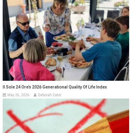
Il Sole 24 Ore’s 2026 Generational Quality Of Life Index
May 26, 2026
Deborah Cater