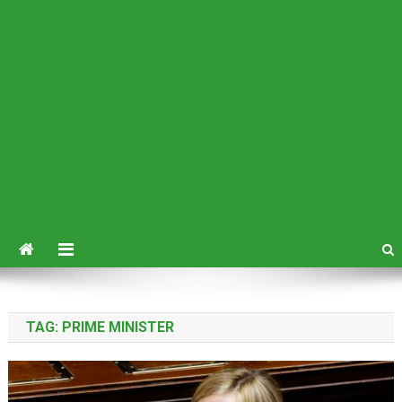
TAG:
PRIME MINISTER