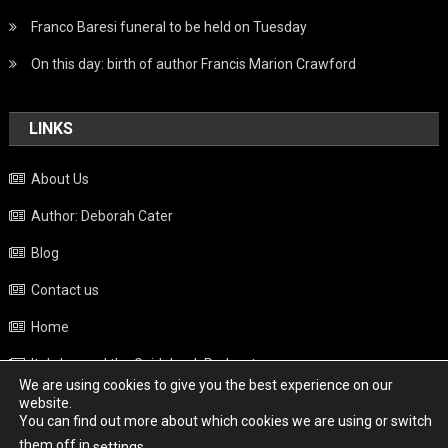
Franco Baresi funeral to be held on Tuesday
On this day: birth of author Francis Marion Crawford
LINKS
About Us
Author: Deborah Cater
Blog
Contact us
Home
Italy beyond the Guidebook Podcast
We are using cookies to give you the best experience on our
Privacy Policy
website.
You can find out more about which cookies we are using or switch
Weather
them off in
.
settings