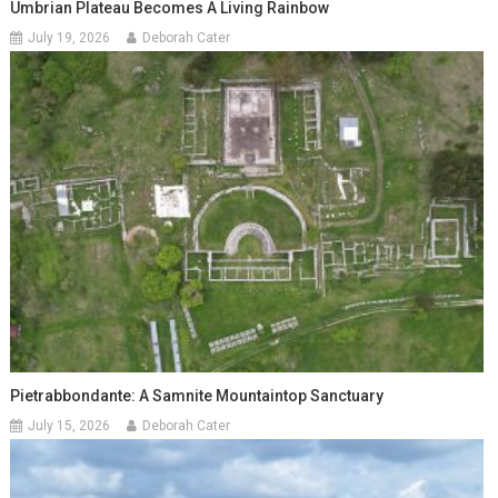
Umbrian Plateau Becomes A Living Rainbow
July 19, 2026
Deborah Cater
Pietrabbondante: A Samnite Mountaintop Sanctuary
July 15, 2026
Deborah Cater