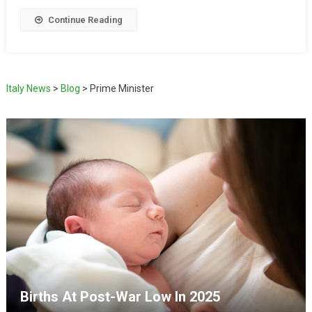
Continue Reading
Italy News
>
Blog
>
Prime Minister
Births At Post-War Low In 2025