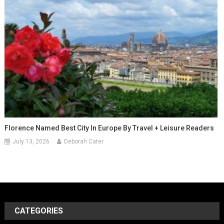
Florence Named Best City In Europe By Travel + Leisure Readers
July 13, 2026
Deborah Cater
CATEGORIES