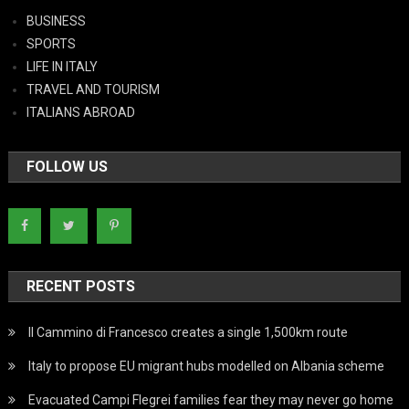
BUSINESS
SPORTS
LIFE IN ITALY
TRAVEL AND TOURISM
ITALIANS ABROAD
FOLLOW US
RECENT POSTS
Il Cammino di Francesco creates a single 1,500km route
Italy to propose EU migrant hubs modelled on Albania scheme
Evacuated Campi Flegrei families fear they may never go home