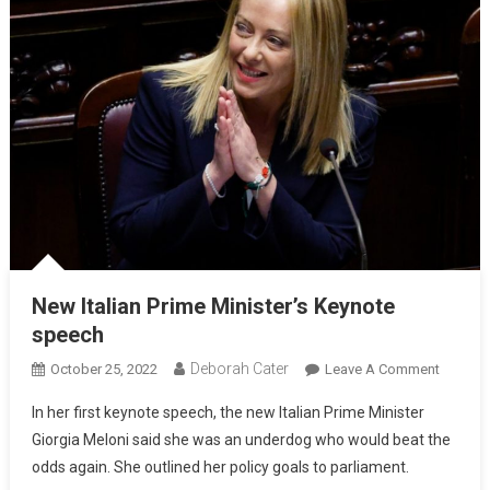
New Italian Prime Minister’s Keynote
speech
Deborah Cater
October 25, 2022
Leave A Comment
In her first keynote speech, the new Italian Prime Minister
Giorgia Meloni said she was an underdog who would beat the
odds again. She outlined her policy goals to parliament.