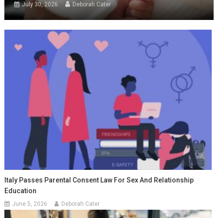
July 30, 2026
Deborah Cater
Italy Passes Parental Consent Law For Sex And Relationship
Education
June 5, 2026
Deborah Cater