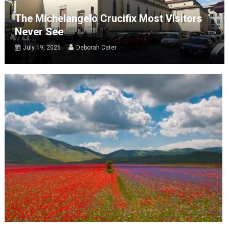
The Michelangelo Crucifix Most Visitors
Never See
July 19, 2026
Deborah Cater