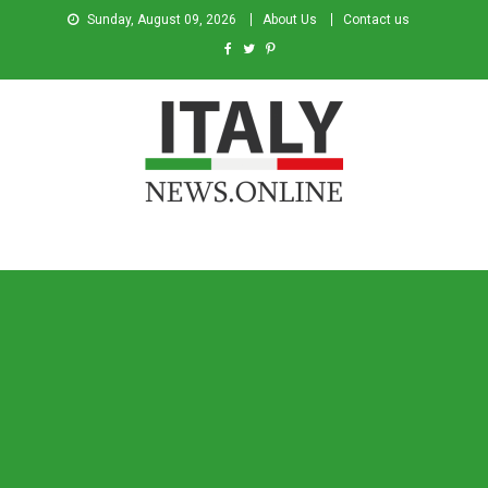
Sunday, August 09, 2026
About Us
Contact us
Italy News
News from Italy in English