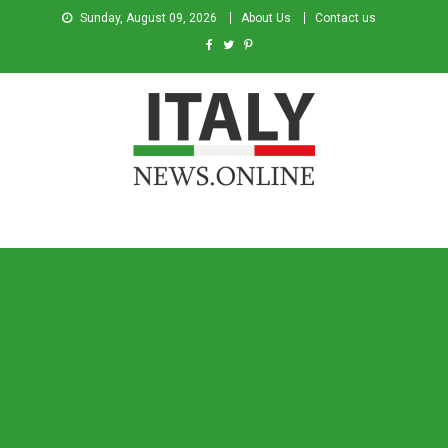
Sunday, August 09, 2026
About Us
Contact us
Italy News
News from Italy in English