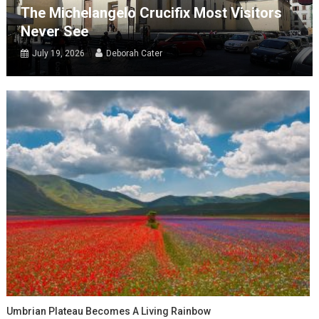
The Michelangelo Crucifix Most Visitors
Never See
July 19, 2026
Deborah Cater
Umbrian Plateau Becomes A Living Rainbow