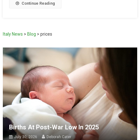
Continue Reading
Italy News
>
Blog
>
prices
Births At Post-War Low In 2025
July 30, 2026
Deborah Cater