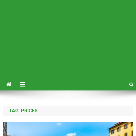
TAG:
PRICES