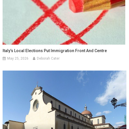
Italy’s Local Elections Put Immigration Front And Centre
May 25, 2026
Deborah Cater