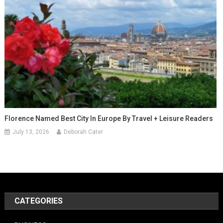
Florence Named Best City In Europe By Travel + Leisure Readers
July 13, 2026
Deborah Cater
CATEGORIES