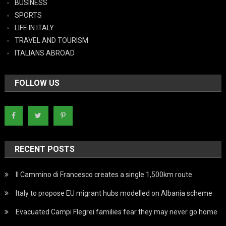
BUSINESS
SPORTS
LIFE IN ITALY
TRAVEL AND TOURISM
ITALIANS ABROAD
FOLLOW US
RECENT POSTS
Il Cammino di Francesco creates a single 1,500km route
Italy to propose EU migrant hubs modelled on Albania scheme
Evacuated Campi Flegrei families fear they may never go home