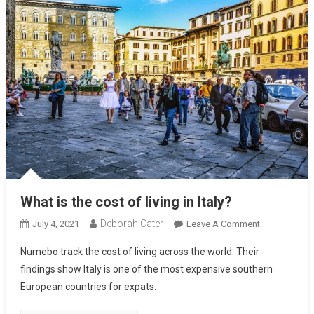
What is the cost of living in Italy?
Deborah Cater
July 4, 2021
Leave A Comment
Numebo track the cost of living across the world. Their
findings show Italy is one of the most expensive southern
European countries for expats.