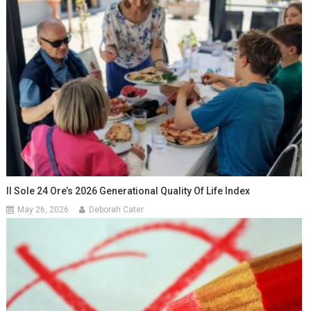
Il Sole 24 Ore’s 2026 Generational Quality Of Life Index
May 26, 2026
Deborah Cater