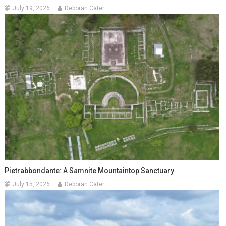
July 19, 2026
Deborah Cater
Pietrabbondante: A Samnite Mountaintop Sanctuary
July 15, 2026
Deborah Cater