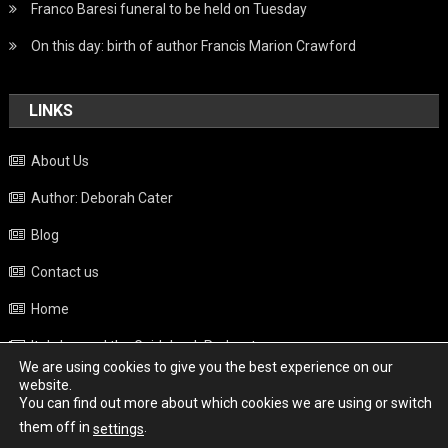
Franco Baresi funeral to be held on Tuesday
On this day: birth of author Francis Marion Crawford
LINKS
About Us
Author: Deborah Cater
Blog
Contact us
Home
Italy beyond the Guidebook Podcast
We are using cookies to give you the best experience on our
Privacy Policy
website.
You can find out more about which cookies we are using or switch
Weather
them off in
.
settings