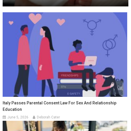
Italy Passes Parental Consent Law For Sex And Relationship
Education
June 5, 2026
Deborah Cater