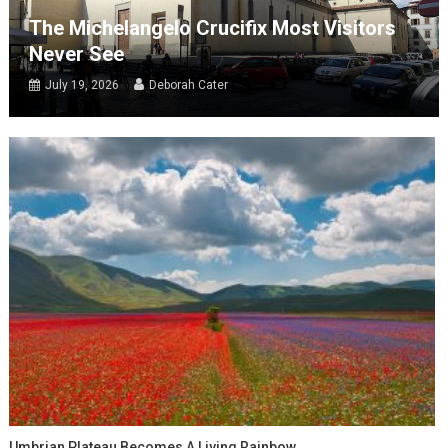
The Michelangelo Crucifix Most Visitors
Never See
July 19, 2026
Deborah Cater
Umbrian Plateau Becomes A Living Rainbow