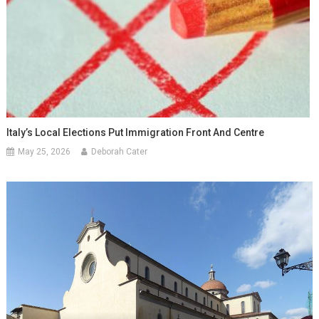
Italy’s Local Elections Put Immigration Front And Centre
May 25, 2026
Deborah Cater