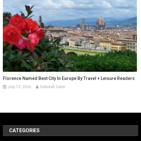
Florence Named Best City In Europe By Travel + Leisure Readers
July 13, 2026
Deborah Cater
CATEGORIES