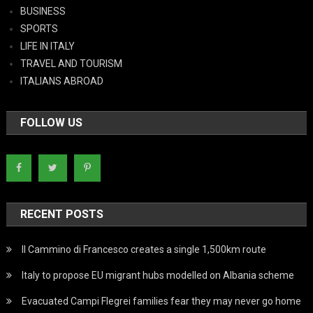
BUSINESS
SPORTS
LIFE IN ITALY
TRAVEL AND TOURISM
ITALIANS ABROAD
FOLLOW US
RECENT POSTS
Il Cammino di Francesco creates a single 1,500km route
Italy to propose EU migrant hubs modelled on Albania scheme
Evacuated Campi Flegrei families fear they may never go home