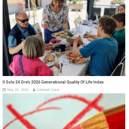
Il Sole 24 Ore’s 2026 Generational Quality Of Life Index
May 26, 2026
Deborah Cater