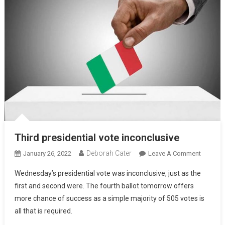
Third presidential vote inconclusive
Deborah Cater
January 26, 2022
Leave A Comment
Wednesday’s presidential vote was inconclusive, just as the
first and second were. The fourth ballot tomorrow offers
more chance of success as a simple majority of 505 votes is
all that is required.