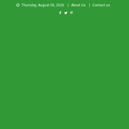
Thursday, August 06, 2026
About Us
Contact us