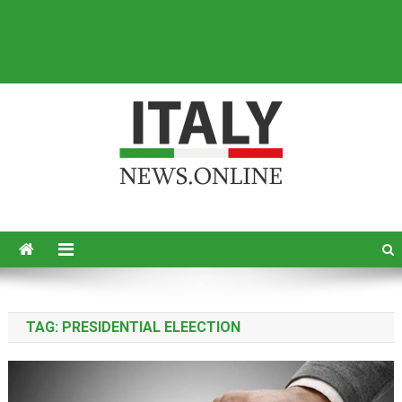
Italy News
News from Italy in English
TAG:
PRESIDENTIAL ELEECTION