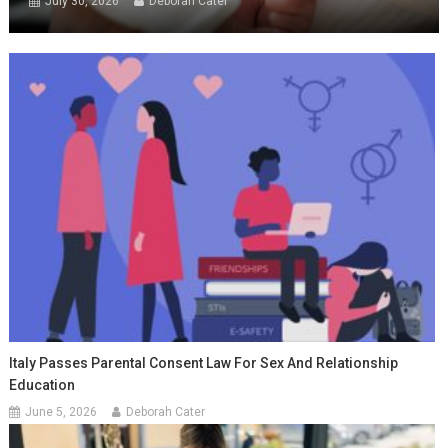
July 30, 2026
Deborah Cater
Italy Passes Parental Consent Law For Sex And Relationship
Education
June 5, 2026
Deborah Cater