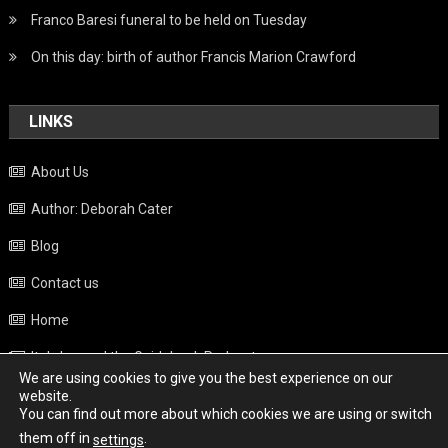
Franco Baresi funeral to be held on Tuesday
On this day: birth of author Francis Marion Crawford
LINKS
About Us
Author: Deborah Cater
Blog
Contact us
Home
Italy beyond the Guidebook Podcast
We are using cookies to give you the best experience on our
Privacy Policy
website.
You can find out more about which cookies we are using or switch
Weather
them off in
.
settings