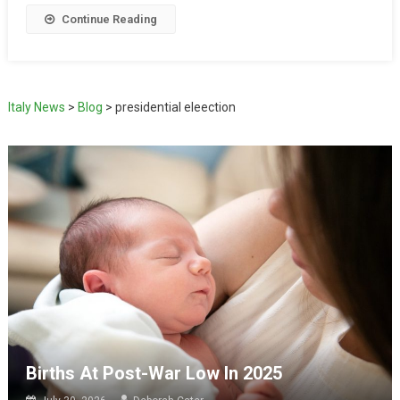
Continue Reading
Italy News
>
Blog
>
presidential eleection
Births At Post-War Low In 2025