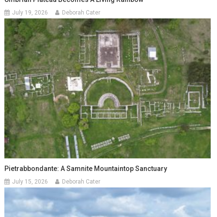
July 19, 2026
Deborah Cater
Pietrabbondante: A Samnite Mountaintop Sanctuary
July 15, 2026
Deborah Cater