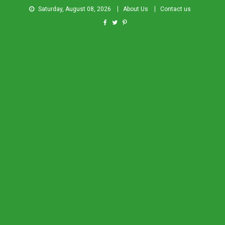
Saturday, August 08, 2026
About Us
Contact us