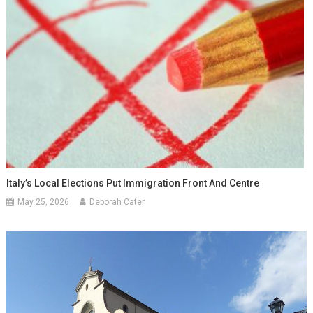
Italy’s Local Elections Put Immigration Front And Centre
May 25, 2026
Deborah Cater