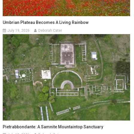
Umbrian Plateau Becomes A Living Rainbow
July 19, 2026
Deborah Cater
Pietrabbondante: A Samnite Mountaintop Sanctuary