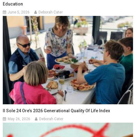
Education
June 5, 2026
Deborah Cater
Il Sole 24 Ore’s 2026 Generational Quality Of Life Index
May 26, 2026
Deborah Cater