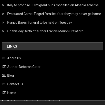
Italy to propose EU migrant hubs modelled on Albania scheme
Evacuated Campi Flegrei families fear they may never go home
Franco Baresi funeral to be held on Tuesday
On this day: birth of author Francis Marion Crawford
LINKS
About Us
Author: Deborah Cater
Blog
Contact us
Home
Italy beyond the Guidebook Podcast