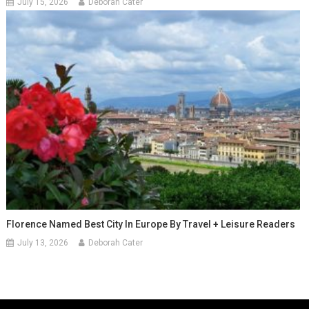
July 15, 2026
Deborah Cater
Florence Named Best City In Europe By Travel + Leisure Readers
July 13, 2026
Deborah Cater