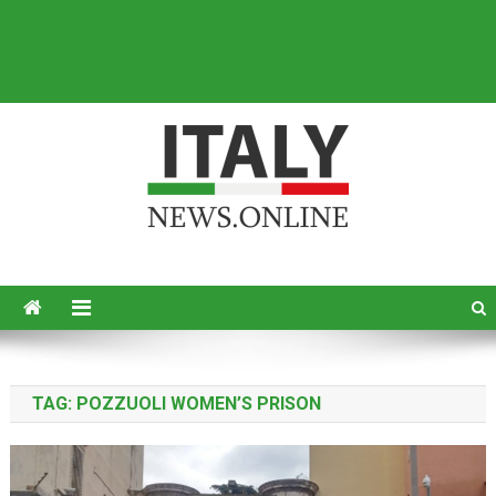
Italy News
News from Italy in English
TAG:
POZZUOLI WOMEN’S PRISON