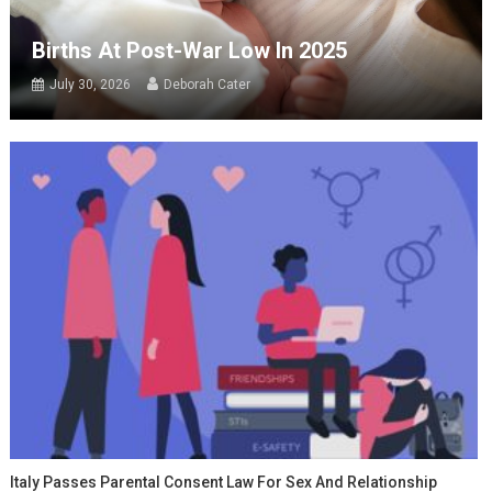
Births At Post-War Low In 2025
July 30, 2026
Deborah Cater
Italy Passes Parental Consent Law For Sex And Relationship