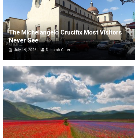
The Michelangelo Crucifix Most Visitors
Never See
July 19, 2026
Deborah Cater