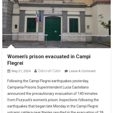
Women’s prison evacuated in Campi
Flegrei
Deborah Cater
May 21, 2024
Leave A Comment
Following the Campi Flegrei earthquakes yesterday,
Campania Prisons Superintendent Lucia Castellano
announced the precautionary evacuation of 140 inmates
from Pozzuoli’s women’s prison. Inspections following the
earthquakes that began late Monday in the Campi Flegrei
volcanic caldera near Naples resulted in the evacuation of 39