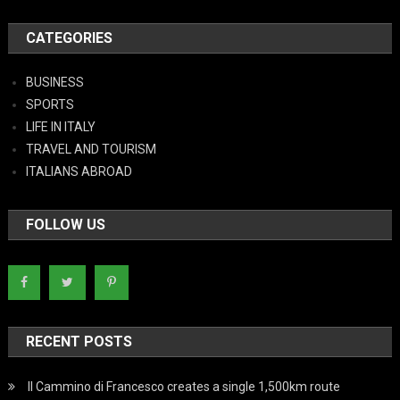
CATEGORIES
BUSINESS
SPORTS
LIFE IN ITALY
TRAVEL AND TOURISM
ITALIANS ABROAD
FOLLOW US
RECENT POSTS
Il Cammino di Francesco creates a single 1,500km route