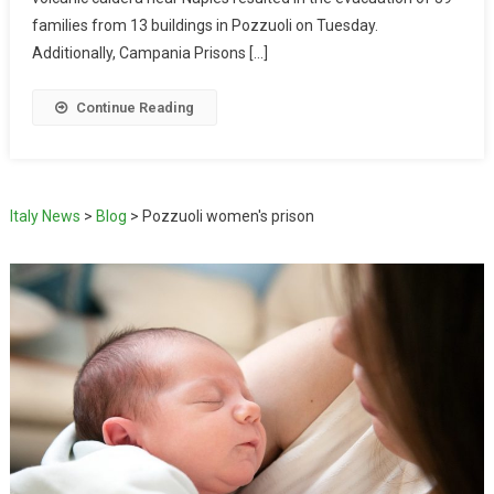
families from 13 buildings in Pozzuoli on Tuesday.
Additionally, Campania Prisons […]
Continue Reading
Italy News
>
Blog
>
Pozzuoli women's prison