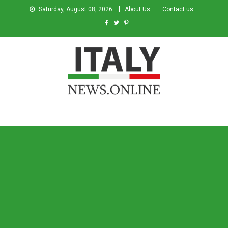
Saturday, August 08, 2026
About Us
Contact us
Italy News
News from Italy in English