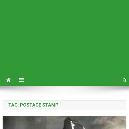
TAG:
POSTAGE STAMP