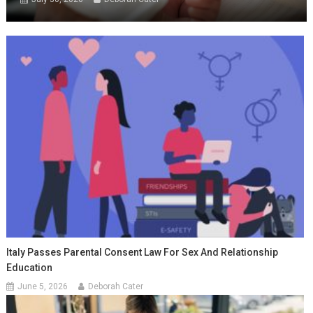
Italy Passes Parental Consent Law For Sex And Relationship
Education
June 5, 2026
Deborah Cater