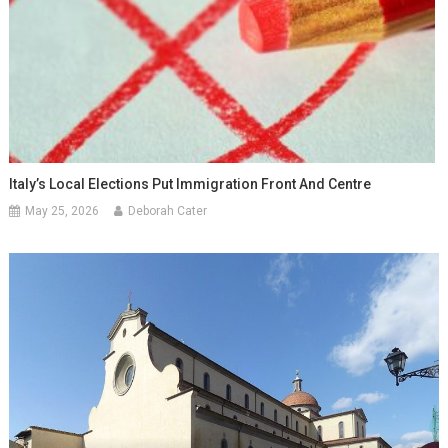
Italy’s Local Elections Put Immigration Front And Centre
May 25, 2026
Deborah Cater