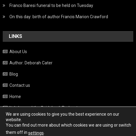
Franco Baresi funeral to be held on Tuesday
On this day: birth of author Francis Marion Crawford
LINKS
About Us
Author: Deborah Cater
Blog
Contact us
Home
Italy beyond the Guidebook Podcast
We are using cookies to give you the best experience on our
Privacy Policy
website.
You can find out more about which cookies we are using or switch
Weather
them off in
.
settings