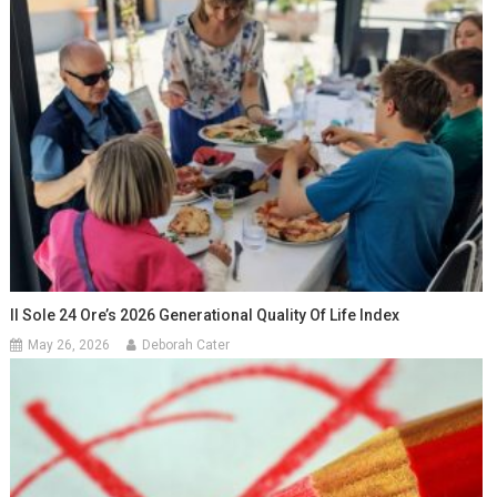
Il Sole 24 Ore’s 2026 Generational Quality Of Life Index
May 26, 2026
Deborah Cater