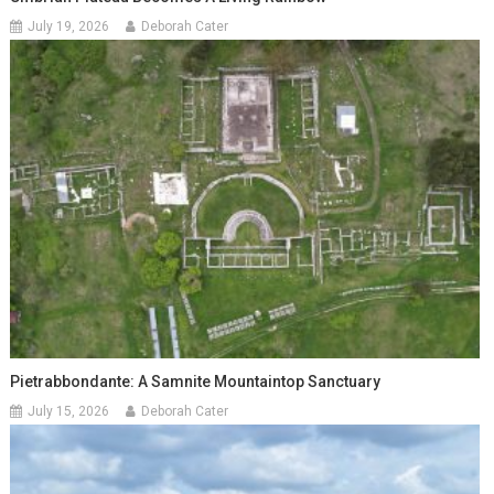
July 19, 2026
Deborah Cater
Pietrabbondante: A Samnite Mountaintop Sanctuary
July 15, 2026
Deborah Cater