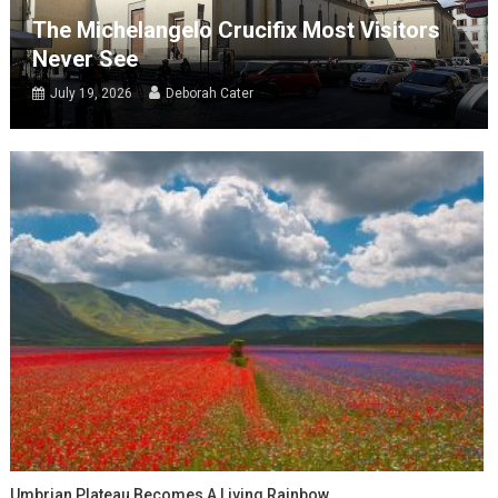
The Michelangelo Crucifix Most Visitors
Never See
July 19, 2026
Deborah Cater
Umbrian Plateau Becomes A Living Rainbow