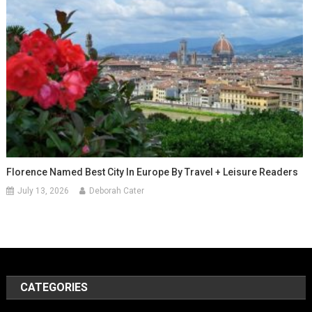
Florence Named Best City In Europe By Travel + Leisure Readers
July 13, 2026
Deborah Cater
CATEGORIES