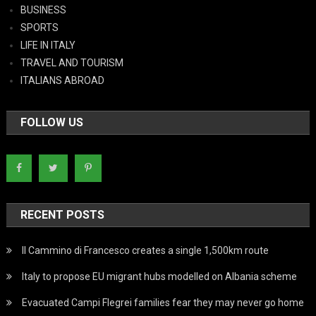
BUSINESS
SPORTS
LIFE IN ITALY
TRAVEL AND TOURISM
ITALIANS ABROAD
FOLLOW US
RECENT POSTS
Il Cammino di Francesco creates a single 1,500km route
Italy to propose EU migrant hubs modelled on Albania scheme
Evacuated Campi Flegrei families fear they may never go home