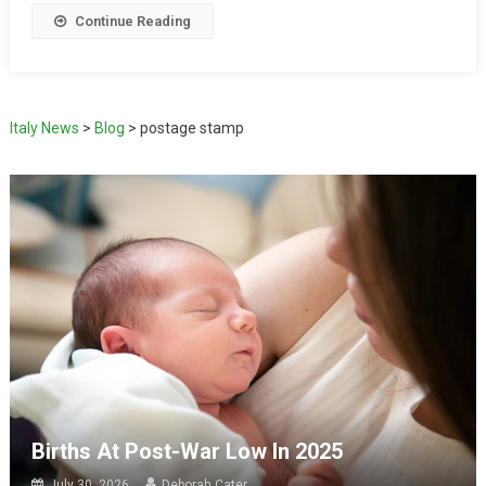
Continue Reading
Italy News
>
Blog
>
postage stamp
Births At Post-War Low In 2025
July 30, 2026
Deborah Cater