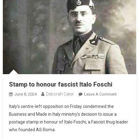
Stamp to honour fascist Italo Foschi
Deborah Cater
June 8, 2024
Leave A Comment
Italy’s centre-left opposition on Friday condemned the
Business and Made in Italy ministry’s decision to issue a
postage stamp in honour of Italo Foschi, a Fascist thug leader
who founded AS Roma.