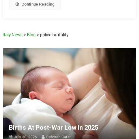
Continue Reading
Italy News
>
Blog
>
police brutality
Births At Post-War Low In 2025
July 30, 2026
Deborah Cater