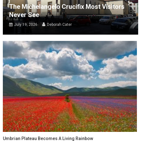
The Michelangelo Crucifix Most Visitors
Never See
July 19, 2026
Deborah Cater
Umbrian Plateau Becomes A Living Rainbow