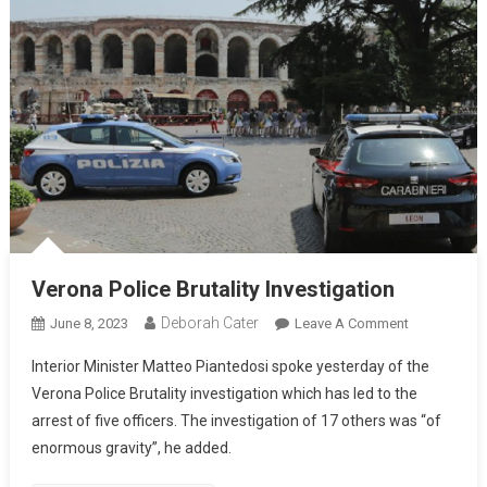
Verona Police Brutality Investigation
Deborah Cater
June 8, 2023
Leave A Comment
Interior Minister Matteo Piantedosi spoke yesterday of the
Verona Police Brutality investigation which has led to the
arrest of five officers. The investigation of 17 others was “of
enormous gravity”, he added.