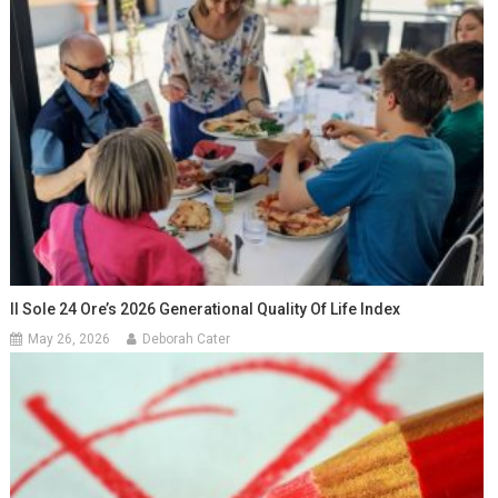
Il Sole 24 Ore’s 2026 Generational Quality Of Life Index
May 26, 2026
Deborah Cater