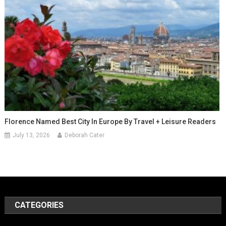
Florence Named Best City In Europe By Travel + Leisure Readers
July 13, 2026
Deborah Cater
CATEGORIES