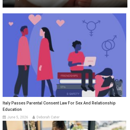
Italy Passes Parental Consent Law For Sex And Relationship
Education
June 5, 2026
Deborah Cater