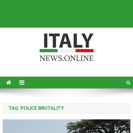
Italy News
News from Italy in English
TAG:
POLICE BRUTALITY