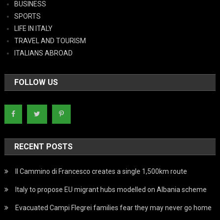
BUSINESS
SPORTS
LIFE IN ITALY
TRAVEL AND TOURISM
ITALIANS ABROAD
FOLLOW US
RECENT POSTS
Il Cammino di Francesco creates a single 1,500km route
Italy to propose EU migrant hubs modelled on Albania scheme
Evacuated Campi Flegrei families fear they may never go home