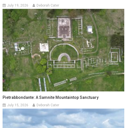
July 19, 2026
Deborah Cater
Pietrabbondante: A Samnite Mountaintop Sanctuary
July 15, 2026
Deborah Cater