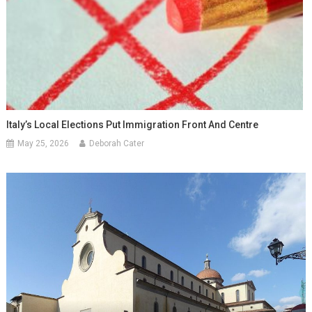
Italy’s Local Elections Put Immigration Front And Centre
May 25, 2026
Deborah Cater