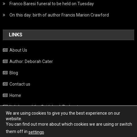
Franco Baresi funeral to be held on Tuesday
On this day: birth of author Francis Marion Crawford
LINKS
About Us
Author: Deborah Cater
Blog
Contact us
Home
Italy beyond the Guidebook Podcast
We are using cookies to give you the best experience on our
Privacy Policy
website.
You can find out more about which cookies we are using or switch
Weather
them off in
.
settings