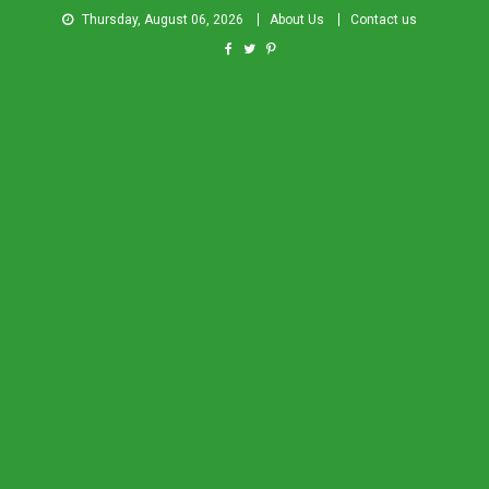
Thursday, August 06, 2026
About Us
Contact us