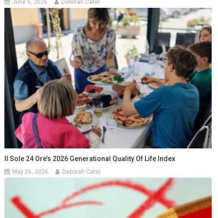
June 5, 2026
Deborah Cater
Il Sole 24 Ore’s 2026 Generational Quality Of Life Index
May 26, 2026
Deborah Cater