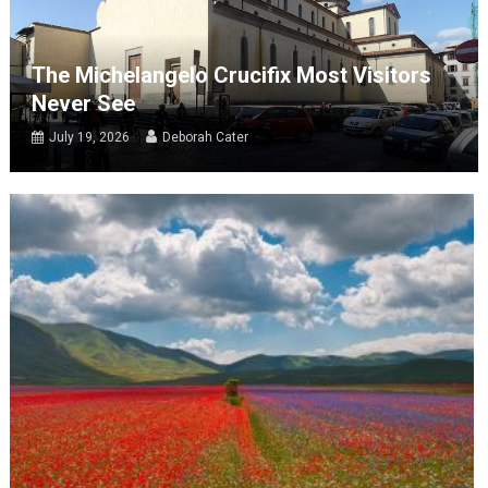
The Michelangelo Crucifix Most Visitors
Never See
July 19, 2026
Deborah Cater