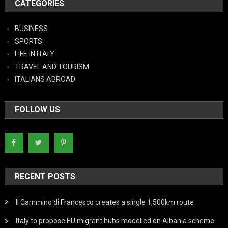
CATEGORIES
BUSINESS
SPORTS
LIFE IN ITALY
TRAVEL AND TOURISM
ITALIANS ABROAD
FOLLOW US
RECENT POSTS
Il Cammino di Francesco creates a single 1,500km route
Italy to propose EU migrant hubs modelled on Albania scheme