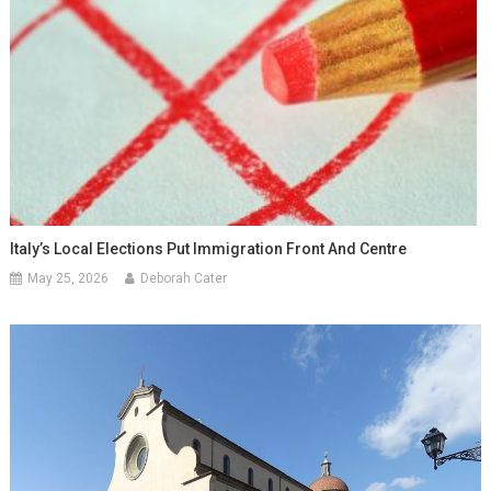
Italy’s Local Elections Put Immigration Front And Centre
May 25, 2026
Deborah Cater