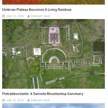
Umbrian Plateau Becomes A Living Rainbow
July 19, 2026
Deborah Cater
Pietrabbondante: A Samnite Mountaintop Sanctuary
July 15, 2026
Deborah Cater