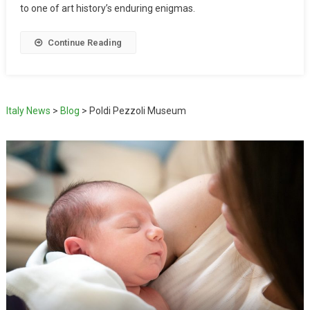
to one of art history’s enduring enigmas.
Continue Reading
Italy News
>
Blog
>
Poldi Pezzoli Museum