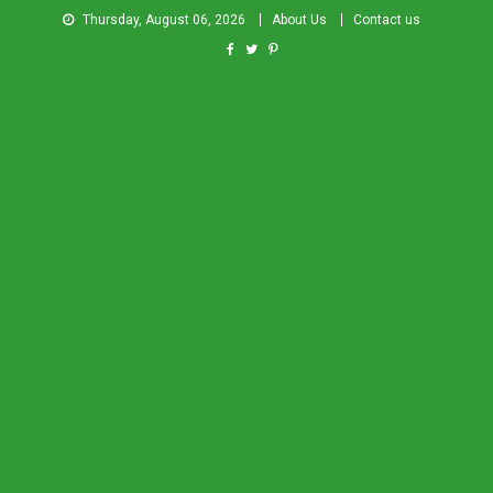
Thursday, August 06, 2026
About Us
Contact us