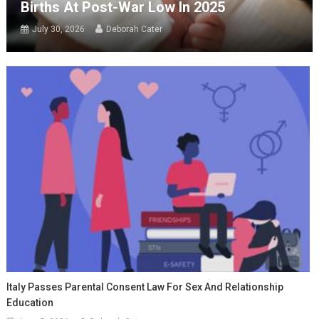
Births At Post-War Low In 2025
July 30, 2026
Deborah Cater
Italy Passes Parental Consent Law For Sex And Relationship
Education