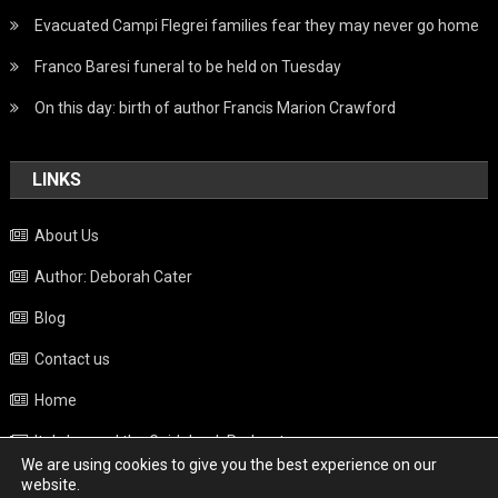
Evacuated Campi Flegrei families fear they may never go home
Franco Baresi funeral to be held on Tuesday
On this day: birth of author Francis Marion Crawford
LINKS
About Us
Author: Deborah Cater
Blog
Contact us
Home
Italy beyond the Guidebook Podcast
We are using cookies to give you the best experience on our
Privacy Policy
website.