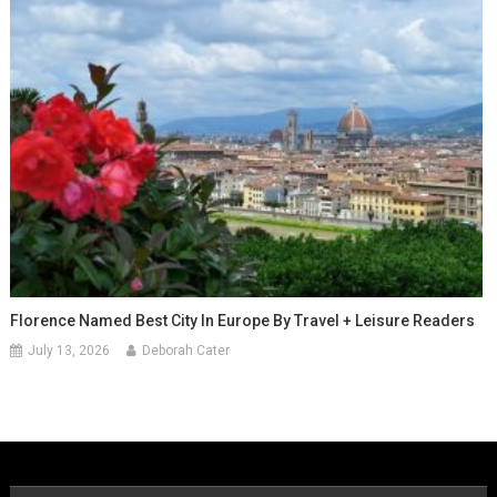
Florence Named Best City In Europe By Travel + Leisure Readers
July 13, 2026
Deborah Cater