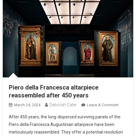
Piero della Francesca altarpiece
reassembled after 450 years
Deborah Cater
March 24, 2024
Leave A Comment
After 450 years, the long-dispersed surviving panels of the
Piero della Francesca Augustinian altarpiece have been
meticulously reassembled. They offer a potential resolution