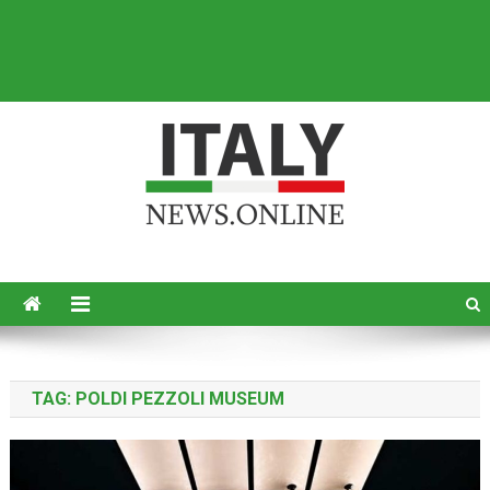
Italy News
News from Italy in English
TAG:
POLDI PEZZOLI MUSEUM