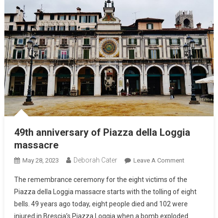
49th anniversary of Piazza della Loggia
massacre
Deborah Cater
May 28, 2023
Leave A Comment
The remembrance ceremony for the eight victims of the
Piazza della Loggia massacre starts with the tolling of eight
bells. 49 years ago today, eight people died and 102 were
injured in Brescia’s Piazza Loggia when a bomb exploded.