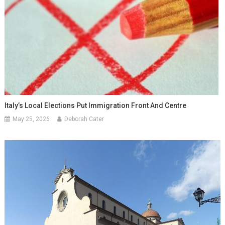
Italy’s Local Elections Put Immigration Front And Centre
May 25, 2026
Deborah Cater