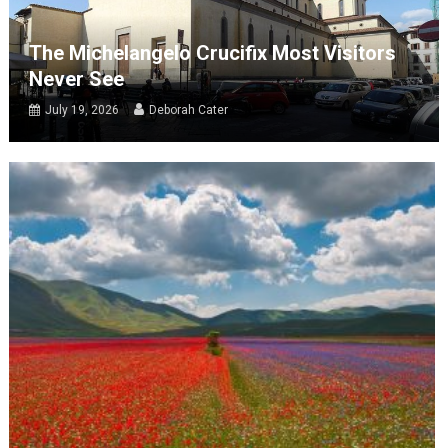
The Michelangelo Crucifix Most Visitors
Never See
July 19, 2026
Deborah Cater