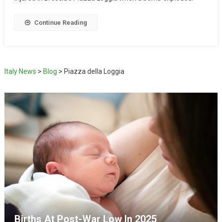
Continue Reading
Italy News
>
Blog
>
Piazza della Loggia
Births At Post-War Low In 2025