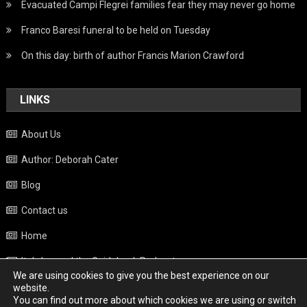
Evacuated Campi Flegrei families fear they may never go home
Franco Baresi funeral to be held on Tuesday
On this day: birth of author Francis Marion Crawford
LINKS
About Us
Author: Deborah Cater
Blog
Contact us
Home
Italy beyond the Guidebook Podcast
We are using cookies to give you the best experience on our
Privacy Policy
website.
You can find out more about which cookies we are using or switch