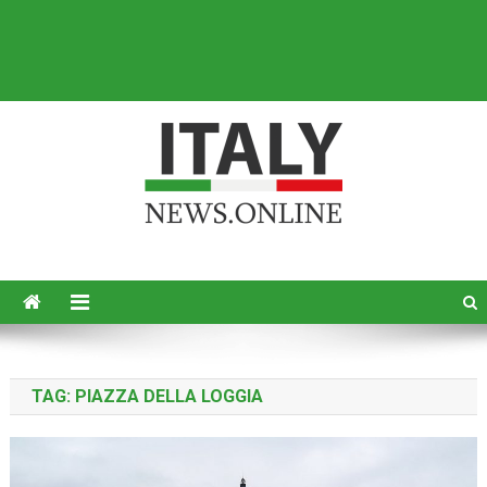
Italy News
News from Italy in English
TAG:
PIAZZA DELLA LOGGIA