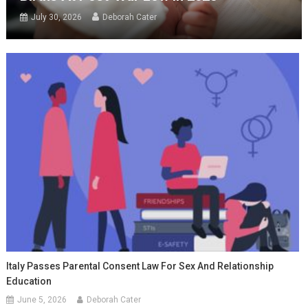
July 30, 2026
Deborah Cater
Italy Passes Parental Consent Law For Sex And Relationship
Education
June 5, 2026
Deborah Cater