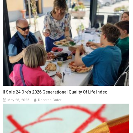
Il Sole 24 Ore’s 2026 Generational Quality Of Life Index
May 26, 2026
Deborah Cater