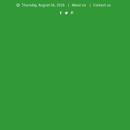
Thursday, August 06, 2026
About Us
Contact us