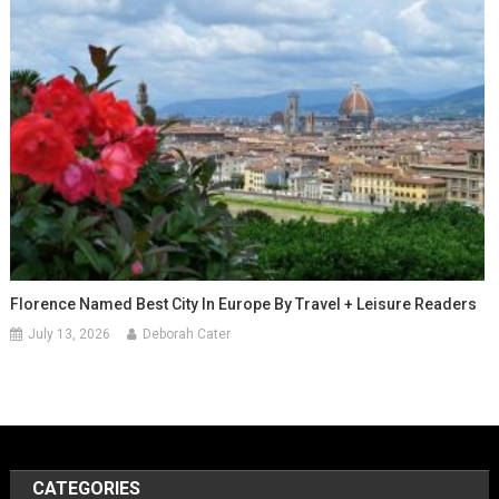
Florence Named Best City In Europe By Travel + Leisure Readers
July 13, 2026
Deborah Cater
CATEGORIES