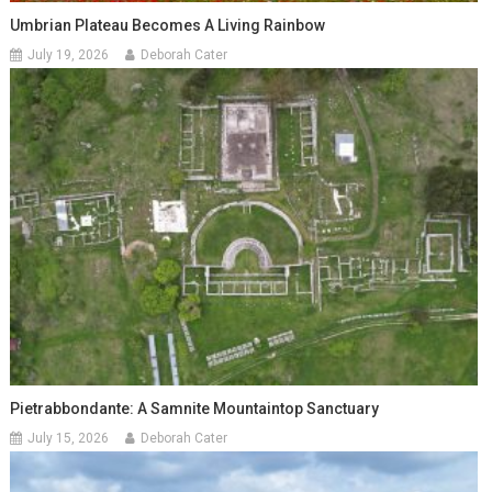
Umbrian Plateau Becomes A Living Rainbow
July 19, 2026
Deborah Cater
Pietrabbondante: A Samnite Mountaintop Sanctuary
July 15, 2026
Deborah Cater