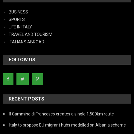
BUSINESS
SPORTS
LIFE IN ITALY
TRAVEL AND TOURISM
ITALIANS ABROAD
FOLLOW US
RECENT POSTS
Il Cammino di Francesco creates a single 1,500km route
Italy to propose EU migrant hubs modelled on Albania scheme