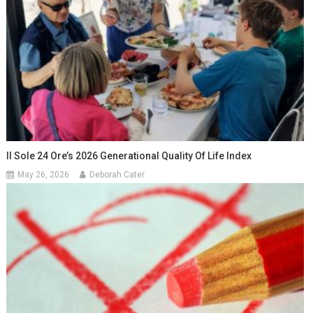
Il Sole 24 Ore’s 2026 Generational Quality Of Life Index
May 26, 2026
Deborah Cater