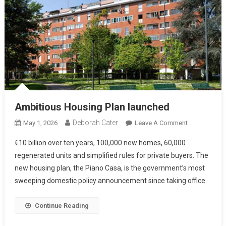
Ambitious Housing Plan launched
Deborah Cater
May 1, 2026
Leave A Comment
€10 billion over ten years, 100,000 new homes, 60,000
regenerated units and simplified rules for private buyers. The
new housing plan, the Piano Casa, is the government’s most
sweeping domestic policy announcement since taking office.
Continue Reading