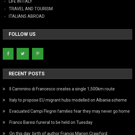
LIFE IN ITALY
TRAVEL AND TOURISM
ITALIANS ABROAD
FOLLOW US
RECENT POSTS
Il Cammino di Francesco creates a single 1,500km route
Italy to propose EU migrant hubs modelled on Albania scheme
Evacuated Campi Flegrei families fear they may never go home
Franco Baresi funeral to be held on Tuesday
On this day: birth of author Francis Marion Crawford