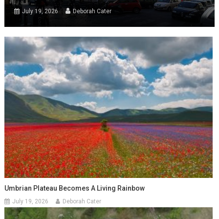
July 19, 2026
Deborah Cater
Umbrian Plateau Becomes A Living Rainbow
July 19, 2026
Deborah Cater