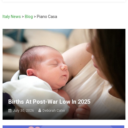
Italy News
>
Blog
>
Piano Casa
Births At Post-War Low In 2025
July 30, 2026
Deborah Cater