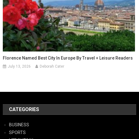
Florence Named Best City In Europe By Travel + Leisure Readers
July 13, 2026
Deborah Cater
CATEGORIES
BUSINESS
SPORTS