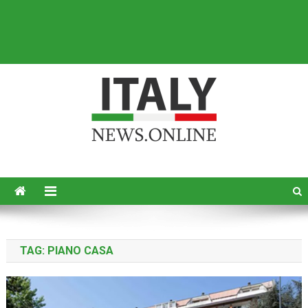
Italy News
News from Italy in English
TAG:
PIANO CASA