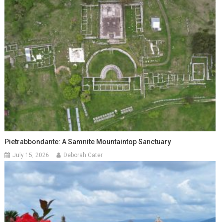
Pietrabbondante: A Samnite Mountaintop Sanctuary
July 15, 2026
Deborah Cater