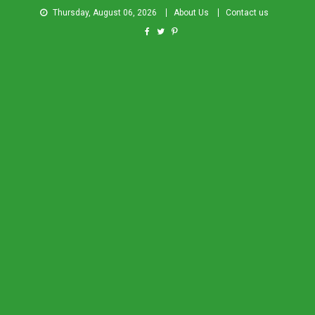
Thursday, August 06, 2026
About Us
Contact us