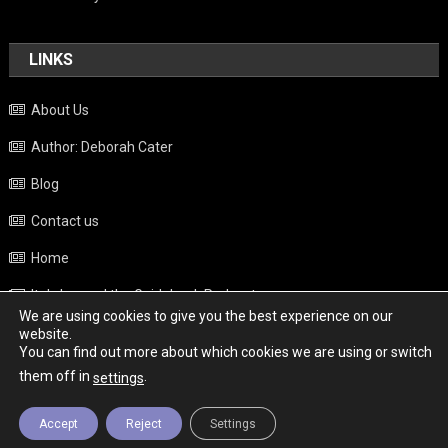
LINKS
About Us
Author: Deborah Cater
Blog
Contact us
Home
Italy beyond the Guidebook Podcast
We are using cookies to give you the best experience on our
Privacy Policy
website.
You can find out more about which cookies we are using or switch
Weather
them off in
.
settings
Accept
Reject
Settings
Copyright - Italy News
|
Theme: News Portal by
Mystery Themes
.