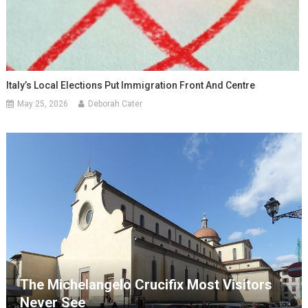
Italy’s Local Elections Put Immigration Front And Centre
May 25, 2026
Deborah Cater
The Michelangelo Crucifix Most Visitors
Never See