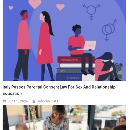
Italy Passes Parental Consent Law For Sex And Relationship
Education
June 5, 2026
Deborah Cater