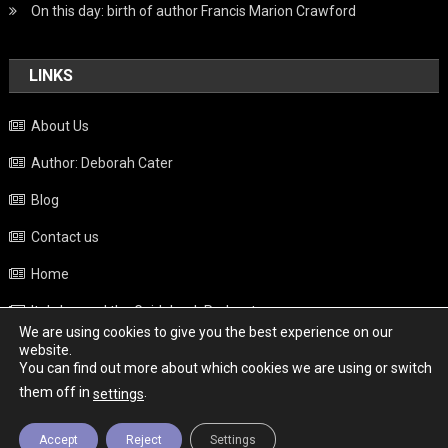
On this day: birth of author Francis Marion Crawford
LINKS
About Us
Author: Deborah Cater
Blog
Contact us
Home
Italy beyond the Guidebook Podcast
We are using cookies to give you the best experience on our
Privacy Policy
website.
You can find out more about which cookies we are using or switch
Weather
them off in
.
settings
Accept
Reject
Settings