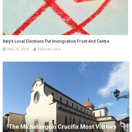
Italy’s Local Elections Put Immigration Front And Centre
May 25, 2026
Deborah Cater
The Michelangelo Crucifix Most Visitors