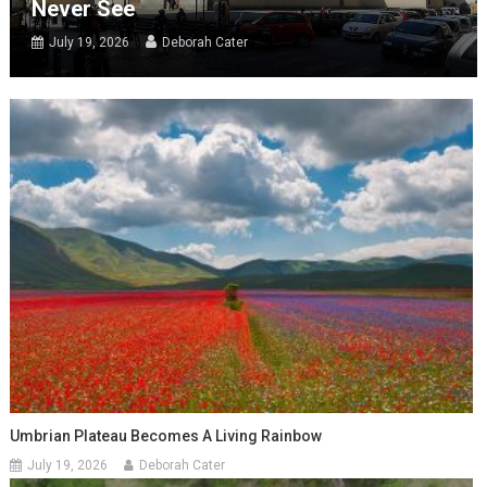
Never See
July 19, 2026
Deborah Cater
Umbrian Plateau Becomes A Living Rainbow
July 19, 2026
Deborah Cater