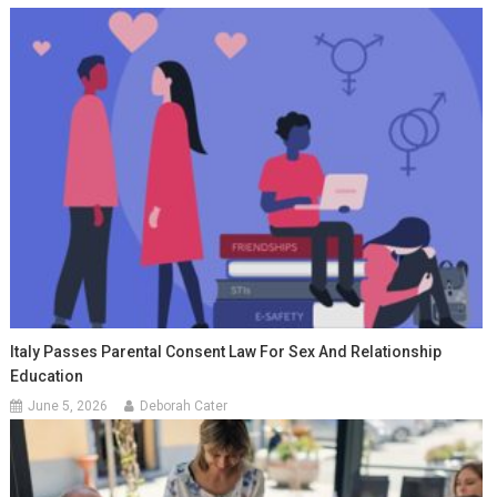
Italy Passes Parental Consent Law For Sex And Relationship
Education
June 5, 2026
Deborah Cater