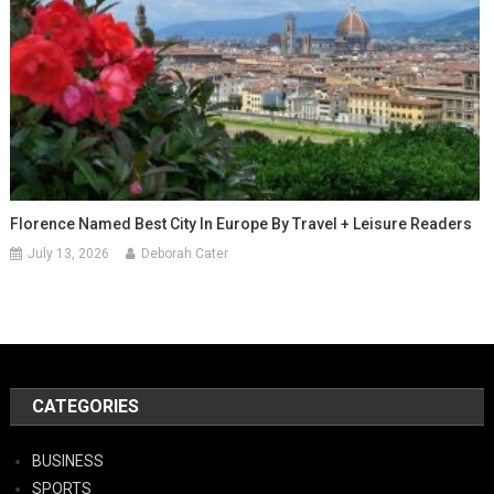
Florence Named Best City In Europe By Travel + Leisure Readers
July 13, 2026
Deborah Cater
CATEGORIES
BUSINESS
SPORTS