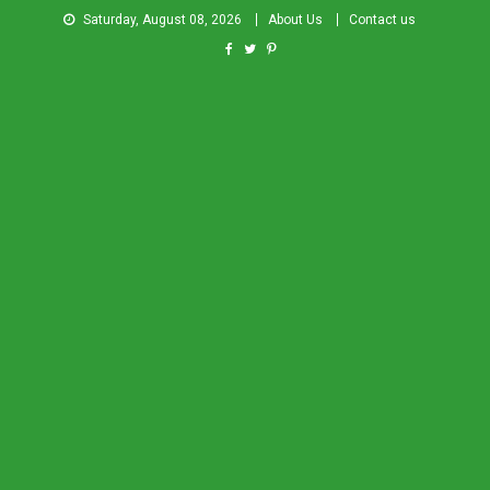
Saturday, August 08, 2026
About Us
Contact us