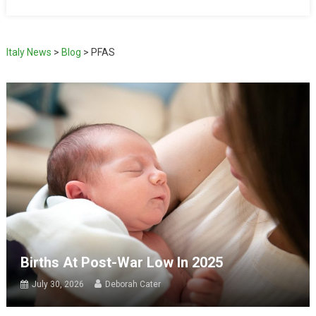
Italy News
>
Blog
>
PFAS
Births At Post-War Low In 2025
July 30, 2026
Deborah Cater