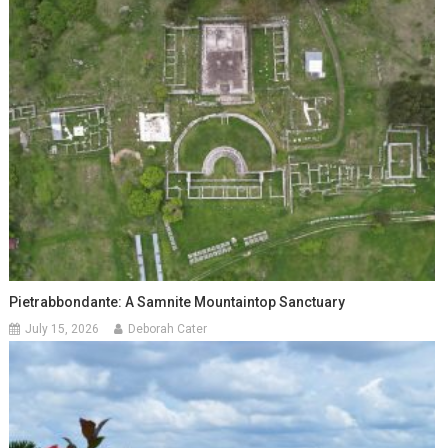
Pietrabbondante: A Samnite Mountaintop Sanctuary
July 15, 2026
Deborah Cater