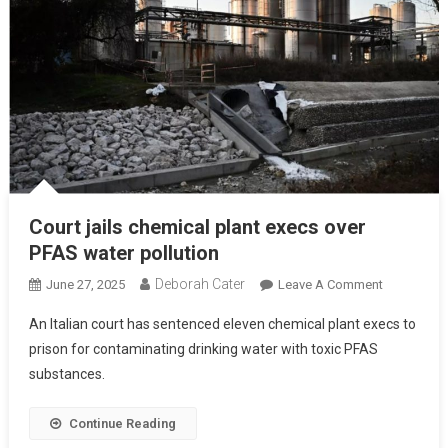
Court jails chemical plant execs over
PFAS water pollution
Deborah Cater
June 27, 2025
Leave A Comment
An Italian court has sentenced eleven chemical plant execs to
prison for contaminating drinking water with toxic PFAS
substances.
Continue Reading