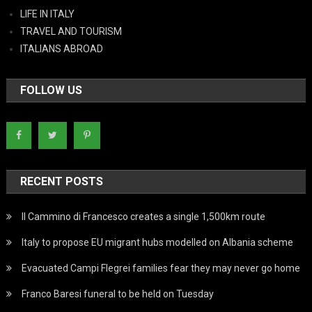
LIFE IN ITALY
TRAVEL AND TOURISM
ITALIANS ABROAD
FOLLOW US
RECENT POSTS
Il Cammino di Francesco creates a single 1,500km route
Italy to propose EU migrant hubs modelled on Albania scheme
Evacuated Campi Flegrei families fear they may never go home
Franco Baresi funeral to be held on Tuesday