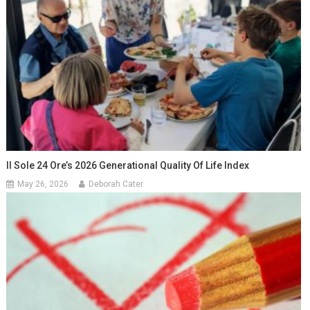
Il Sole 24 Ore’s 2026 Generational Quality Of Life Index
May 26, 2026
Deborah Cater