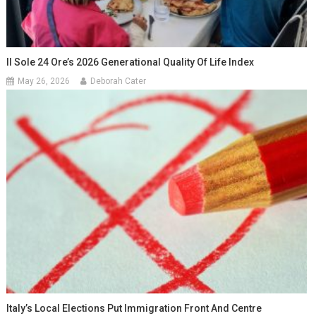
Il Sole 24 Ore’s 2026 Generational Quality Of Life Index
May 26, 2026
Deborah Cater
Italy’s Local Elections Put Immigration Front And Centre