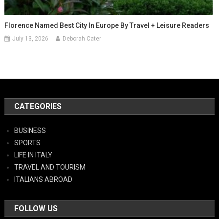
Florence Named Best City In Europe By Travel + Leisure Readers
July 13, 2026
Deborah Cater
CATEGORIES
BUSINESS
SPORTS
LIFE IN ITALY
TRAVEL AND TOURISM
ITALIANS ABROAD
FOLLOW US