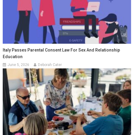
Italy Passes Parental Consent Law For Sex And Relationship
Education
June 5, 2026
Deborah Cater