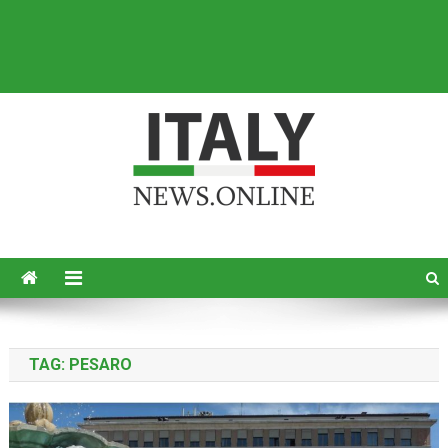
Italy News
News from Italy in English
TAG:
PESARO