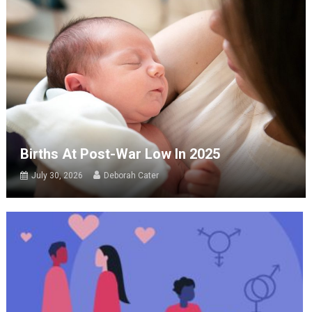
Births At Post-War Low In 2025
July 30, 2026
Deborah Cater