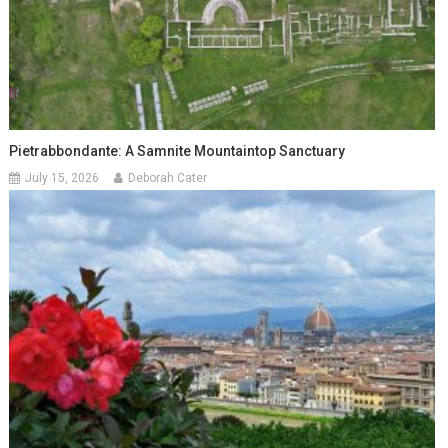
Pietrabbondante: A Samnite Mountaintop Sanctuary
July 15, 2026
Deborah Cater