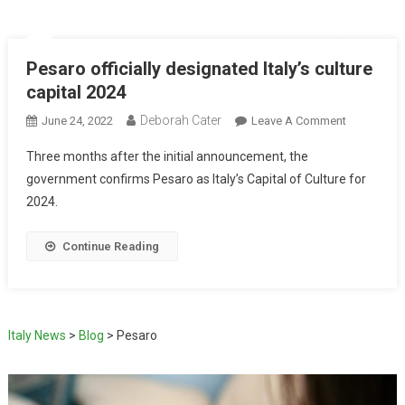
Pesaro officially designated Italy’s culture
capital 2024
Deborah Cater
June 24, 2022
Leave A Comment
Three months after the initial announcement, the
government confirms Pesaro as Italy’s Capital of Culture for
2024.
Continue Reading
Italy News
>
Blog
>
Pesaro