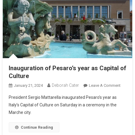
Inauguration of Pesaro’s year as Capital of
Culture
Deborah Cater
January 21, 2024
Leave A Comment
President Sergio Mattarella inaugurated Pesaro’s year as
Italy’s Capital of Culture on Saturday in a ceremony in the
Marche city.
Continue Reading