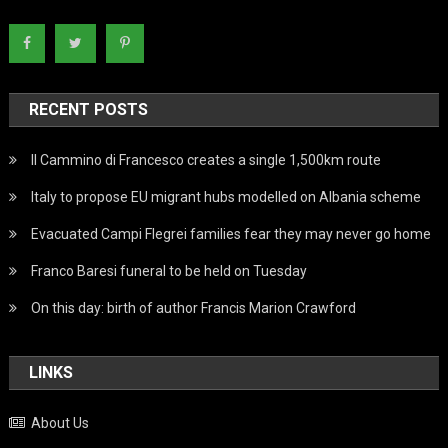
RECENT POSTS
Il Cammino di Francesco creates a single 1,500km route
Italy to propose EU migrant hubs modelled on Albania scheme
Evacuated Campi Flegrei families fear they may never go home
Franco Baresi funeral to be held on Tuesday
On this day: birth of author Francis Marion Crawford
LINKS
About Us