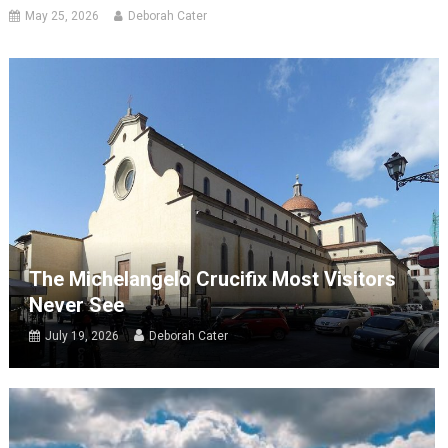
May 25, 2026
Deborah Cater
The Michelangelo Crucifix Most Visitors
Never See
July 19, 2026
Deborah Cater