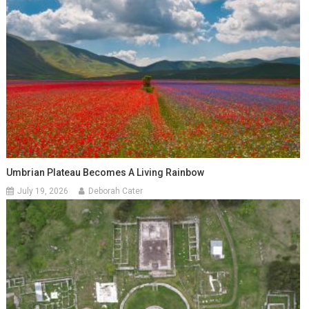
Umbrian Plateau Becomes A Living Rainbow
July 19, 2026
Deborah Cater