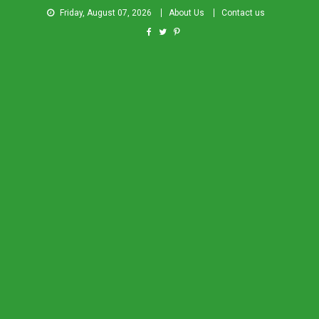
Friday, August 07, 2026
About Us
Contact us