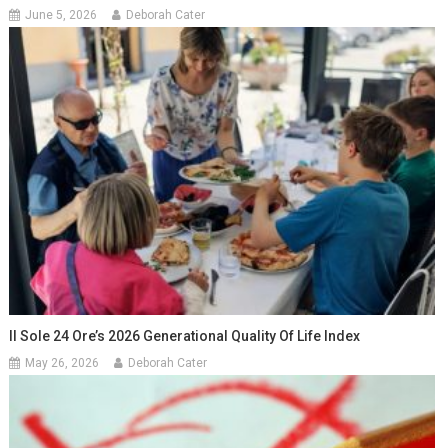
June 5, 2026
Deborah Cater
Il Sole 24 Ore’s 2026 Generational Quality Of Life Index
May 26, 2026
Deborah Cater