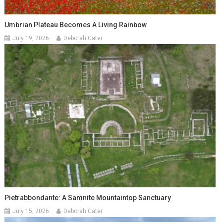
Umbrian Plateau Becomes A Living Rainbow
July 19, 2026
Deborah Cater
Pietrabbondante: A Samnite Mountaintop Sanctuary
July 15, 2026
Deborah Cater