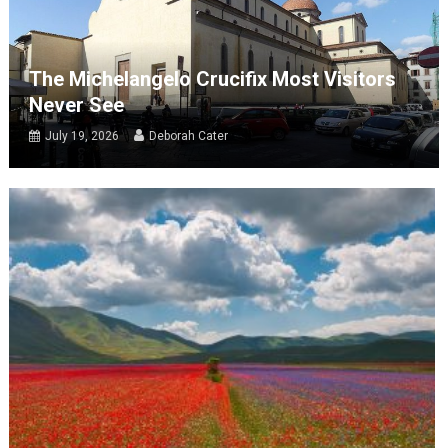
The Michelangelo Crucifix Most Visitors
Never See
July 19, 2026
Deborah Cater