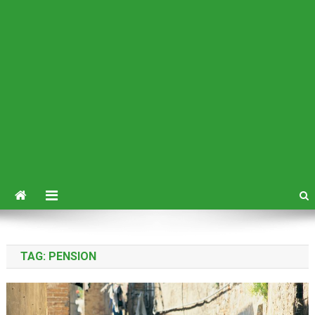
TAG:
PENSION