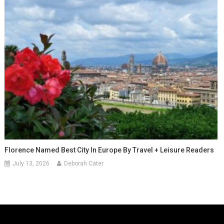
Florence Named Best City In Europe By Travel + Leisure Readers
July 13, 2026
Deborah Cater