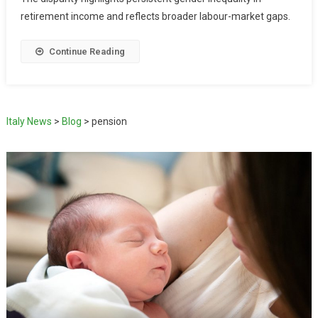
retirement income and reflects broader labour-market gaps.
Continue Reading
Italy News
>
Blog
>
pension