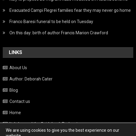
Evacuated Campi Flegrei families fear they may never go home
Franco Baresi funeral to be held on Tuesday
On this day: birth of author Francis Marion Crawford
LINKS
About Us
Author: Deborah Cater
Blog
Contact us
Home
Italy beyond the Guidebook Podcast
We are using cookies to give you the best experience on our
Privacy Policy
website.