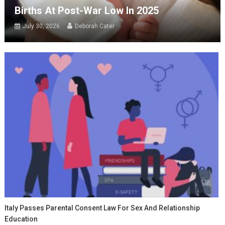
Births At Post-War Low In 2025
July 30, 2026
Deborah Cater
Italy Passes Parental Consent Law For Sex And Relationship
Education