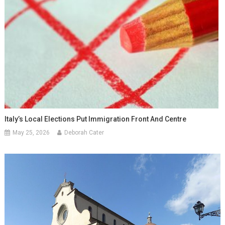
Italy’s Local Elections Put Immigration Front And Centre
May 25, 2026
Deborah Cater