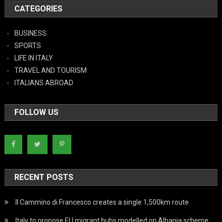
CATEGORIES
BUSINESS
SPORTS
LIFE IN ITALY
TRAVEL AND TOURISM
ITALIANS ABROAD
FOLLOW US
RECENT POSTS
Il Cammino di Francesco creates a single 1,500km route
Italy to propose EU migrant hubs modelled on Albania scheme