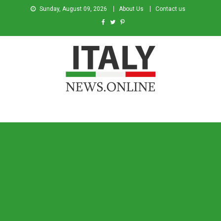
Sunday, August 09, 2026
About Us
Contact us
Italy News
News from Italy in English