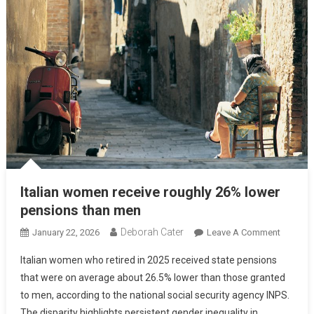
Italian women receive roughly 26% lower
pensions than men
Deborah Cater
January 22, 2026
Leave A Comment
Italian women who retired in 2025 received state pensions
that were on average about 26.5% lower than those granted
to men, according to the national social security agency INPS.
The disparity highlights persistent gender inequality in